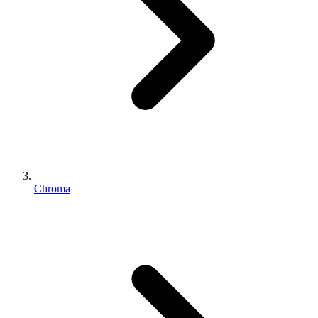
Chroma