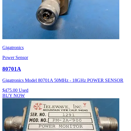
Gigatronics
Power Sensor
80701A
Gigatronics Model 80701A 50MHz - 18GHz POWER SENSOR
$475.00
Used
BUY NOW