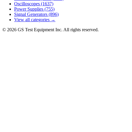
Oscilloscopes
(1637)
Power Supplies
(755)
Signal Generators
(896)
View all categories →
© 2026 GS Test Equipment Inc. All rights reserved.