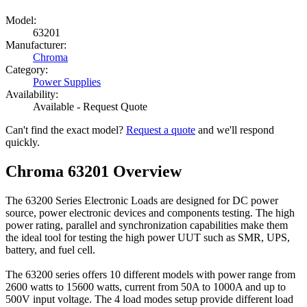
Model:
63201
Manufacturer:
Chroma
Category:
Power Supplies
Availability:
Available - Request Quote
Can't find the exact model?
Request a quote
and we'll respond
quickly.
Chroma 63201 Overview
The 63200 Series Electronic Loads are designed for DC power
source, power electronic devices and components testing. The high
power rating, parallel and synchronization capabilities make them
the ideal tool for testing the high power UUT such as SMR, UPS,
battery, and fuel cell.
The 63200 series offers 10 different models with power range from
2600 watts to 15600 watts, current from 50A to 1000A and up to
500V input voltage. The 4 load modes setup provide different load