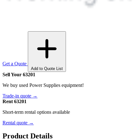
Get a Quote
Add to Quote List
Sell Your 63201
We buy used Power Supplies equipment!
Trade-in quote →
Rent 63201
Short-term rental options available
Rental quote →
Product Details