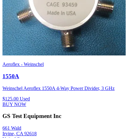
Aeroflex - Weinschel
1550A
Weinschel Aeroflex 1550A 4-Way Power Divider, 3 GHz
$125.00
Used
BUY NOW
GS Test Equipment Inc
661 Wald
Irvine, CA 92618