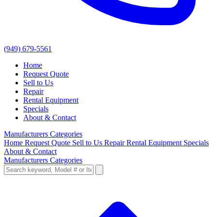
(949) 679-5561
Home
Request Quote
Sell to Us
Repair
Rental Equipment
Specials
About & Contact
Manufacturers
Categories
Home
Request Quote
Sell to Us
Repair
Rental Equipment
Specials
About & Contact
Manufacturers
Categories