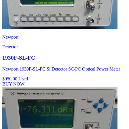
Newport
Detector
1930F-SL-FC
Newport 1930F-SL-FC Si Detector SC/PC Optical Power Meter
$950.00
Used
BUY NOW