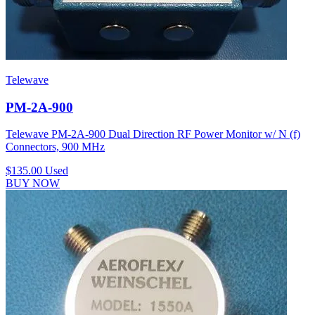
Telewave
PM-2A-900
Telewave PM-2A-900 Dual Direction RF Power Monitor w/ N (f)
Connectors, 900 MHz
$135.00
Used
BUY NOW