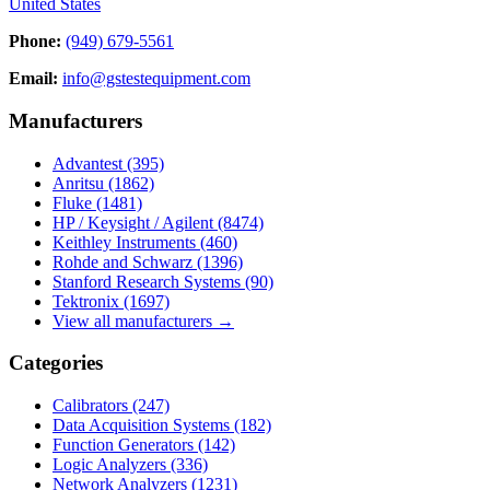
United States
Phone:
(949) 679-5561
Email:
info@gstestequipment.com
Manufacturers
Advantest
(395)
Anritsu
(1862)
Fluke
(1481)
HP / Keysight / Agilent
(8474)
Keithley Instruments
(460)
Rohde and Schwarz
(1396)
Stanford Research Systems
(90)
Tektronix
(1697)
View all manufacturers →
Categories
Calibrators
(247)
Data Acquisition Systems
(182)
Function Generators
(142)
Logic Analyzers
(336)
Network Analyzers
(1231)