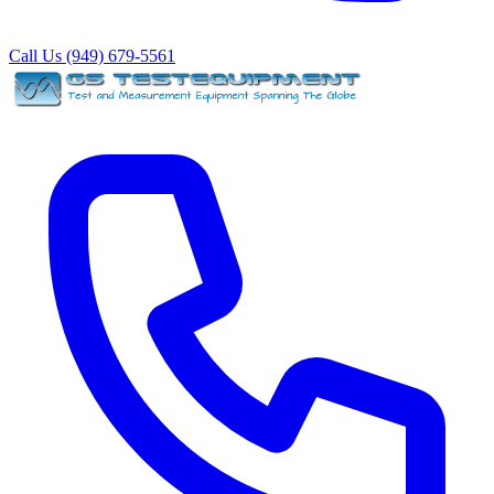
Call Us (949) 679-5561