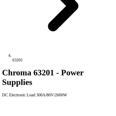
63201
Chroma 63201 - Power
Supplies
DC Electronic Load 300A/80V/2600W