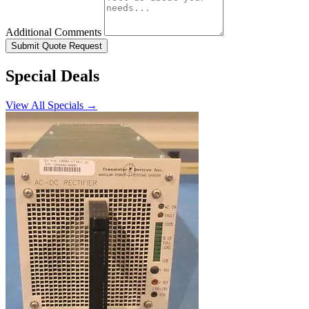
Additional Comments
Submit Quote Request
Special Deals
View All Specials →