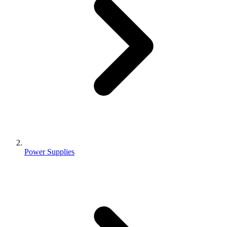
Power Supplies