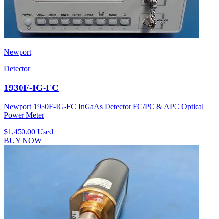
Newport
Detector
1930F-IG-FC
Newport 1930F-IG-FC InGaAs Detector FC/PC & APC Optical
Power Meter
$1,450.00
Used
BUY NOW