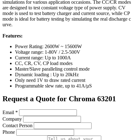
simulations for various application occasions. The CC/CR modes
are designed to test constant voltage type of power supply. CV
mode is used to test battery charger and current source, while CP
mode is ideal for battery testing by simulating the real discharge c
urve.
Features:
Power Rating: 2600W ~ 15600W
Voltage range: 1-80V / 2.5-500V
Current range: Up to 1000A
CC, CR, CV, CP load modes
Master/Slave paralleling control mode
Dynamic loading : Up to 20kHz
Only need 1V to draw rated current
Programmable slew rate, up to 41A/µS
Request a Quote for Chroma 63201
Email
*
Company
Contact Person
Phone