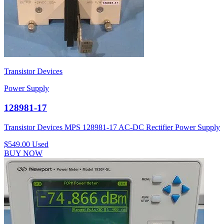
Transistor Devices
Power Supply
128981-17
Transistor Devices MPS 128981-17 AC-DC Rectifier Power Supply
$549.00
Used
BUY NOW