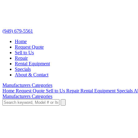
(949) 679-5561
Home
Request Quote
Sell to Us
Repair
Rental Equipment
Specials
About & Contact
Manufacturers
Categories
Home
Request Quote
Sell to Us
Repair
Rental Equipment
Specials
A
Manufacturers
Categories