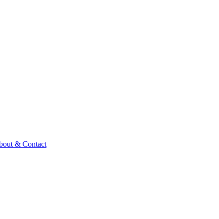
bout & Contact