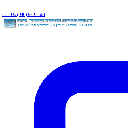
Call Us (949) 679-5561