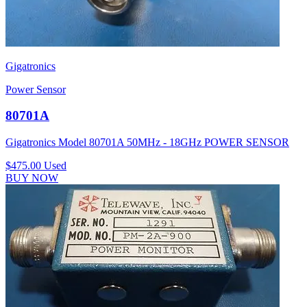
Gigatronics
Power Sensor
80701A
Gigatronics Model 80701A 50MHz - 18GHz POWER SENSOR
$475.00
Used
BUY NOW