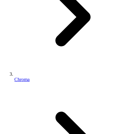
Chroma