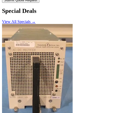
Submit Quote Request
Special Deals
View All Specials →