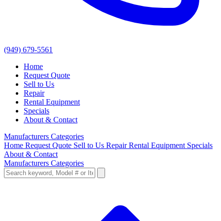
(949) 679-5561
Home
Request Quote
Sell to Us
Repair
Rental Equipment
Specials
About & Contact
Manufacturers
Categories
Home
Request Quote
Sell to Us
Repair
Rental Equipment
Specials
About & Contact
Manufacturers
Categories