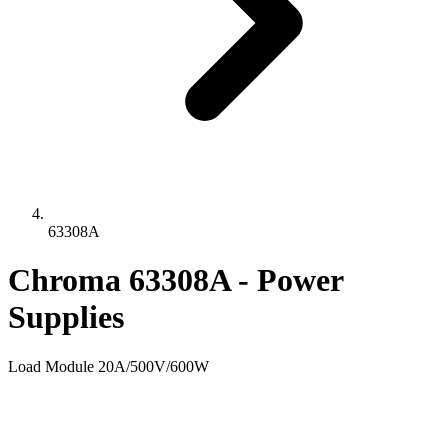
63308A
Chroma 63308A - Power
Supplies
Load Module 20A/500V/600W