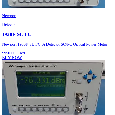
Newport
Detector
1930F-SL-FC
Newport 1930F-SL-FC Si Detector SC/PC Optical Power Meter
$950.00
Used
BUY NOW