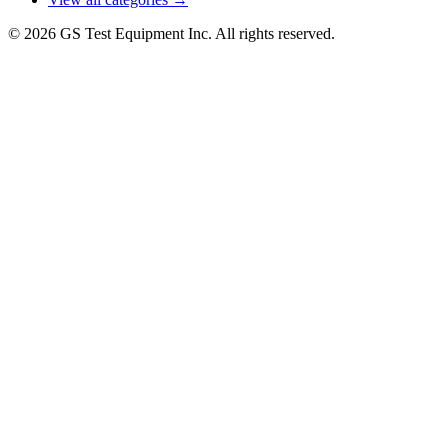
© 2026 GS Test Equipment Inc. All rights reserved.