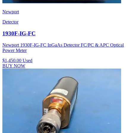
Newport
Detector
1930F-IG-FC
Newport 1930F-IG-FC InGaAs Detector FC/PC & APC Optical
Power Meter
$1,450.00
Used
BUY NOW