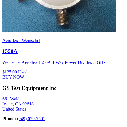
Aeroflex - Weinschel
1550A
Weinschel Aeroflex 1550A 4-Way Power Divider, 3 GHz
$125.00
Used
BUY NOW
GS Test Equipment Inc
661 Wald
Irvine, CA 92618
United States
Phone:
(949) 679-5561