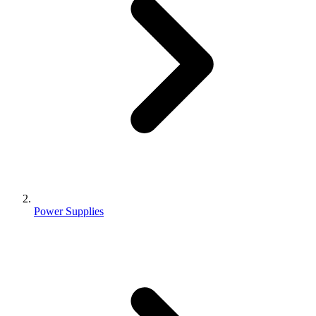
Power Supplies