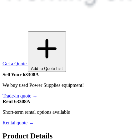
Get a Quote
Add to Quote List
Sell Your 63308A
We buy used Power Supplies equipment!
Trade-in quote →
Rent 63308A
Short-term rental options available
Rental quote →
Product Details