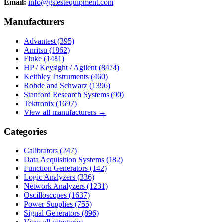
Email:
info@gstestequipment.com
Manufacturers
Advantest
(395)
Anritsu
(1862)
Fluke
(1481)
HP / Keysight / Agilent
(8474)
Keithley Instruments
(460)
Rohde and Schwarz
(1396)
Stanford Research Systems
(90)
Tektronix
(1697)
View all manufacturers →
Categories
Calibrators
(247)
Data Acquisition Systems
(182)
Function Generators
(142)
Logic Analyzers
(336)
Network Analyzers
(1231)
Oscilloscopes
(1637)
Power Supplies
(755)
Signal Generators
(896)
View all categories →