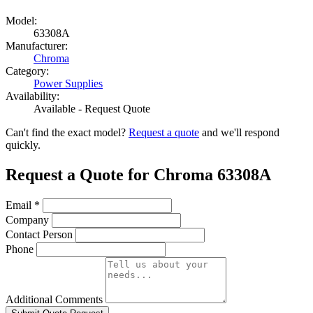
Model:
63308A
Manufacturer:
Chroma
Category:
Power Supplies
Availability:
Available - Request Quote
Can't find the exact model?
Request a quote
and we'll respond
quickly.
Request a Quote for Chroma 63308A
Email
*
Company
Contact Person
Phone
Additional Comments