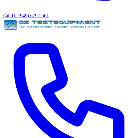
Call Us (949) 679-5561