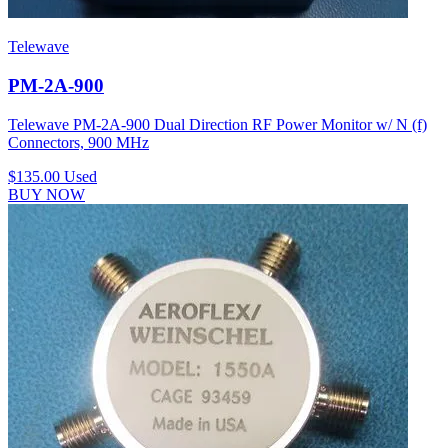
Telewave
PM-2A-900
Telewave PM-2A-900 Dual Direction RF Power Monitor w/ N (f)
Connectors, 900 MHz
$135.00
Used
BUY NOW