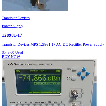
Transistor Devices
Power Supply
128981-17
Transistor Devices MPS 128981-17 AC-DC Rectifier Power Supply
$549.00
Used
BUY NOW