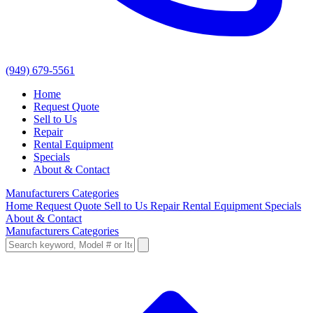
(949) 679-5561
Home
Request Quote
Sell to Us
Repair
Rental Equipment
Specials
About & Contact
Manufacturers
Categories
Home
Request Quote
Sell to Us
Repair
Rental Equipment
Specials
About & Contact
Manufacturers
Categories