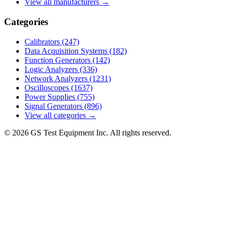
View all manufacturers →
Categories
Calibrators
(247)
Data Acquisition Systems
(182)
Function Generators
(142)
Logic Analyzers
(336)
Network Analyzers
(1231)
Oscilloscopes
(1637)
Power Supplies
(755)
Signal Generators
(896)
View all categories →
© 2026 GS Test Equipment Inc. All rights reserved.