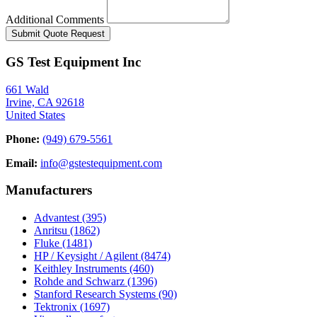
Additional Comments
Submit Quote Request
GS Test Equipment Inc
661 Wald
Irvine, CA 92618
United States
Phone:
(949) 679-5561
Email:
info@gstestequipment.com
Manufacturers
Advantest
(395)
Anritsu
(1862)
Fluke
(1481)
HP / Keysight / Agilent
(8474)
Keithley Instruments
(460)
Rohde and Schwarz
(1396)
Stanford Research Systems
(90)
Tektronix
(1697)