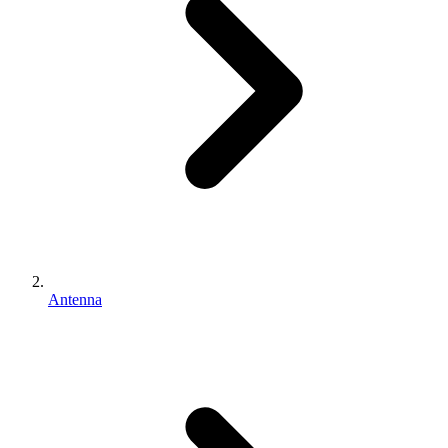
Antenna