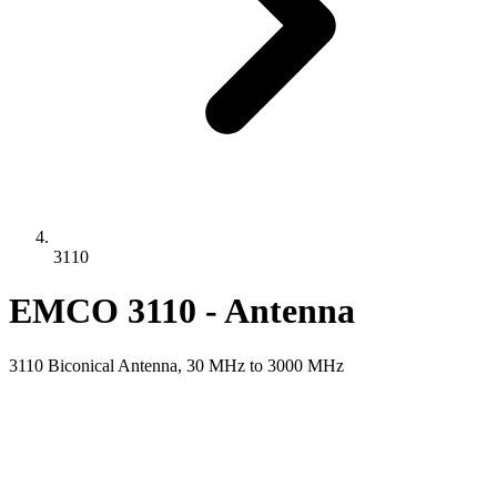
3110
EMCO 3110 - Antenna
3110 Biconical Antenna, 30 MHz to 3000 MHz