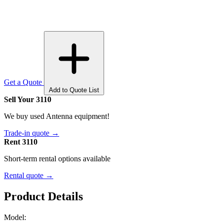
Get a Quote
Add to Quote List
Sell Your 3110
We buy used Antenna equipment!
Trade-in quote →
Rent 3110
Short-term rental options available
Rental quote →
Product Details
Model: