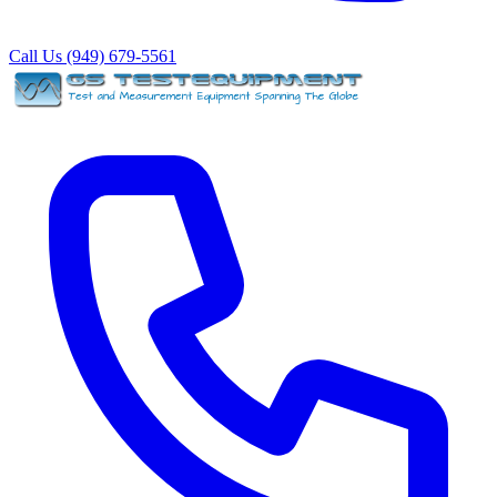
Call Us (949) 679-5561