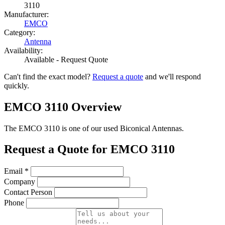
3110
Manufacturer:
EMCO
Category:
Antenna
Availability:
Available - Request Quote
Can't find the exact model?
Request a quote
and we'll respond
quickly.
EMCO 3110 Overview
The EMCO 3110 is one of our used Biconical Antennas.
Request a Quote for EMCO 3110
Email
*
Company
Contact Person
Phone