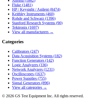
Anritsu
(1862)
Fluke
(1481)
HP / Keysight / Agilent
(8474)
Keithley Instruments
(460)
Rohde and Schwarz
(1396)
Stanford Research Systems
(90)
Tektronix
(1697)
View all manufacturers →
Categories
Calibrators
(247)
Data Acquisition Systems
(182)
Function Generators
(142)
Logic Analyzers
(336)
Network Analyzers
(1231)
Oscilloscopes
(1637)
Power Supplies
(755)
Signal Generators
(896)
View all categories →
© 2026 GS Test Equipment Inc. All rights reserved.