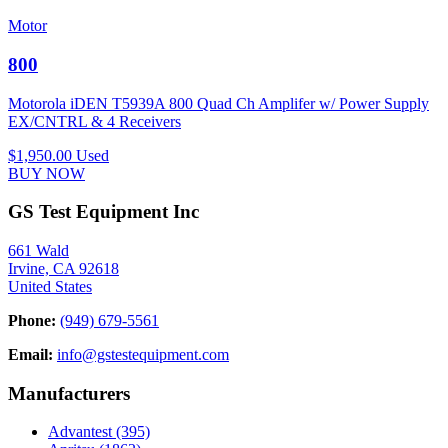
Motor
800
Motorola iDEN T5939A 800 Quad Ch Amplifer w/ Power Supply
EX/CNTRL & 4 Receivers
$1,950.00
Used
BUY NOW
GS Test Equipment Inc
661 Wald
Irvine, CA 92618
United States
Phone:
(949) 679-5561
Email:
info@gstestequipment.com
Manufacturers
Advantest
(395)