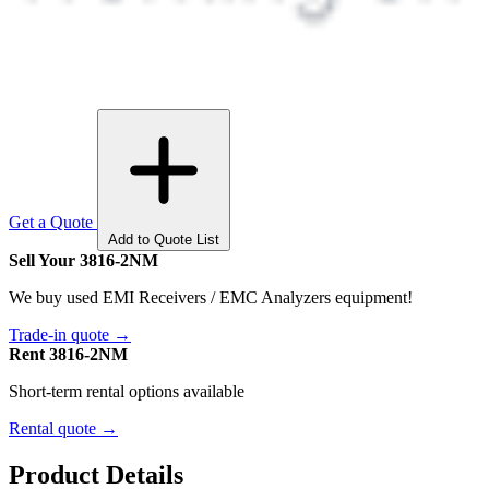
Get a Quote
Add to Quote List
Sell Your 3816-2NM
We buy used EMI Receivers / EMC Analyzers equipment!
Trade-in quote →
Rent 3816-2NM
Short-term rental options available
Rental quote →
Product Details