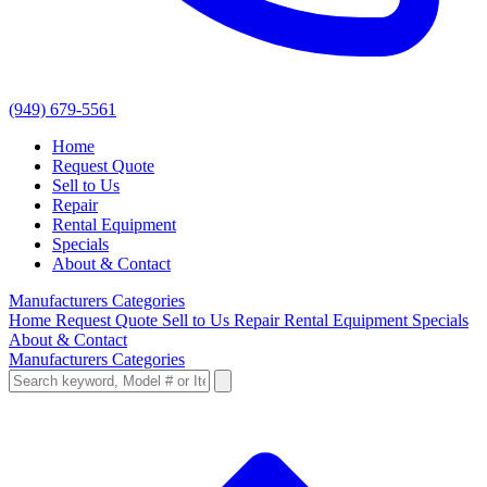
(949) 679-5561
Home
Request Quote
Sell to Us
Repair
Rental Equipment
Specials
About & Contact
Manufacturers
Categories
Home
Request Quote
Sell to Us
Repair
Rental Equipment
Specials
About & Contact
Manufacturers
Categories