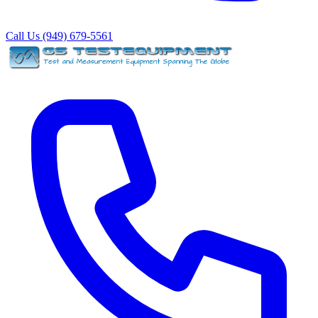
Call Us (949) 679-5561