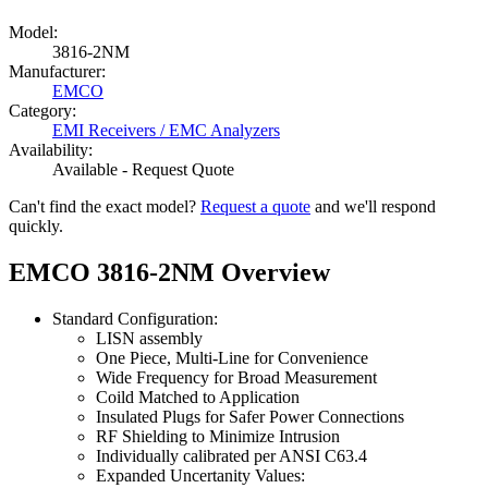
Model:
3816-2NM
Manufacturer:
EMCO
Category:
EMI Receivers / EMC Analyzers
Availability:
Available - Request Quote
Can't find the exact model?
Request a quote
and we'll respond
quickly.
EMCO 3816-2NM Overview
Standard Configuration:
LISN assembly
One Piece, Multi-Line for Convenience
Wide Frequency for Broad Measurement
Coild Matched to Application
Insulated Plugs for Safer Power Connections
RF Shielding to Minimize Intrusion
Individually calibrated per ANSI C63.4
Expanded Uncertanity Values: