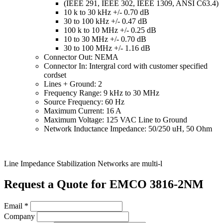
(IEEE 291, IEEE 302, IEEE 1309, ANSI C63.4)
10 k to 30 kHz +/- 0.70 dB
30 to 100 kHz +/- 0.47 dB
100 k to 10 MHz +/- 0.25 dB
10 to 30 MHz +/- 0.70 dB
30 to 100 MHz +/- 1.16 dB
Connector Out: NEMA
Connector In: Intergral cord with customer specified
cordset
Lines + Ground: 2
Frequency Range: 9 kHz to 30 MHz
Source Frequency: 60 Hz
Maximum Current: 16 A
Maximum Voltage: 125 VAC Line to Ground
Network Inductance Impedance: 50/250 uH, 50 Ohm
Line Impedance Stabilization Networks are multi-l
Request a Quote for EMCO 3816-2NM
Email
*
Company