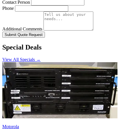
Contact Person
Phone
Additional Comments
Submit Quote Request
Special Deals
View All Specials →
Motorola