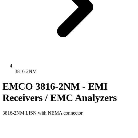
3816-2NM
EMCO 3816-2NM - EMI
Receivers / EMC Analyzers
3816-2NM LISN with NEMA connector