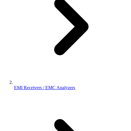
EMI Receivers / EMC Analyzers