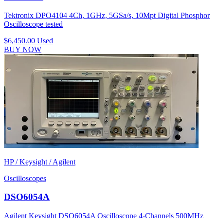
Tektronix DPO4104 4Ch, 1GHz, 5GSa/s, 10Mpt Digital Phosphor
Oscilloscope tested
$6,450.00
Used
BUY NOW
HP / Keysight / Agilent
Oscilloscopes
DSO6054A
Agilent Keysight DSO6054A Oscilloscope 4-Channels 500MHz