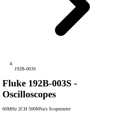
192B-003S
Fluke 192B-003S -
Oscilloscopes
60MHz 2CH 500MSa/s Scopemeter