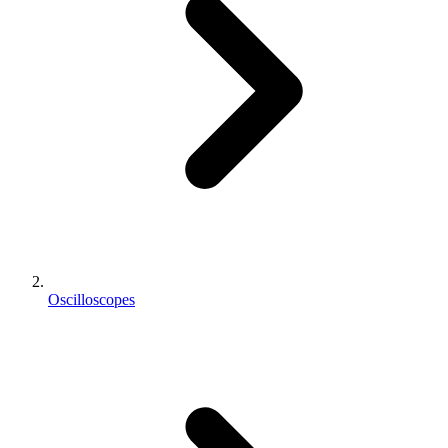
Oscilloscopes