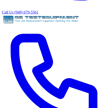
Call Us (949) 679-5561