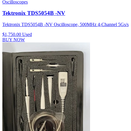
Oscilloscopes
Tektronix TDS5054B -NV
Tektronix TDS5054B -NV Oscilloscope, 500MHz 4-Channel 5Gs/s
$1,750.00
Used
BUY NOW