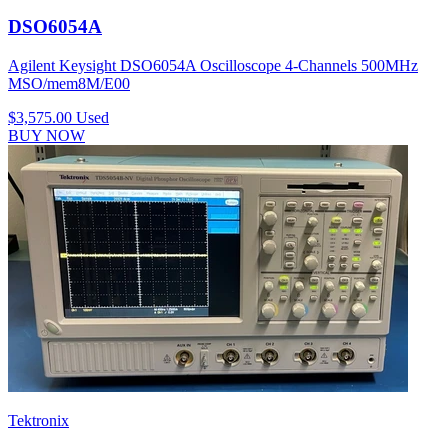
DSO6054A
Agilent Keysight DSO6054A Oscilloscope 4-Channels 500MHz
MSO/mem8M/E00
$3,575.00
Used
BUY NOW
Tektronix