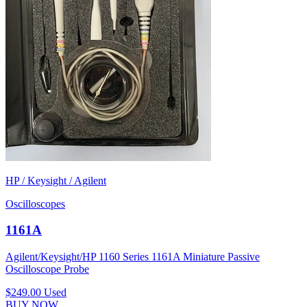
HP / Keysight / Agilent
Oscilloscopes
1161A
Agilent/Keysight/HP 1160 Series 1161A Miniature Passive
Oscilloscope Probe
$249.00
Used
BUY NOW