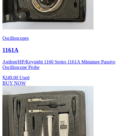
Oscilloscopes
1161A
Agilent/HP/Keysight 1160 Series 1161A Miniature Passive
Oscilloscope Probe
$249.00
Used
BUY NOW