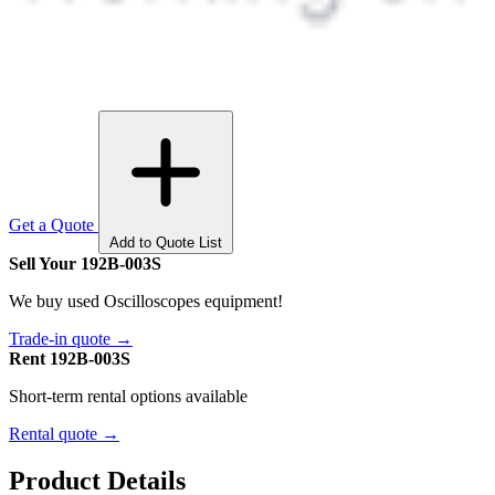
Get a Quote
Add to Quote List
Sell Your 192B-003S
We buy used Oscilloscopes equipment!
Trade-in quote →
Rent 192B-003S
Short-term rental options available
Rental quote →
Product Details