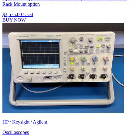
Rack Mount option
$3,575.00
Used
BUY NOW
HP / Keysight / Agilent
Oscilloscopes