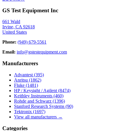
GS Test Equipment Inc
661 Wald
Irvine, CA 92618
United States
Phone:
(949) 679-5561
Email:
info@gstestequipment.com
Manufacturers
Advantest
(395)
Anritsu
(1862)
Fluke
(1481)
HP / Keysight / Agilent
(8474)
Keithley Instruments
(460)
Rohde and Schwarz
(1396)
Stanford Research Systems
(90)
Tektronix
(1697)
View all manufacturers →
Categories