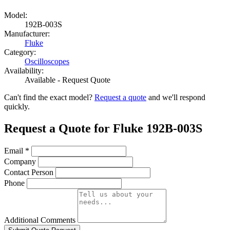
Model:
192B-003S
Manufacturer:
Fluke
Category:
Oscilloscopes
Availability:
Available - Request Quote
Can't find the exact model?
Request a quote
and we'll respond
quickly.
Request a Quote for Fluke 192B-003S
Email
*
Company
Contact Person
Phone
Additional Comments