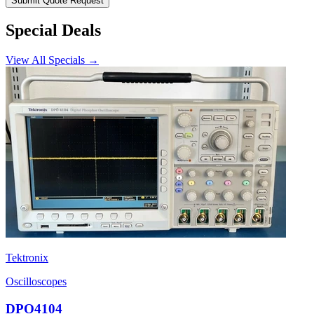
Submit Quote Request
Special Deals
View All Specials →
Tektronix
Oscilloscopes
DPO4104