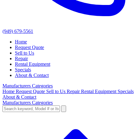
(949) 679-5561
Home
Request Quote
Sell to Us
Repair
Rental Equipment
Specials
About & Contact
Manufacturers
Categories
Home
Request Quote
Sell to Us
Repair
Rental Equipment
Specials
About & Contact
Manufacturers
Categories