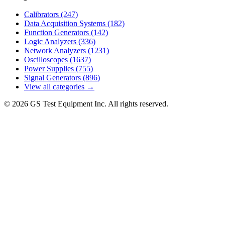
Calibrators
(247)
Data Acquisition Systems
(182)
Function Generators
(142)
Logic Analyzers
(336)
Network Analyzers
(1231)
Oscilloscopes
(1637)
Power Supplies
(755)
Signal Generators
(896)
View all categories →
© 2026 GS Test Equipment Inc. All rights reserved.