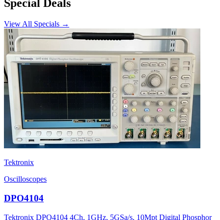
Special Deals
View All Specials →
Tektronix
Oscilloscopes
DPO4104
Tektronix DPO4104 4Ch, 1GHz, 5GSa/s, 10Mpt Digital Phosphor