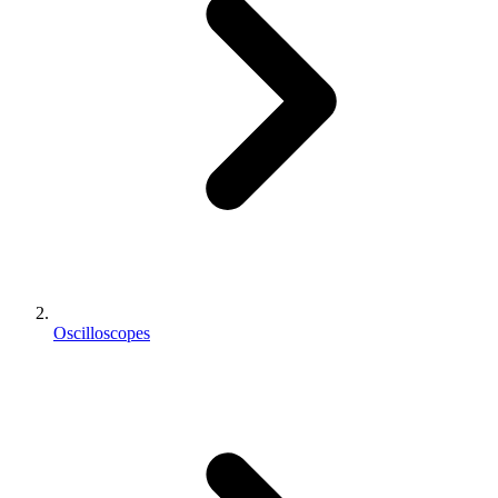
Oscilloscopes