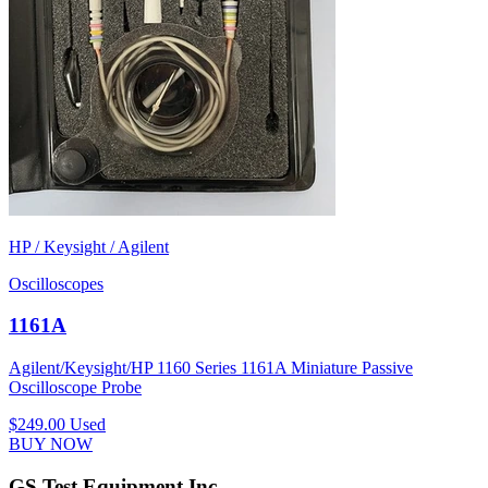
HP / Keysight / Agilent
Oscilloscopes
1161A
Agilent/Keysight/HP 1160 Series 1161A Miniature Passive
Oscilloscope Probe
$249.00
Used
BUY NOW
GS Test Equipment Inc