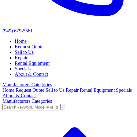
(949) 679-5561
Home
Request Quote
Sell to Us
Repair
Rental Equipment
Specials
About & Contact
Manufacturers
Categories
Home
Request Quote
Sell to Us
Repair
Rental Equipment
Specials
About & Contact
Manufacturers
Categories