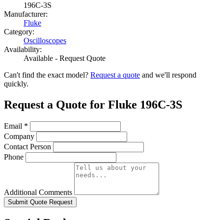
196C-3S
Manufacturer:
Fluke
Category:
Oscilloscopes
Availability:
Available - Request Quote
Can't find the exact model?
Request a quote
and we'll respond
quickly.
Request a Quote for Fluke 196C-3S
Email
*
Company
Contact Person
Phone
Additional Comments
Submit Quote Request