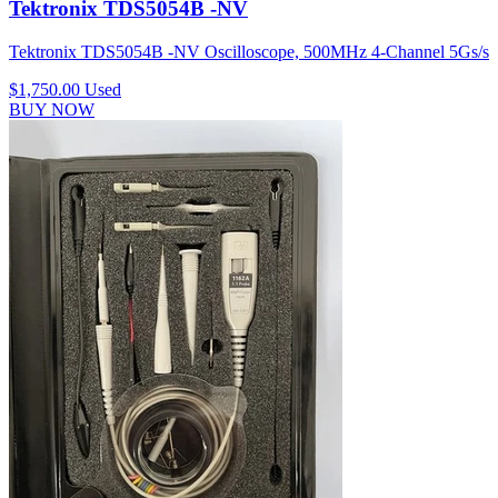
Tektronix TDS5054B -NV
Tektronix TDS5054B -NV Oscilloscope, 500MHz 4-Channel 5Gs/s
$1,750.00
Used
BUY NOW