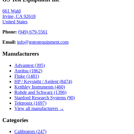
661 Wald
Irvine, CA 92618
United States
Phone:
(949) 679-5561
Email:
info@gstestequipment.com
Manufacturers
Advantest
(395)
Anritsu
(1862)
Fluke
(1481)
HP / Keysight / Agilent
(8474)
Keithley Instruments
(460)
Rohde and Schwarz
(1396)
Stanford Research Systems
(90)
Tektronix
(1697)
View all manufacturers →
Categories
Calibrators
(247)