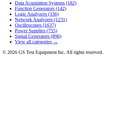
Data Acquisition Systems
(182)
Function Generators
(142)
Logic Analyzers
(336)
Network Analyzers
(1231)
Oscilloscopes
(1637)
Power Supplies
(755)
Signal Generators
(896)
View all categories →
© 2026 GS Test Equipment Inc. All rights reserved.