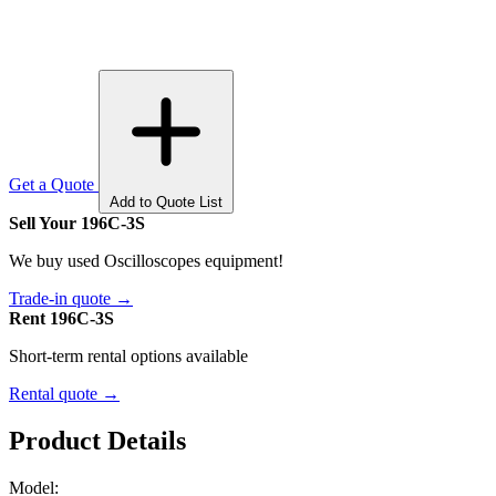
Get a Quote
Add to Quote List
Sell Your 196C-3S
We buy used Oscilloscopes equipment!
Trade-in quote →
Rent 196C-3S
Short-term rental options available
Rental quote →
Product Details
Model: