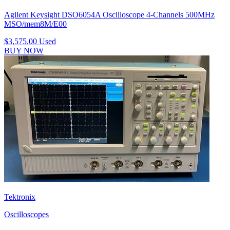
Agilent Keysight DSO6054A Oscilloscope 4-Channels 500MHz
MSO/mem8M/E00
$3,575.00
Used
BUY NOW
Tektronix
Oscilloscopes