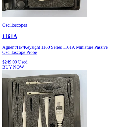
Oscilloscopes
1161A
Agilent/HP/Keysight 1160 Series 1161A Miniature Passive
Oscilloscope Probe
$249.00
Used
BUY NOW