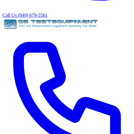
Call Us (949) 679-5561