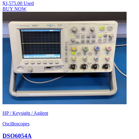
$3,575.00
Used
BUY NOW
HP / Keysight / Agilent
Oscilloscopes
DSO6054A