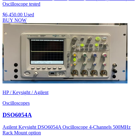
Oscilloscope tested
$6,450.00
Used
BUY NOW
HP / Keysight / Agilent
Oscilloscopes
DSO6054A
Agilent Keysight DSO6054A Oscilloscope 4-Channels 500MHz
Rack Mount option