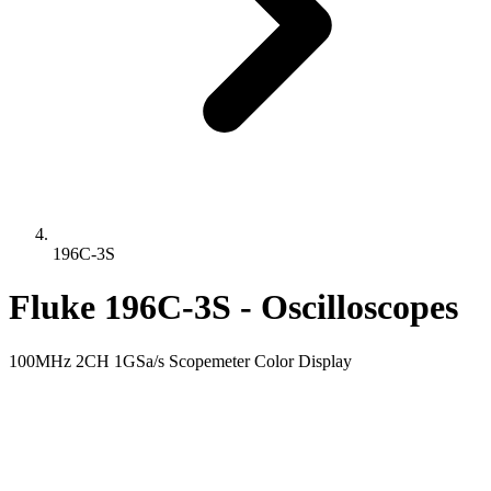
196C-3S
Fluke 196C-3S - Oscilloscopes
100MHz 2CH 1GSa/s Scopemeter Color Display