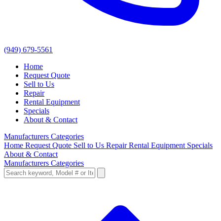
(949) 679-5561
Home
Request Quote
Sell to Us
Repair
Rental Equipment
Specials
About & Contact
Manufacturers
Categories
Home
Request Quote
Sell to Us
Repair
Rental Equipment
Specials
About & Contact
Manufacturers
Categories