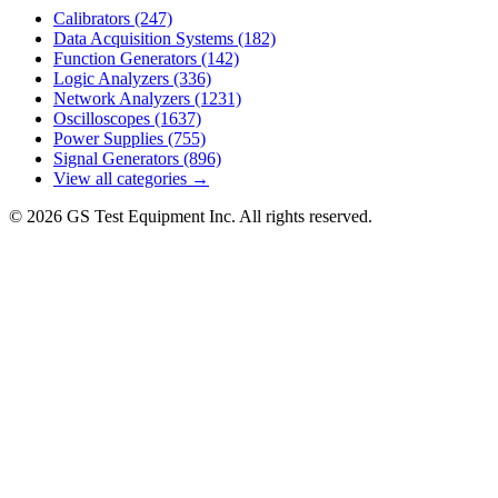
Calibrators
(247)
Data Acquisition Systems
(182)
Function Generators
(142)
Logic Analyzers
(336)
Network Analyzers
(1231)
Oscilloscopes
(1637)
Power Supplies
(755)
Signal Generators
(896)
View all categories →
© 2026 GS Test Equipment Inc. All rights reserved.