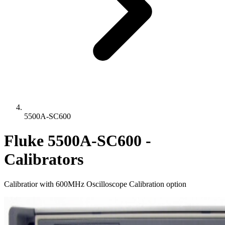
5500A-SC600
Fluke 5500A-SC600 -
Calibrators
Calibratior with 600MHz Oscilloscope Calibration option