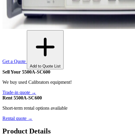
Get a Quote
Add to Quote List
Sell Your 5500A-SC600
We buy used Calibrators equipment!
Trade-in quote →
Rent 5500A-SC600
Short-term rental options available
Rental quote →
Product Details