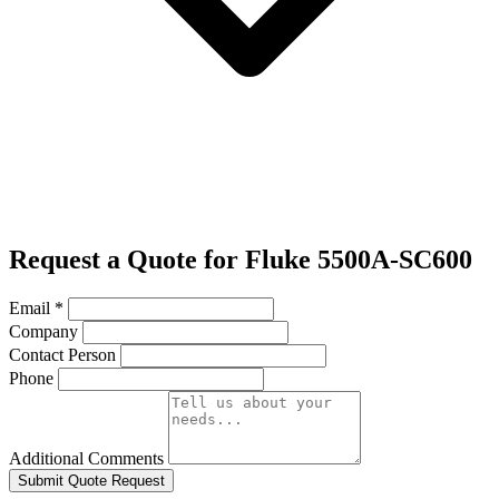
Request a Quote for Fluke 5500A-SC600
Email
*
Company
Contact Person
Phone
Additional Comments
Submit Quote Request