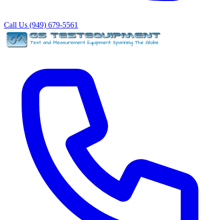
Call Us (949) 679-5561