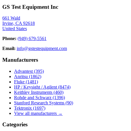
GS Test Equipment Inc
661 Wald
Irvine, CA 92618
United States
Phone:
(949) 679-5561
Email:
info@gstestequipment.com
Manufacturers
Advantest
(395)
Anritsu
(1862)
Fluke
(1481)
HP / Keysight / Agilent
(8474)
Keithley Instruments
(460)
Rohde and Schwarz
(1396)
Stanford Research Systems
(90)
Tektronix
(1697)
View all manufacturers →
Categories