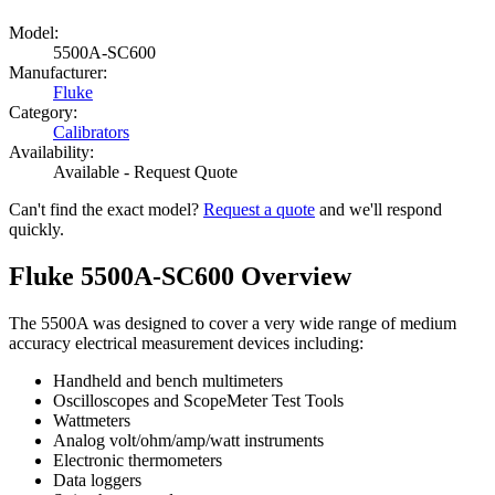
Model:
5500A-SC600
Manufacturer:
Fluke
Category:
Calibrators
Availability:
Available - Request Quote
Can't find the exact model?
Request a quote
and we'll respond
quickly.
Fluke 5500A-SC600 Overview
The 5500A was designed to cover a very wide range of medium
accuracy electrical measurement devices including:
Handheld and bench multimeters
Oscilloscopes and ScopeMeter Test Tools
Wattmeters
Analog volt/ohm/amp/watt instruments
Electronic thermometers
Data loggers