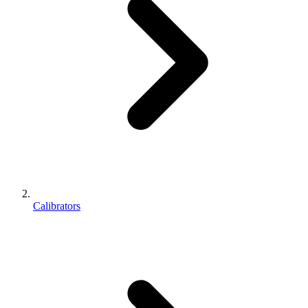
Calibrators