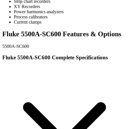
Strip chart recorders
XY Recorders
Power harmonics analyzers
Process calibrators
Current clamps
Fluke 5500A-SC600 Features & Options
5500A-SC600
Fluke 5500A-SC600 Complete Specifications