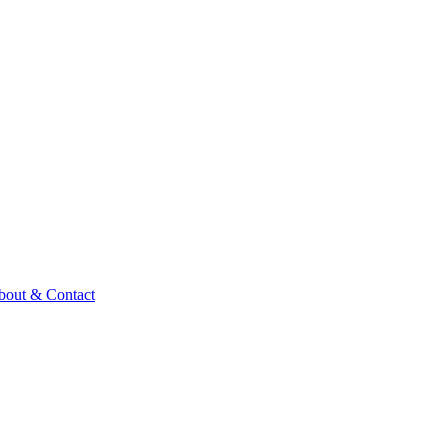
bout & Contact