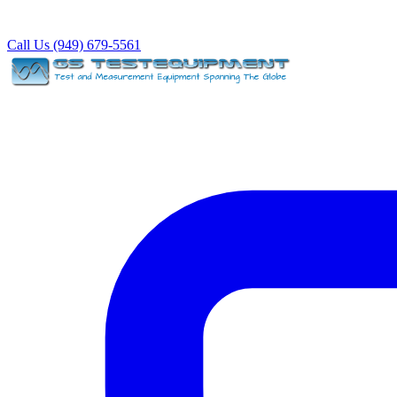
Call Us (949) 679-5561