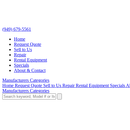
(949) 679-5561
Home
Request Quote
Sell to Us
Repair
Rental Equipment
Specials
About & Contact
Manufacturers
Categories
Home
Request Quote
Sell to Us
Repair
Rental Equipment
Specials
A
Manufacturers
Categories