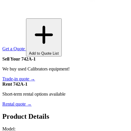
Get a Quote
Add to Quote List
Sell Your 742A-1
We buy used Calibrators equipment!
Trade-in quote →
Rent 742A-1
Short-term rental options available
Rental quote →
Product Details
Model: