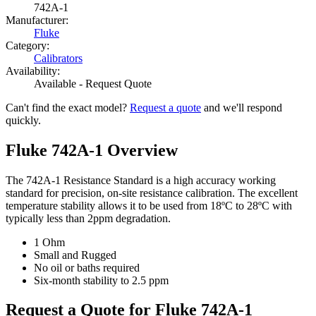
742A-1
Manufacturer:
Fluke
Category:
Calibrators
Availability:
Available - Request Quote
Can't find the exact model?
Request a quote
and we'll respond
quickly.
Fluke 742A-1 Overview
The 742A-1 Resistance Standard is a high accuracy working
standard for precision, on-site resistance calibration. The excellent
temperature stability allows it to be used from 18ºC to 28ºC with
typically less than 2ppm degradation.
1 Ohm
Small and Rugged
No oil or baths required
Six-month stability to 2.5 ppm
Request a Quote for Fluke 742A-1