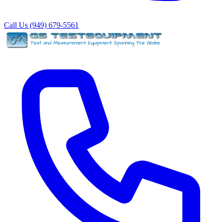
Call Us (949) 679-5561