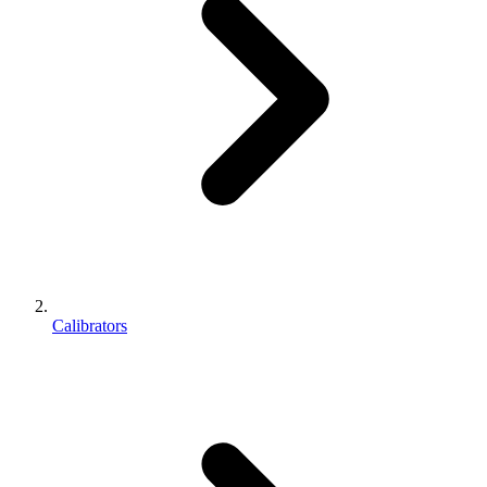
Calibrators