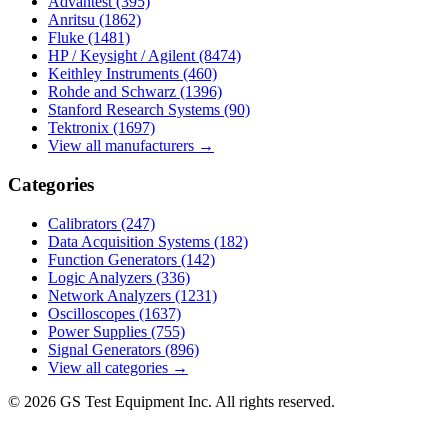
Advantest
(395)
Anritsu
(1862)
Fluke
(1481)
HP / Keysight / Agilent
(8474)
Keithley Instruments
(460)
Rohde and Schwarz
(1396)
Stanford Research Systems
(90)
Tektronix
(1697)
View all manufacturers →
Categories
Calibrators
(247)
Data Acquisition Systems
(182)
Function Generators
(142)
Logic Analyzers
(336)
Network Analyzers
(1231)
Oscilloscopes
(1637)
Power Supplies
(755)
Signal Generators
(896)
View all categories →
© 2026 GS Test Equipment Inc. All rights reserved.