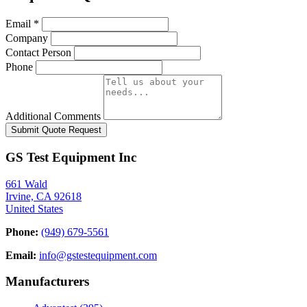
Email
*
Company
Contact Person
Phone
Additional Comments
Submit Quote Request
GS Test Equipment Inc
661 Wald
Irvine, CA 92618
United States
Phone:
(949) 679-5561
Email:
info@gstestequipment.com
Manufacturers