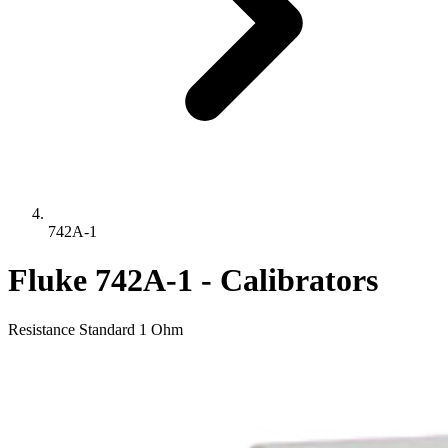
742A-1
Fluke 742A-1 - Calibrators
Resistance Standard 1 Ohm