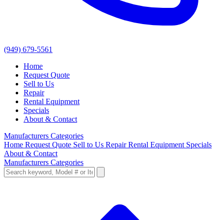
(949) 679-5561
Home
Request Quote
Sell to Us
Repair
Rental Equipment
Specials
About & Contact
Manufacturers
Categories
Home
Request Quote
Sell to Us
Repair
Rental Equipment
Specials
About & Contact
Manufacturers
Categories