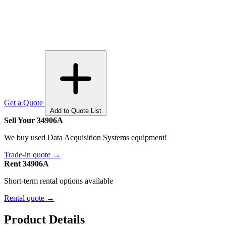
Get a Quote
Add to Quote List
Sell Your 34906A
We buy used Data Acquisition Systems equipment!
Trade-in quote →
Rent 34906A
Short-term rental options available
Rental quote →
Product Details