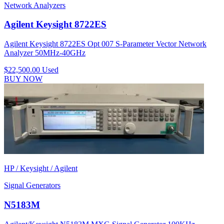
Network Analyzers
Agilent Keysight 8722ES
Agilent Keysight 8722ES Opt 007 S-Parameter Vector Network
Analyzer 50MHz-40GHz
$22,500.00
Used
BUY NOW
HP / Keysight / Agilent
Signal Generators
N5183M