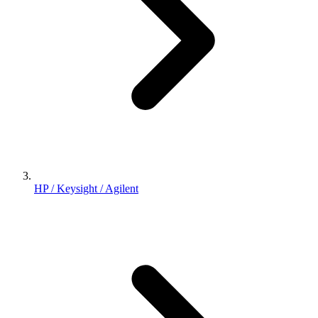
HP / Keysight / Agilent