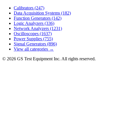
Calibrators
(247)
Data Acquisition Systems
(182)
Function Generators
(142)
Logic Analyzers
(336)
Network Analyzers
(1231)
Oscilloscopes
(1637)
Power Supplies
(755)
Signal Generators
(896)
View all categories →
© 2026 GS Test Equipment Inc. All rights reserved.