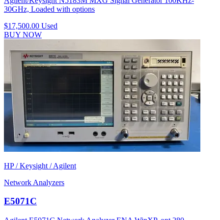
Agilent/Keysight N5183M MXG Signal Generator 100KHz-
30GHz, Loaded with options
$17,500.00
Used
BUY NOW
HP / Keysight / Agilent
Network Analyzers
E5071C