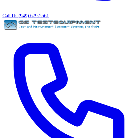
Call Us (949) 679-5561