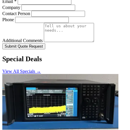
Email
*
Company
Contact Person
Phone
Additional Comments
Submit Quote Request
Special Deals
View All Specials →