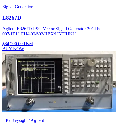
Signal Generators
E8267D
Agilent E8267D PSG Vector Signal Generator 20GHz
007/1E1/1EU/409/602/HEX/UNT/UNU
$34,500.00
Used
BUY NOW
HP / Keysight / Agilent