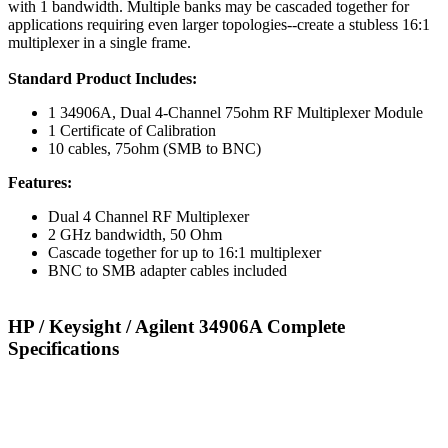
with 1 bandwidth. Multiple banks may be cascaded together for
applications requiring even larger topologies--create a stubless 16:1
multiplexer in a single frame.
Standard Product Includes:
1 34906A, Dual 4-Channel 75ohm RF Multiplexer Module
1 Certificate of Calibration
10 cables, 75ohm (SMB to BNC)
Features:
Dual 4 Channel RF Multiplexer
2 GHz bandwidth, 50 Ohm
Cascade together for up to 16:1 multiplexer
BNC to SMB adapter cables included
HP / Keysight / Agilent 34906A Complete
Specifications