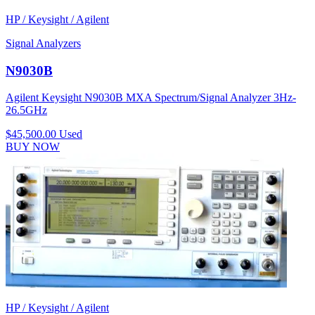
HP / Keysight / Agilent
Signal Analyzers
N9030B
Agilent Keysight N9030B MXA Spectrum/Signal Analyzer 3Hz-
26.5GHz
$45,500.00
Used
BUY NOW
HP / Keysight / Agilent