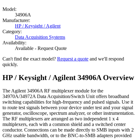
Model:
34906A
Manufacturer:
HP / Keysight / Agilent
Category:
Data Acquisition Systems
Availability:
Available - Request Quote
Can't find the exact model?
Request a quote
and we'll respond
quickly.
HP / Keysight / Agilent 34906A Overview
The Agilent 34906A RF multiplexer module for the
34970A/34972A Data Acquisition/Switch Unit offers broadband
switching capabilities for high-frequency and pulsed signals. Use it
to route test signals between your device under test and your signal
generator, oscilloscope, spectrum analyzer, or other instrumentation.
The RF multiplexers are arranged as two independent 1 x 4
multiplexers, each with a common shield and a switched center
conductor. Connections can be made directly to SMB inputs with 2
GHz usable bandwidth, or to the BNC-to-SMB adapters provided