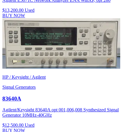
Agilent E5071C Network Analyzer ENA WinXP, opt 280
$13,200.00
Used
BUY NOW
HP / Keysight / Agilent
Signal Generators
83640A
Agilent/Keysight 83640A opt 001,006,008 Synthesized Signal
Generator 10MHz-40GHz
$12,500.00
Used
BUY NOW