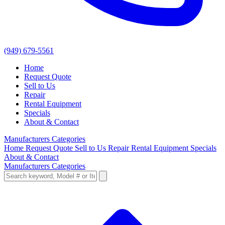
(949) 679-5561
Home
Request Quote
Sell to Us
Repair
Rental Equipment
Specials
About & Contact
Manufacturers
Categories
Home
Request Quote
Sell to Us
Repair
Rental Equipment
Specials
About & Contact
Manufacturers
Categories