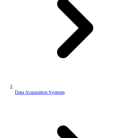
Data Acquisition Systems