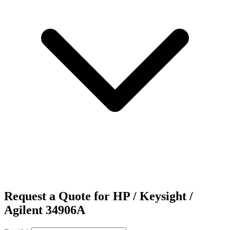
Request a Quote for HP / Keysight /
Agilent 34906A