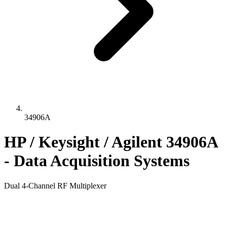
34906A
HP / Keysight / Agilent 34906A
- Data Acquisition Systems
Dual 4-Channel RF Multiplexer