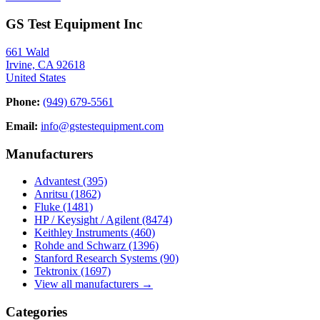
GS Test Equipment Inc
661 Wald
Irvine, CA 92618
United States
Phone:
(949) 679-5561
Email:
info@gstestequipment.com
Manufacturers
Advantest
(395)
Anritsu
(1862)
Fluke
(1481)
HP / Keysight / Agilent
(8474)
Keithley Instruments
(460)
Rohde and Schwarz
(1396)
Stanford Research Systems
(90)
Tektronix
(1697)
View all manufacturers →
Categories