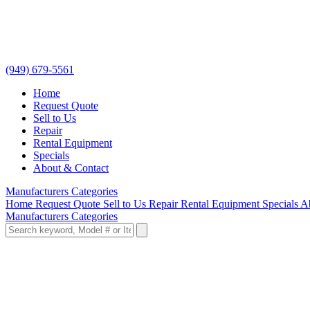
(949) 679-5561
Home
Request Quote
Sell to Us
Repair
Rental Equipment
Specials
About & Contact
Manufacturers
Categories
Home
Request Quote
Sell to Us
Repair
Rental Equipment
Specials
A
Manufacturers
Categories