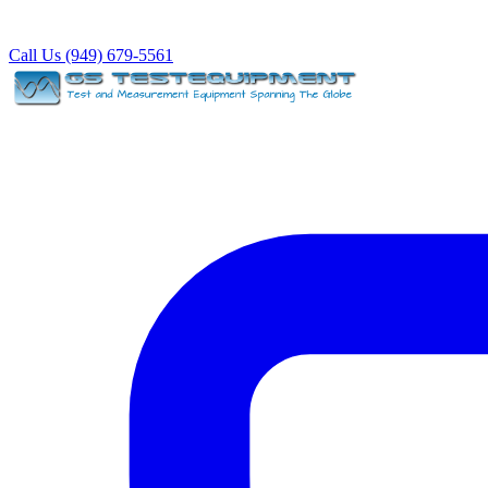
Call Us (949) 679-5561