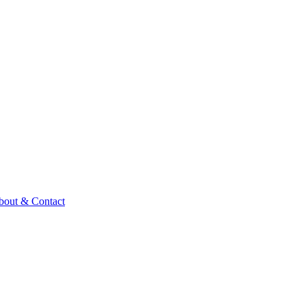
bout & Contact