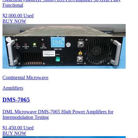
Functional
$2,000.00
Used
BUY NOW
Continental Microwave
Amplifiers
DMS-7065
DML Microwave DMS-7065 High Power Amplifiers for
Intermodulation Testing
$1,450.00
Used
BUY NOW