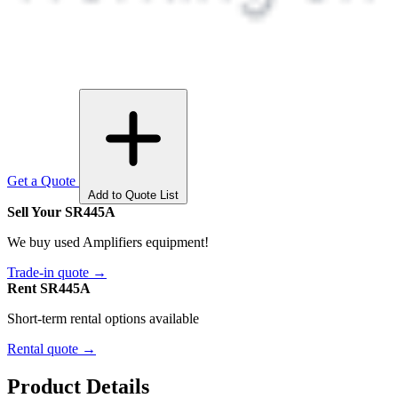
Get a Quote
Add to Quote List
Sell Your SR445A
We buy used Amplifiers equipment!
Trade-in quote →
Rent SR445A
Short-term rental options available
Rental quote →
Product Details