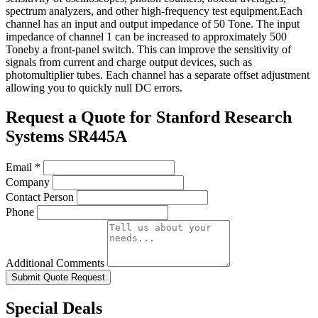
spectrum analyzers, and other high-frequency test equipment.Each
channel has an input and output impedance of 50 Tone. The input
impedance of channel 1 can be increased to approximately 500
Toneby a front-panel switch. This can improve the sensitivity of
signals from current and charge output devices, such as
photomultiplier tubes. Each channel has a separate offset adjustment
allowing you to quickly null DC errors.
Request a Quote for Stanford Research
Systems SR445A
Email
*
Company
Contact Person
Phone
Additional Comments
Submit Quote Request
Special Deals