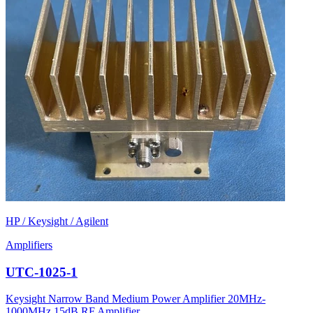
HP / Keysight / Agilent
Amplifiers
UTC-1025-1
Keysight Narrow Band Medium Power Amplifier 20MHz-
1000MHz 15dB RF Amplifier