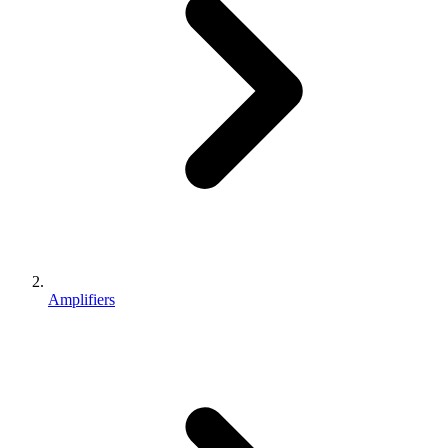
Amplifiers