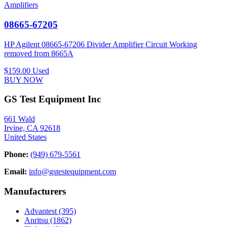
Amplifiers
08665-67205
HP Agilent 08665-67206 Divider Amplifier Circuit Working
removed from 8665A
$159.00
Used
BUY NOW
GS Test Equipment Inc
661 Wald
Irvine, CA 92618
United States
Phone:
(949) 679-5561
Email:
info@gstestequipment.com
Manufacturers
Advantest
(395)
Anritsu
(1862)