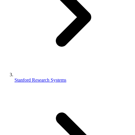
Stanford Research Systems