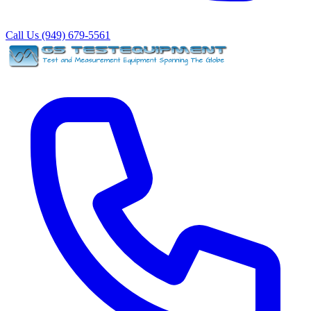
Call Us (949) 679-5561