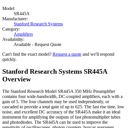
Model:
SR445A
Manufacturer:
Stanford Research Systems
Category:
Amplifiers
Availability:
Available - Request Quote
Can't find the exact model?
Request a quote
and we'll respond
quickly.
Stanford Research Systems SR445A
Overview
The Stanford Research Model SR445A 350 MHz Preamplifier
contains four wide-bandwidth, DC-coupled amplifiers, each with a
gain of 5. The four channels may be used independently, or
cascaded to provide a total gain of up to 625. The fast rise time, low
noise, and excellent DC accuracy of the SR445A make it an ideal
instrument for amplifying the outputs of fast photomultiplier tubes
and photodiodes. The SR445A can be used to improve the
sensitivity of oscilloscopes, photon counters, boxcar averagers,