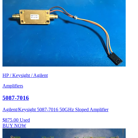
HP / Keysight / Agilent
Amplifiers
5087-7016
Agilent/Keysight 5087-7016 50GHz Sloped Amplifier
$875.00
Used
BUY NOW