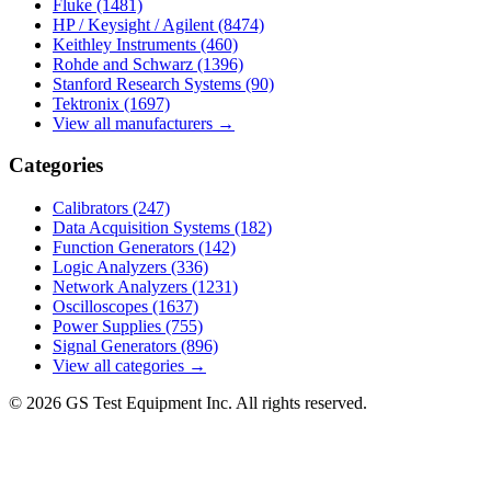
Fluke
(1481)
HP / Keysight / Agilent
(8474)
Keithley Instruments
(460)
Rohde and Schwarz
(1396)
Stanford Research Systems
(90)
Tektronix
(1697)
View all manufacturers →
Categories
Calibrators
(247)
Data Acquisition Systems
(182)
Function Generators
(142)
Logic Analyzers
(336)
Network Analyzers
(1231)
Oscilloscopes
(1637)
Power Supplies
(755)
Signal Generators
(896)
View all categories →
© 2026 GS Test Equipment Inc. All rights reserved.