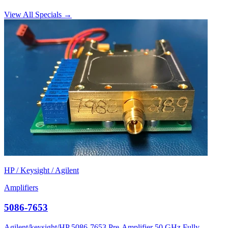
View All Specials →
HP / Keysight / Agilent
Amplifiers
5086-7653
Agilent/keysight/HP 5086-7653 Pre-Amplifier 50 GHz Fully