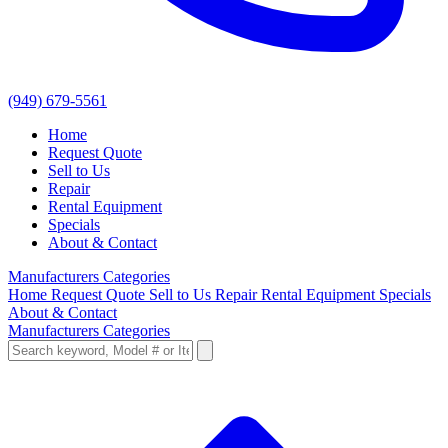
(949) 679-5561
Home
Request Quote
Sell to Us
Repair
Rental Equipment
Specials
About & Contact
Manufacturers
Categories
Home
Request Quote
Sell to Us
Repair
Rental Equipment
Specials
About & Contact
Manufacturers
Categories