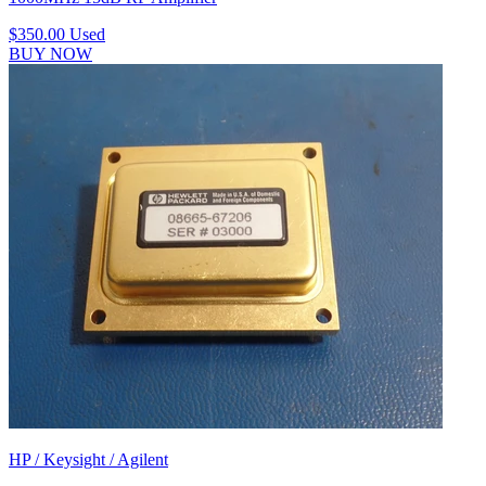
$350.00
Used
BUY NOW
HP / Keysight / Agilent