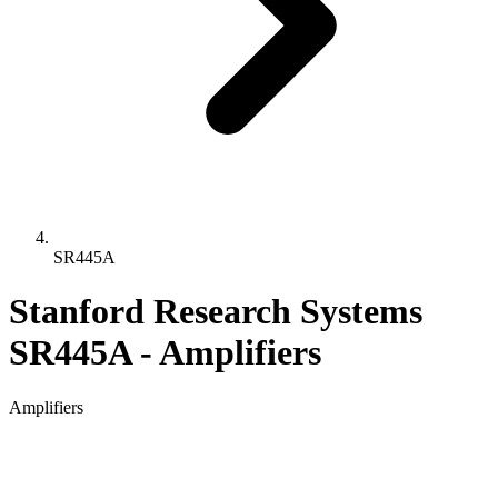
SR445A
Stanford Research Systems
SR445A - Amplifiers
Amplifiers