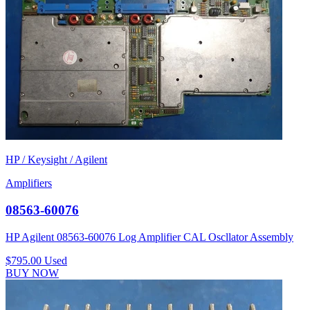
HP / Keysight / Agilent
Amplifiers
08563-60076
HP Agilent 08563-60076 Log Amplifier CAL Oscllator Assembly
$795.00
Used
BUY NOW