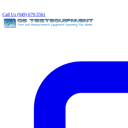
Call Us (949) 679-5561