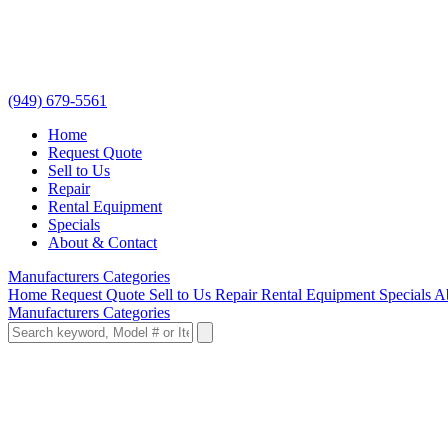
(949) 679-5561
Home
Request Quote
Sell to Us
Repair
Rental Equipment
Specials
About & Contact
Manufacturers
Categories
Home
Request Quote
Sell to Us
Repair
Rental Equipment
Specials
A
Manufacturers
Categories