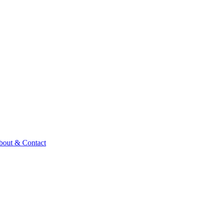
bout & Contact