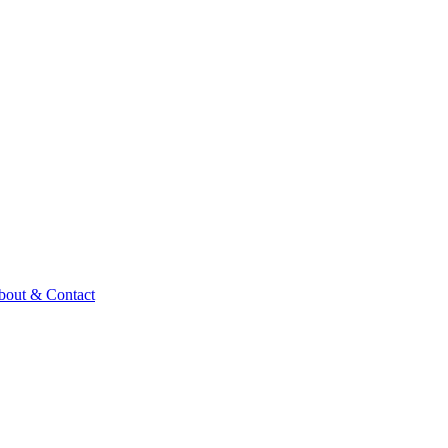
bout & Contact