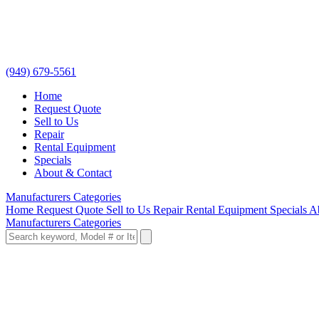
(949) 679-5561
Home
Request Quote
Sell to Us
Repair
Rental Equipment
Specials
About & Contact
Manufacturers
Categories
Home
Request Quote
Sell to Us
Repair
Rental Equipment
Specials
A
Manufacturers
Categories