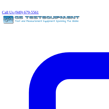
Call Us (949) 679-5561