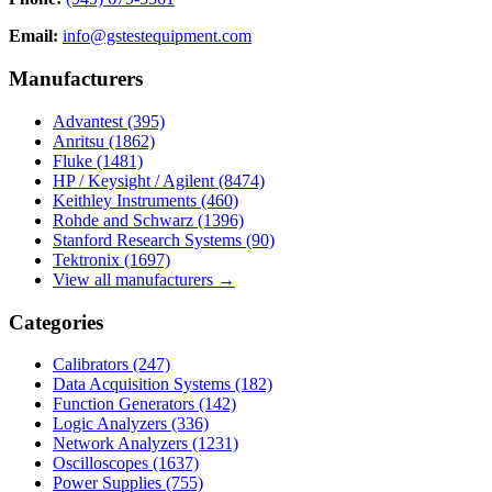
Email:
info@gstestequipment.com
Manufacturers
Advantest
(395)
Anritsu
(1862)
Fluke
(1481)
HP / Keysight / Agilent
(8474)
Keithley Instruments
(460)
Rohde and Schwarz
(1396)
Stanford Research Systems
(90)
Tektronix
(1697)
View all manufacturers →
Categories
Calibrators
(247)
Data Acquisition Systems
(182)
Function Generators
(142)
Logic Analyzers
(336)
Network Analyzers
(1231)
Oscilloscopes
(1637)
Power Supplies
(755)