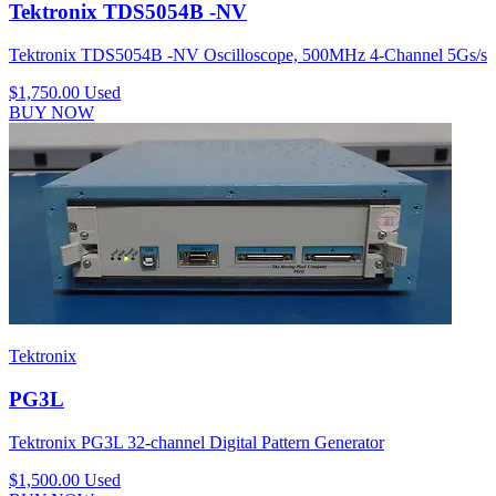
Tektronix TDS5054B -NV
Tektronix TDS5054B -NV Oscilloscope, 500MHz 4-Channel 5Gs/s
$1,750.00
Used
BUY NOW
Tektronix
PG3L
Tektronix PG3L 32-channel Digital Pattern Generator
$1,500.00
Used