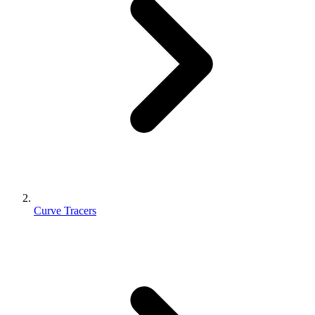
Curve Tracers