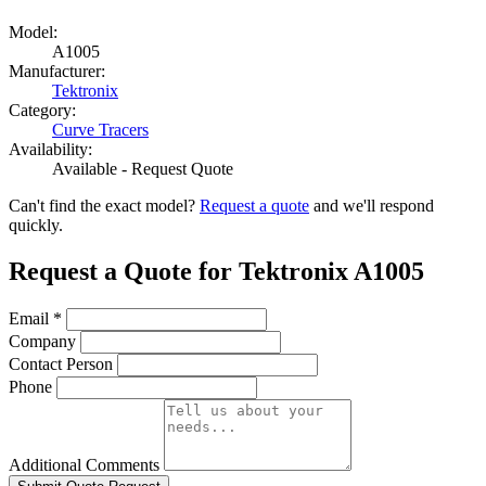
Model:
A1005
Manufacturer:
Tektronix
Category:
Curve Tracers
Availability:
Available - Request Quote
Can't find the exact model?
Request a quote
and we'll respond
quickly.
Request a Quote for Tektronix A1005
Email
*
Company
Contact Person
Phone
Additional Comments