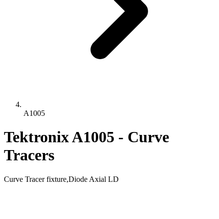
A1005
Tektronix A1005 - Curve
Tracers
Curve Tracer fixture,Diode Axial LD