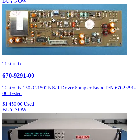
BUY NOW
Tektronix
670-9291-00
Tektronix 1502C/1502B S/R Driver Sampler Board P/N 670-9291-
00 Tested
$1,450.00
Used
BUY NOW