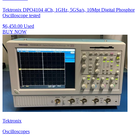
Tektronix DPO4104 4Ch, 1GHz, 5GSa/s, 10Mpt Digital Phosphor
Oscilloscope tested
$6,450.00
Used
BUY NOW
Tektronix
Oscilloscopes