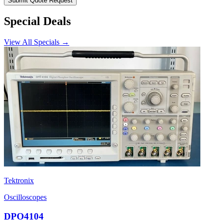
Submit Quote Request
Special Deals
View All Specials →
Tektronix
Oscilloscopes
DPO4104