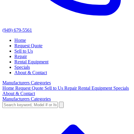
(949) 679-5561
Home
Request Quote
Sell to Us
Repair
Rental Equipment
Specials
About & Contact
Manufacturers
Categories
Home
Request Quote
Sell to Us
Repair
Rental Equipment
Specials
About & Contact
Manufacturers
Categories