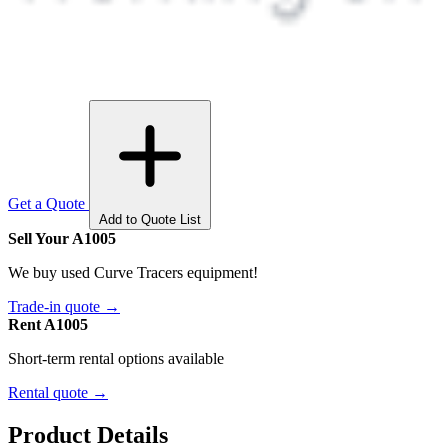
Get a Quote
Add to Quote List
Sell Your A1005
We buy used Curve Tracers equipment!
Trade-in quote →
Rent A1005
Short-term rental options available
Rental quote →
Product Details