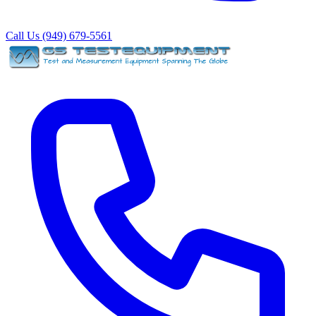
Call Us (949) 679-5561