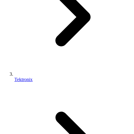
Tektronix