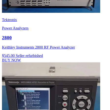
Tektronix
Power Analyzers
2800
Keithley Instruments 2800 RF Power Analyzer
$545.00
Seller refurbished
BUY NOW