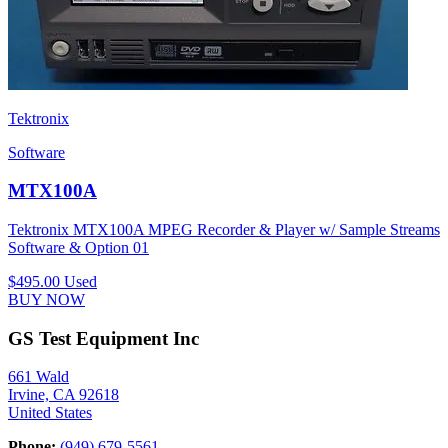
Tektronix
Software
MTX100A
Tektronix MTX100A MPEG Recorder & Player w/ Sample Streams
Software & Option 01
$495.00
Used
BUY NOW
GS Test Equipment Inc
661 Wald
Irvine, CA 92618
United States
Phone:
(949) 679-5561