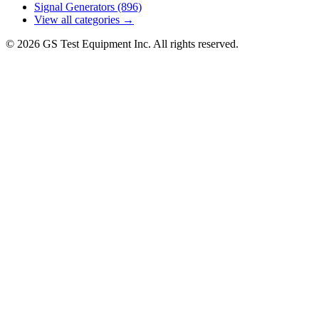
Signal Generators
(896)
View all categories →
© 2026 GS Test Equipment Inc. All rights reserved.