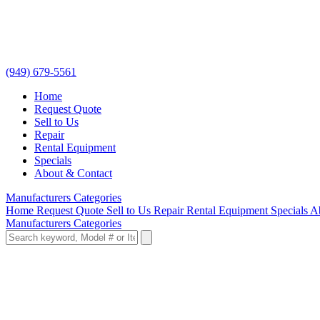
(949) 679-5561
Home
Request Quote
Sell to Us
Repair
Rental Equipment
Specials
About & Contact
Manufacturers
Categories
Home
Request Quote
Sell to Us
Repair
Rental Equipment
Specials
A
Manufacturers
Categories