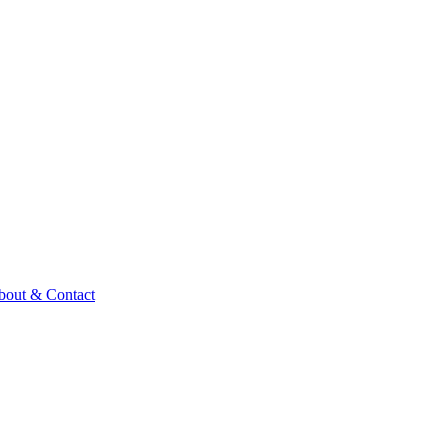
bout & Contact