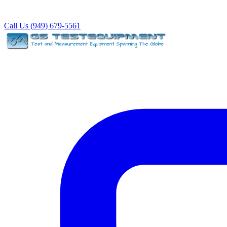
Call Us (949) 679-5561