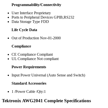
Programmability/Connectivity
User Interface Proprietary
Ports to Peripheral Devices GPIB,RS232
Data Storage Type FDD
Life Cycle Data
Out of Production Nov-01-2000
Compliance
CE Compliance Compliant
UL Compliance Not compliant
Power Requirements
Input Power Universal (Auto Sense and Switch)
Standard Accessories
1 /Power Cable /Qty:1
Tektronix AWG2041 Complete Specifications