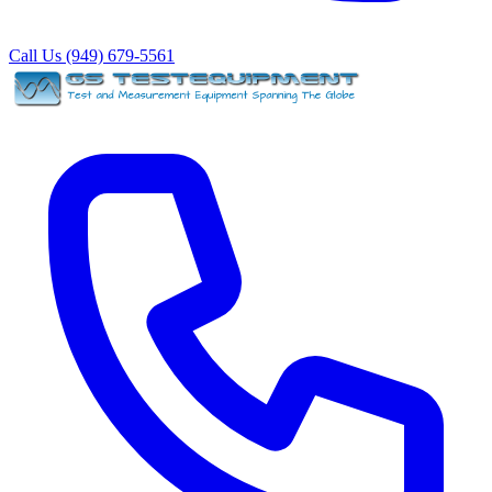
Call Us (949) 679-5561