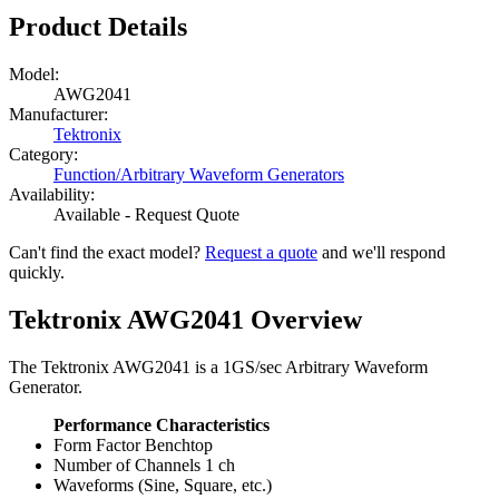
Product Details
Model:
AWG2041
Manufacturer:
Tektronix
Category:
Function/Arbitrary Waveform Generators
Availability:
Available - Request Quote
Can't find the exact model?
Request a quote
and we'll respond
quickly.
Tektronix AWG2041 Overview
The Tektronix AWG2041 is a 1GS/sec Arbitrary Waveform
Generator.
Performance Characteristics
Form Factor Benchtop
Number of Channels 1 ch
Waveforms (Sine, Square, etc.)