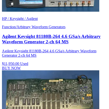
HP / Keysight / Agilent
Function/Arbitrary Waveform Generators
Agilent Keysight 81180B-264 4.6 GSa/s Arbitrary
Waveform Generator 2-ch 64 MS
Agilent Keysight 81180B-264 4.6 GSa/s Arbitrary Waveform
Generator 2-ch 64 MS
$11,950.00
Used
BUY NOW