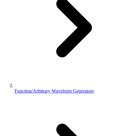
Function/Arbitrary Waveform Generators