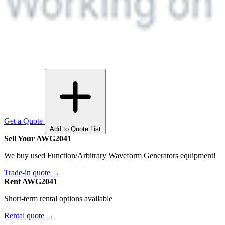
Get a Quote
Add to Quote List
Sell Your AWG2041
We buy used Function/Arbitrary Waveform Generators equipment!
Trade-in quote →
Rent AWG2041
Short-term rental options available
Rental quote →