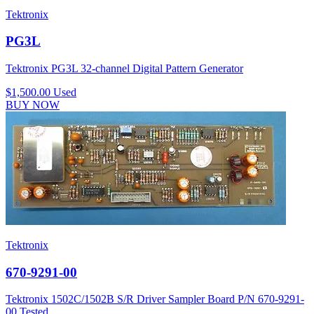
Tektronix
PG3L
Tektronix PG3L 32-channel Digital Pattern Generator
$1,500.00
Used
BUY NOW
Tektronix
670-9291-00
Tektronix 1502C/1502B S/R Driver Sampler Board P/N 670-9291-
00 Tested