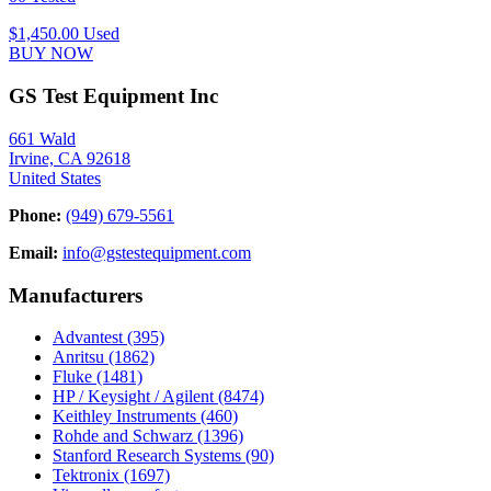
$1,450.00
Used
BUY NOW
GS Test Equipment Inc
661 Wald
Irvine, CA 92618
United States
Phone:
(949) 679-5561
Email:
info@gstestequipment.com
Manufacturers
Advantest
(395)
Anritsu
(1862)
Fluke
(1481)
HP / Keysight / Agilent
(8474)
Keithley Instruments
(460)
Rohde and Schwarz
(1396)
Stanford Research Systems
(90)
Tektronix
(1697)