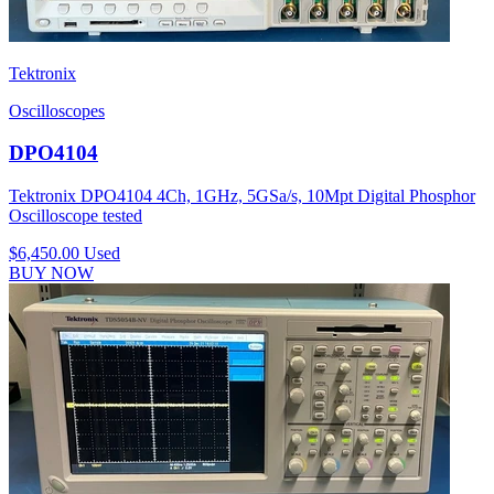
Tektronix
Oscilloscopes
DPO4104
Tektronix DPO4104 4Ch, 1GHz, 5GSa/s, 10Mpt Digital Phosphor
Oscilloscope tested
$6,450.00
Used
BUY NOW