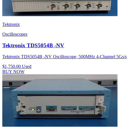
Tektronix
Oscilloscopes
Tektronix TDS5054B -NV
Tektronix TDS5054B -NV Oscilloscope, 500MHz 4-Channel 5Gs/s
$1,750.00
Used
BUY NOW