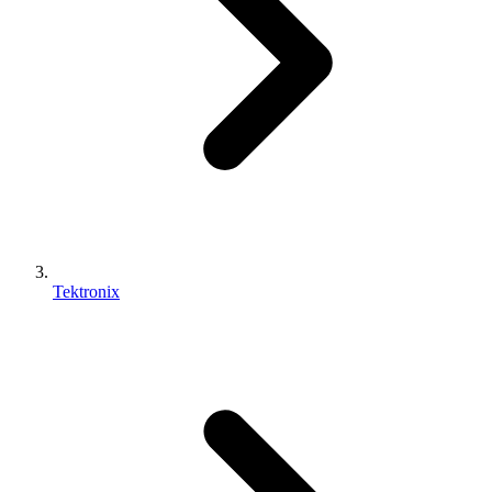
Tektronix