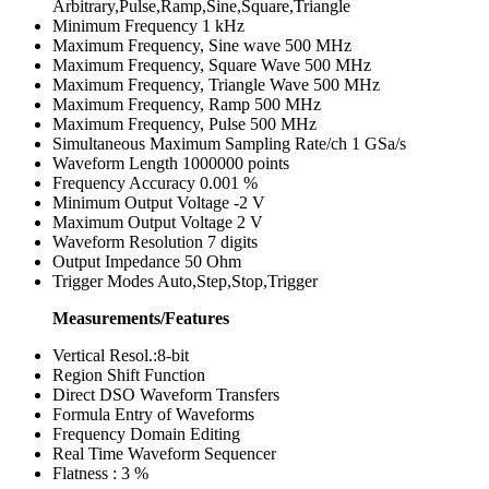
Arbitrary,Pulse,Ramp,Sine,Square,Triangle
Minimum Frequency 1 kHz
Maximum Frequency, Sine wave 500 MHz
Maximum Frequency, Square Wave 500 MHz
Maximum Frequency, Triangle Wave 500 MHz
Maximum Frequency, Ramp 500 MHz
Maximum Frequency, Pulse 500 MHz
Simultaneous Maximum Sampling Rate/ch 1 GSa/s
Waveform Length 1000000 points
Frequency Accuracy 0.001 %
Minimum Output Voltage -2 V
Maximum Output Voltage 2 V
Waveform Resolution 7 digits
Output Impedance 50 Ohm
Trigger Modes Auto,Step,Stop,Trigger
Measurements/Features
Vertical Resol.:8-bit
Region Shift Function
Direct DSO Waveform Transfers
Formula Entry of Waveforms
Frequency Domain Editing
Real Time Waveform Sequencer
Flatness : 3 %