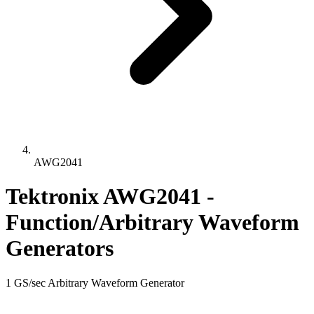
AWG2041
Tektronix AWG2041 -
Function/Arbitrary Waveform
Generators
1 GS/sec Arbitrary Waveform Generator