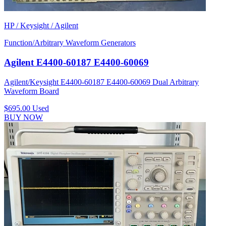
HP / Keysight / Agilent
Function/Arbitrary Waveform Generators
Agilent E4400-60187 E4400-60069
Agilent/Keysight E4400-60187 E4400-60069 Dual Arbitrary
Waveform Board
$695.00
Used
BUY NOW