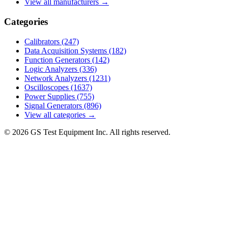
View all manufacturers →
Categories
Calibrators
(247)
Data Acquisition Systems
(182)
Function Generators
(142)
Logic Analyzers
(336)
Network Analyzers
(1231)
Oscilloscopes
(1637)
Power Supplies
(755)
Signal Generators
(896)
View all categories →
© 2026 GS Test Equipment Inc. All rights reserved.