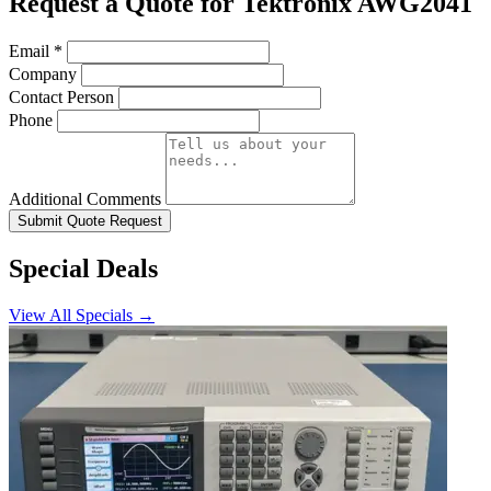
Request a Quote for Tektronix AWG2041
Email
*
Company
Contact Person
Phone
Additional Comments
Submit Quote Request
Special Deals
View All Specials →