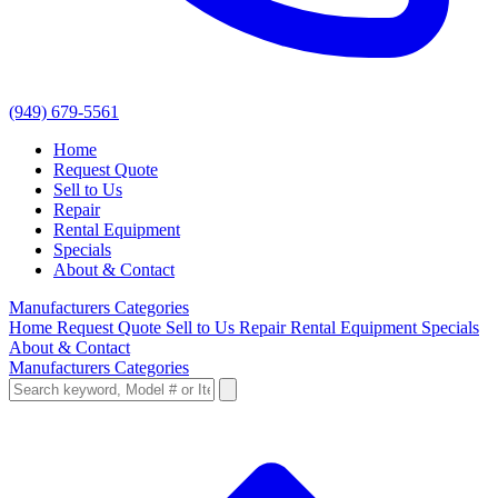
(949) 679-5561
Home
Request Quote
Sell to Us
Repair
Rental Equipment
Specials
About & Contact
Manufacturers
Categories
Home
Request Quote
Sell to Us
Repair
Rental Equipment
Specials
About & Contact
Manufacturers
Categories