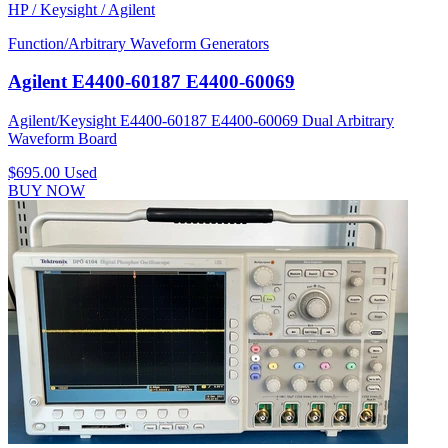
HP / Keysight / Agilent
Function/Arbitrary Waveform Generators
Agilent E4400-60187 E4400-60069
Agilent/Keysight E4400-60187 E4400-60069 Dual Arbitrary
Waveform Board
$695.00
Used
BUY NOW