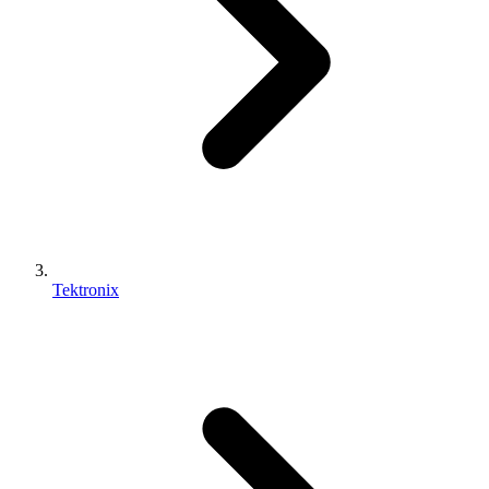
Tektronix