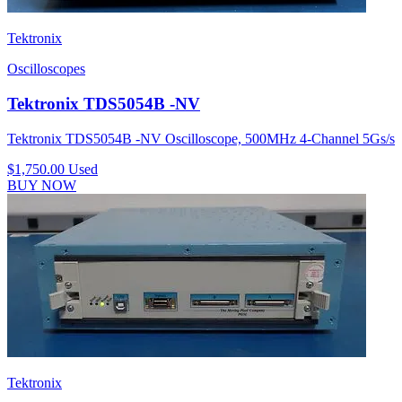
Tektronix
Oscilloscopes
Tektronix TDS5054B -NV
Tektronix TDS5054B -NV Oscilloscope, 500MHz 4-Channel 5Gs/s
$1,750.00
Used
BUY NOW
Tektronix