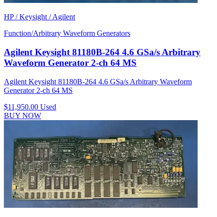
HP / Keysight / Agilent
Function/Arbitrary Waveform Generators
Agilent Keysight 81180B-264 4.6 GSa/s Arbitrary
Waveform Generator 2-ch 64 MS
Agilent Keysight 81180B-264 4.6 GSa/s Arbitrary Waveform
Generator 2-ch 64 MS
$11,950.00
Used
BUY NOW