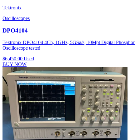
Tektronix
Oscilloscopes
DPO4104
Tektronix DPO4104 4Ch, 1GHz, 5GSa/s, 10Mpt Digital Phosphor
Oscilloscope tested
$6,450.00
Used
BUY NOW