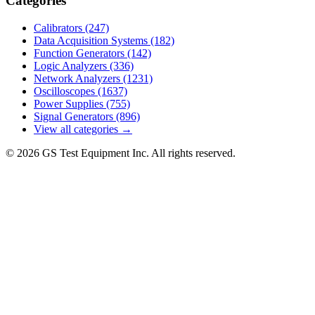
Categories
Calibrators
(247)
Data Acquisition Systems
(182)
Function Generators
(142)
Logic Analyzers
(336)
Network Analyzers
(1231)
Oscilloscopes
(1637)
Power Supplies
(755)
Signal Generators
(896)
View all categories →
© 2026 GS Test Equipment Inc. All rights reserved.