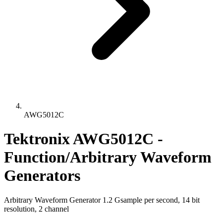
AWG5012C
Tektronix AWG5012C -
Function/Arbitrary Waveform
Generators
Arbitrary Waveform Generator 1.2 Gsample per second, 14 bit
resolution, 2 channel