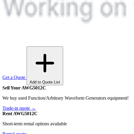
Get a Quote
Add to Quote List
Sell Your AWG5012C
We buy used Function/Arbitrary Waveform Generators equipment!
Trade-in quote →
Rent AWG5012C
Short-term rental options available
Rental quote →