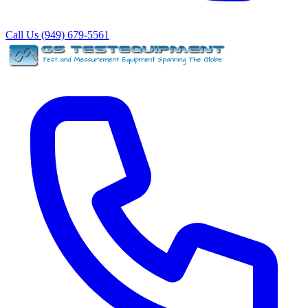
Call Us (949) 679-5561