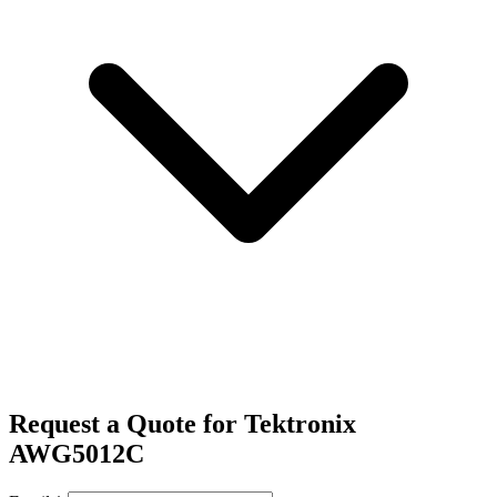
Request a Quote for Tektronix
AWG5012C