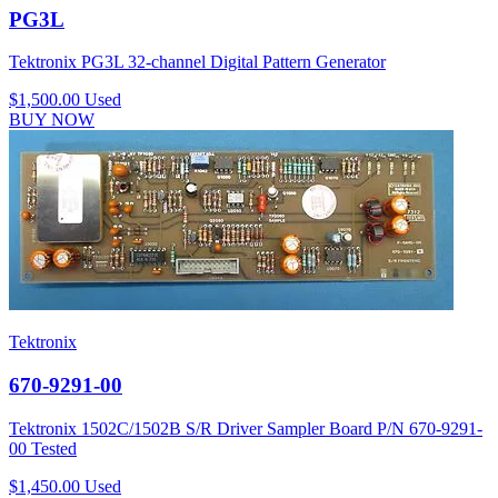
PG3L
Tektronix PG3L 32-channel Digital Pattern Generator
$1,500.00
Used
BUY NOW
Tektronix
670-9291-00
Tektronix 1502C/1502B S/R Driver Sampler Board P/N 670-9291-
00 Tested
$1,450.00
Used