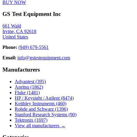
BUY NOW
GS Test Equipment Inc
661 Wald
Irvine, CA 92618
United States
Phone:
(949) 679-5561
Email:
info@gstestequipment.com
Manufacturers
Advantest
(395)
Anritsu
(1862)
Fluke
(1481)
HP / Keysight / Agilent
(8474)
Keithley Instruments
(460)
Rohde and Schwarz
(1396)
Stanford Research Systems
(90)
Tektronix
(1697)
View all manufacturers →