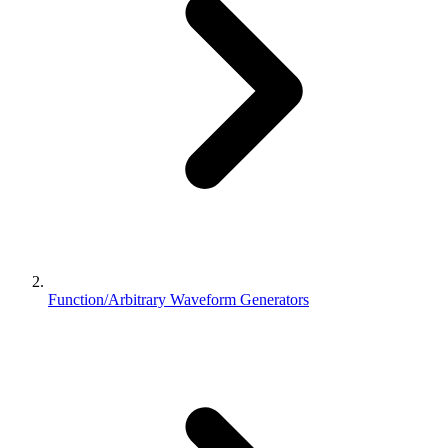
Function/Arbitrary Waveform Generators