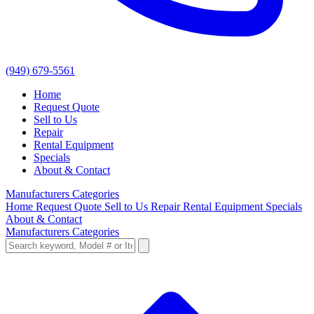
(949) 679-5561
Home
Request Quote
Sell to Us
Repair
Rental Equipment
Specials
About & Contact
Manufacturers
Categories
Home
Request Quote
Sell to Us
Repair
Rental Equipment
Specials
About & Contact
Manufacturers
Categories