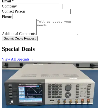
Email
*
Company
Contact Person
Phone
Additional Comments
Submit Quote Request
Special Deals
View All Specials →