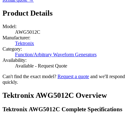
Product Details
Model:
AWG5012C
Manufacturer:
Tektronix
Category:
Function/Arbitrary Waveform Generators
Availability:
Available - Request Quote
Can't find the exact model?
Request a quote
and we'll respond
quickly.
Tektronix AWG5012C Overview
Tektronix AWG5012C Complete Specifications