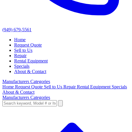
(949) 679-5561
Home
Request Quote
Sell to Us
Repair
Rental Equipment
Specials
About & Contact
Manufacturers
Categories
Home
Request Quote
Sell to Us
Repair
Rental Equipment
Specials
About & Contact
Manufacturers
Categories