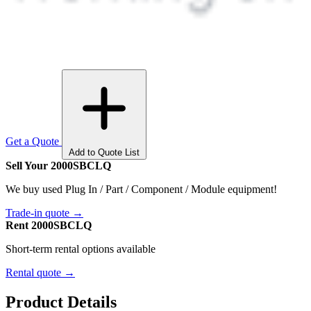
Get a Quote
Add to Quote List
Sell Your 2000SBCLQ
We buy used Plug In / Part / Component / Module equipment!
Trade-in quote →
Rent 2000SBCLQ
Short-term rental options available
Rental quote →
Product Details