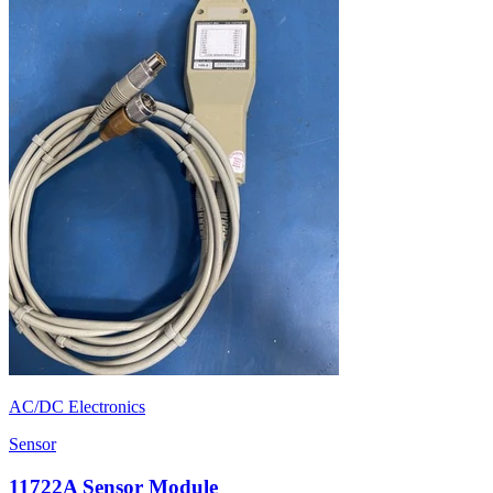
AC/DC Electronics
Sensor
11722A Sensor Module