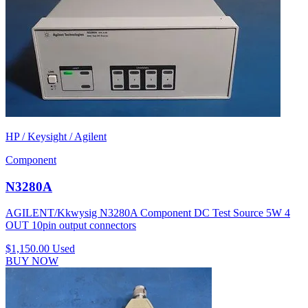
HP / Keysight / Agilent
Component
N3280A
AGILENT/Kkwysig N3280A Component DC Test Source 5W 4
OUT 10pin output connectors
$1,150.00
Used
BUY NOW