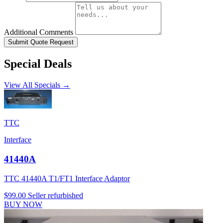
Additional Comments
Submit Quote Request
Special Deals
View All Specials →
TTC
Interface
41440A
TTC 41440A T1/FT1 Interface Adaptor
$99.00
Seller refurbished
BUY NOW