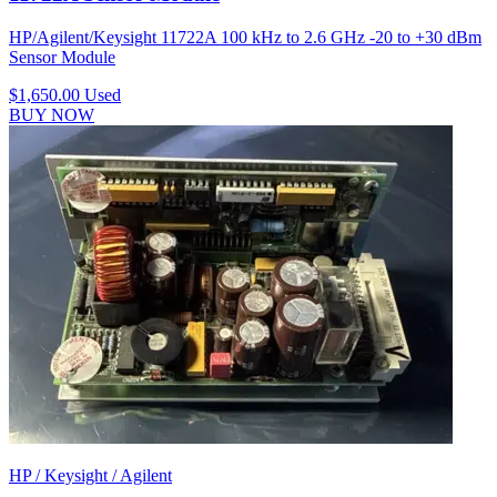
HP/Agilent/Keysight 11722A 100 kHz to 2.6 GHz -20 to +30 dBm
Sensor Module
$1,650.00
Used
BUY NOW
HP / Keysight / Agilent