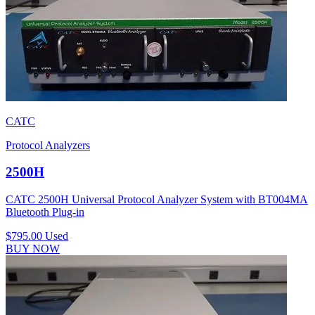
CATC
Protocol Analyzers
2500H
CATC 2500H Universal Protocol Analyzer System with BT004MA
Bluetooth Plug-in
$795.00
Used
BUY NOW