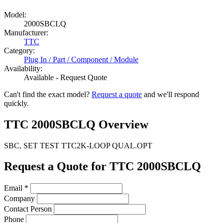
Model:
2000SBCLQ
Manufacturer:
TTC
Category:
Plug In / Part / Component / Module
Availability:
Available - Request Quote
Can't find the exact model?
Request a quote
and we'll respond
quickly.
TTC 2000SBCLQ Overview
SBC, SET TEST TTC2K-LOOP QUAL.OPT
Request a Quote for TTC 2000SBCLQ
Email
*
Company
Contact Person
Phone