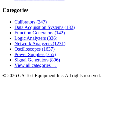
Categories
Calibrators
(247)
Data Acquisition Systems
(182)
Function Generators
(142)
Logic Analyzers
(336)
Network Analyzers
(1231)
Oscilloscopes
(1637)
Power Supplies
(755)
Signal Generators
(896)
View all categories →
© 2026 GS Test Equipment Inc. All rights reserved.