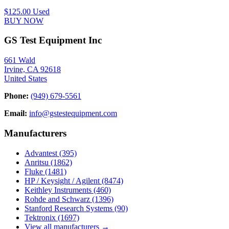
$125.00
Used
BUY NOW
GS Test Equipment Inc
661 Wald
Irvine, CA 92618
United States
Phone:
(949) 679-5561
Email:
info@gstestequipment.com
Manufacturers
Advantest
(395)
Anritsu
(1862)
Fluke
(1481)
HP / Keysight / Agilent
(8474)
Keithley Instruments
(460)
Rohde and Schwarz
(1396)
Stanford Research Systems
(90)
Tektronix
(1697)
View all manufacturers →