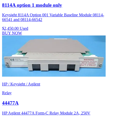
8114A option 1 module only
Keysight 8114A Option 001 Variable Baseline Module 08114-
66541 and 08114-66542
$2,450.00
Used
BUY NOW
HP / Keysight / Agilent
Relay
44477A
HP Agilent 44477A Form-C Relay Module 2A, 250V