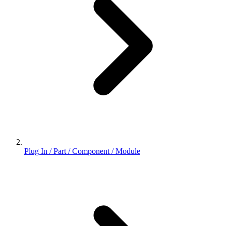
Plug In / Part / Component / Module