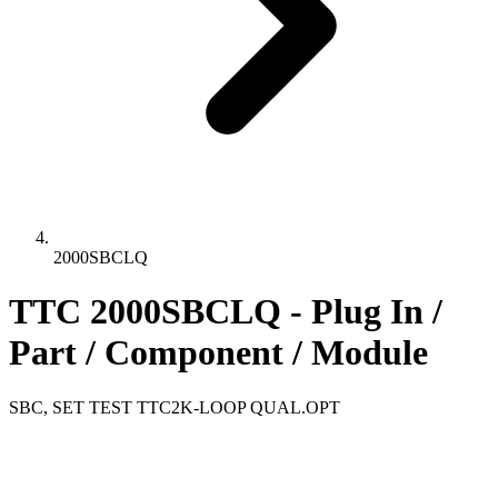
2000SBCLQ
TTC 2000SBCLQ - Plug In /
Part / Component / Module
SBC, SET TEST TTC2K-LOOP QUAL.OPT