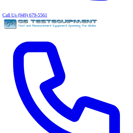
Call Us (949) 679-5561