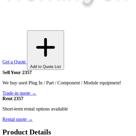
Get a Quote
Add to Quote List
Sell Your 2357
We buy used Plug In / Part / Component / Module equipment!
Trade-in quote →
Rent 2357
Short-term rental options available
Rental quote →
Product Details