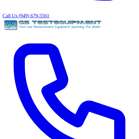
Call Us (949) 679-5561