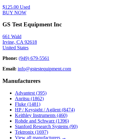
$125.00
Used
BUY NOW
GS Test Equipment Inc
661 Wald
Irvine, CA 92618
United States
Phone:
(949) 679-5561
Email:
info@gstestequipment.com
Manufacturers
Advantest
(395)
Anritsu
(1862)
Fluke
(1481)
HP / Keysight / Agilent
(8474)
Keithley Instruments
(460)
Rohde and Schwarz
(1396)
Stanford Research Systems
(90)
Tektronix
(1697)
View all manufacturers →