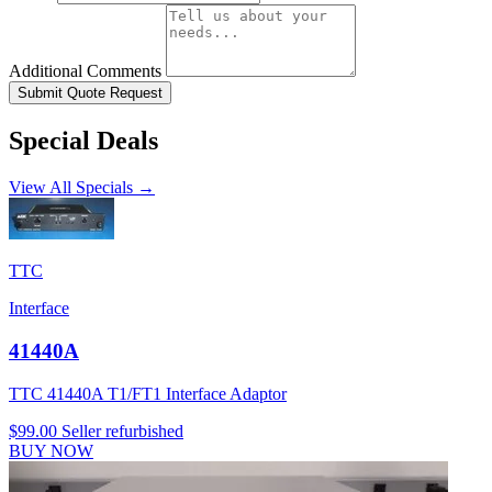
Additional Comments
Submit Quote Request
Special Deals
View All Specials →
TTC
Interface
41440A
TTC 41440A T1/FT1 Interface Adaptor
$99.00
Seller refurbished
BUY NOW