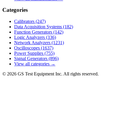
Categories
Calibrators
(247)
Data Acquisition Systems
(182)
Function Generators
(142)
Logic Analyzers
(336)
Network Analyzers
(1231)
Oscilloscopes
(1637)
Power Supplies
(755)
Signal Generators
(896)
View all categories →
© 2026 GS Test Equipment Inc. All rights reserved.