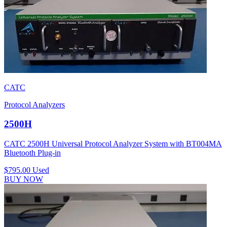
CATC
Protocol Analyzers
2500H
CATC 2500H Universal Protocol Analyzer System with BT004MA
Bluetooth Plug-in
$795.00
Used
BUY NOW