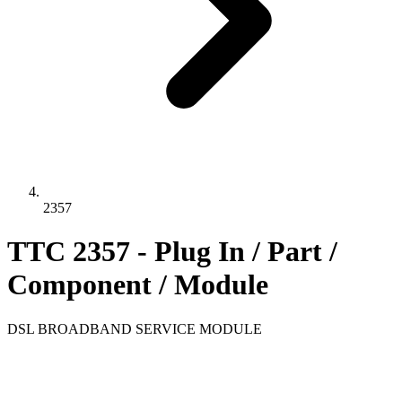
2357
TTC 2357 - Plug In / Part /
Component / Module
DSL BROADBAND SERVICE MODULE