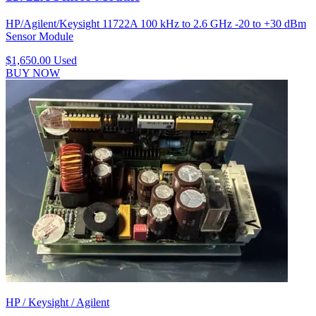
HP/Agilent/Keysight 11722A 100 kHz to 2.6 GHz -20 to +30 dBm
Sensor Module
$1,650.00
Used
BUY NOW
HP / Keysight / Agilent