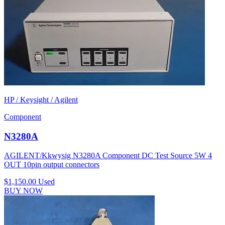
HP / Keysight / Agilent
Component
N3280A
AGILENT/Kkwysig N3280A Component DC Test Source 5W 4
OUT 10pin output connectors
$1,150.00
Used
BUY NOW