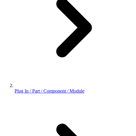
Plug In / Part / Component / Module