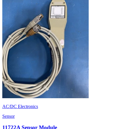
AC/DC Electronics
Sensor
11722A Sensor Module