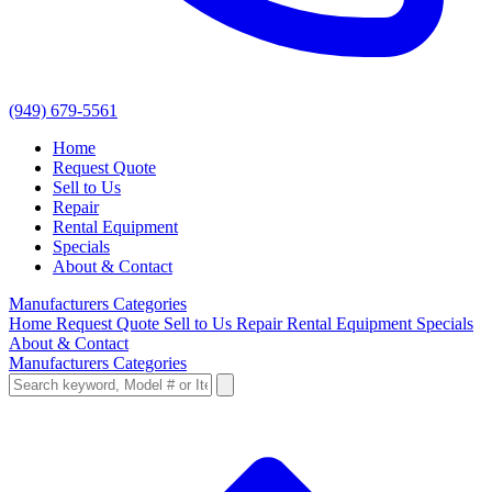
(949) 679-5561
Home
Request Quote
Sell to Us
Repair
Rental Equipment
Specials
About & Contact
Manufacturers
Categories
Home
Request Quote
Sell to Us
Repair
Rental Equipment
Specials
About & Contact
Manufacturers
Categories