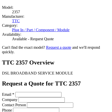
Model:
2357
Manufacturer:
TTC
Category:
Plug In / Part / Component / Module
Availability:
Available - Request Quote
Can't find the exact model?
Request a quote
and we'll respond
quickly.
TTC 2357 Overview
DSL BROADBAND SERVICE MODULE
Request a Quote for TTC 2357
Email
*
Company
Contact Person
Phone