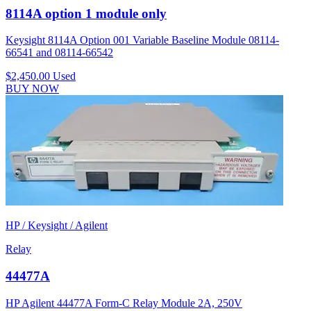
8114A option 1 module only
Keysight 8114A Option 001 Variable Baseline Module 08114-
66541 and 08114-66542
$2,450.00
Used
BUY NOW
HP / Keysight / Agilent
Relay
44477A
HP Agilent 44477A Form-C Relay Module 2A, 250V