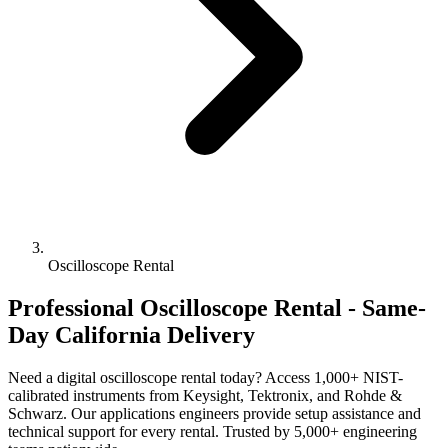
Oscilloscope Rental
Professional Oscilloscope Rental - Same-
Day California Delivery
Need a digital oscilloscope rental today? Access 1,000+ NIST-
calibrated instruments from Keysight, Tektronix, and Rohde &
Schwarz. Our applications engineers provide setup assistance and
technical support for every rental. Trusted by 5,000+ engineering