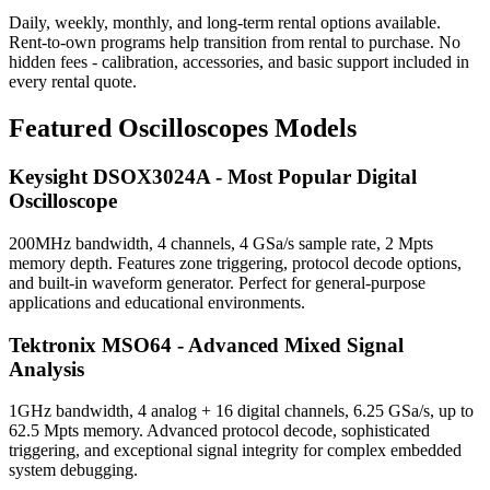
Daily, weekly, monthly, and long-term rental options available.
Rent-to-own programs help transition from rental to purchase. No
hidden fees - calibration, accessories, and basic support included in
every rental quote.
Featured Oscilloscopes Models
Keysight DSOX3024A - Most Popular Digital
Oscilloscope
200MHz bandwidth, 4 channels, 4 GSa/s sample rate, 2 Mpts
memory depth. Features zone triggering, protocol decode options,
and built-in waveform generator. Perfect for general-purpose
applications and educational environments.
Tektronix MSO64 - Advanced Mixed Signal
Analysis
1GHz bandwidth, 4 analog + 16 digital channels, 6.25 GSa/s, up to
62.5 Mpts memory. Advanced protocol decode, sophisticated
triggering, and exceptional signal integrity for complex embedded
system debugging.