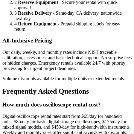
2
Reserve Equipment
- Secure your rental with quick
approval
3
Receive Delivery
- Same-day CA delivery, nationwide
next-day
4
Return Equipment
- Prepaid shipping labels for easy
return
All-Inclusive Pricing
Our daily, weekly, and monthly rates include NIST-traceable
calibration, accessories, and basic technical support. No surprise fees
or hidden charges. Emergency rentals available 24/7 with priority
processing for urgent project deadlines.
Volume discounts available for multiple units or extended rentals.
Frequently Asked Questions
How much does oscilloscope rental cost?
Digital oscilloscope rental rates start from $65/day for handheld
units, $85/day for basic digital storage oscilloscopes, $175/day for
mixed signal models, and $450/day for high-bandwidth instruments.
Weekly and monthly rates offer significant savings with discounts