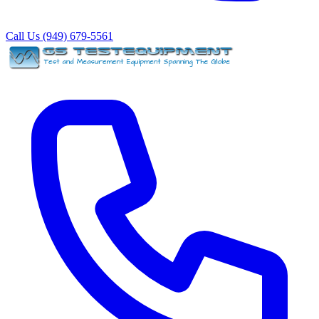
Call Us (949) 679-5561