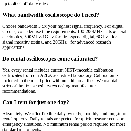
up to 40% off daily rates.
What bandwidth oscilloscope do I need?
Choose bandwidth 3-5x your highest signal frequency. For digital
circuits, consider rise time requirements. 100-200MHz suits general
electronics, 500MHz-1GHz for high-speed digital, 6GHz+ for
signal integrity testing, and 20GHz+ for advanced research
applications.
Do rental oscilloscopes come calibrated?
Yes, every rental includes current NIST-traceable calibration
certificates from our A2LA accredited laboratory. Calibration is
included in the rental price with no additional fees. We maintain
strict calibration schedules exceeding manufacturer
recommendations.
Can I rent for just one day?
Absolutely. We offer flexible daily, weekly, monthly, and long-term
rental options. Daily rentals are perfect for quick measurements or
emergency situations. No minimum rental period required for most
standard instruments.