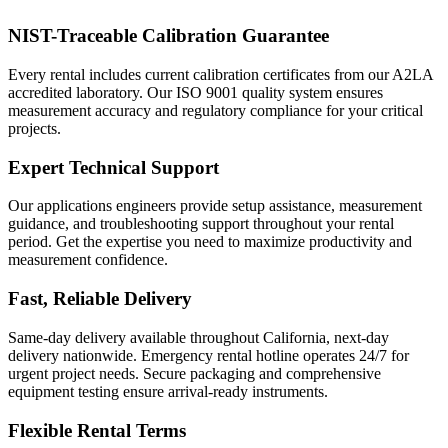
NIST-Traceable Calibration Guarantee
Every rental includes current calibration certificates from our A2LA
accredited laboratory. Our ISO 9001 quality system ensures
measurement accuracy and regulatory compliance for your critical
projects.
Expert Technical Support
Our applications engineers provide setup assistance, measurement
guidance, and troubleshooting support throughout your rental
period. Get the expertise you need to maximize productivity and
measurement confidence.
Fast, Reliable Delivery
Same-day delivery available throughout California, next-day
delivery nationwide. Emergency rental hotline operates 24/7 for
urgent project needs. Secure packaging and comprehensive
equipment testing ensure arrival-ready instruments.
Flexible Rental Terms