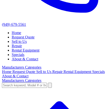
(949) 679-5561
Home
Request Quote
Sell to Us
Repair
Rental Equipment
Specials
About & Contact
Manufacturers
Categories
Home
Request Quote
Sell to Us
Repair
Rental Equipment
Specials
About & Contact
Manufacturers
Categories