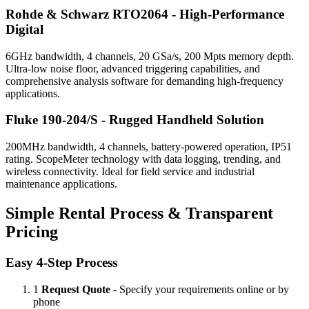
Rohde & Schwarz RTO2064 - High-Performance
Digital
6GHz bandwidth, 4 channels, 20 GSa/s, 200 Mpts memory depth.
Ultra-low noise floor, advanced triggering capabilities, and
comprehensive analysis software for demanding high-frequency
applications.
Fluke 190-204/S - Rugged Handheld Solution
200MHz bandwidth, 4 channels, battery-powered operation, IP51
rating. ScopeMeter technology with data logging, trending, and
wireless connectivity. Ideal for field service and industrial
maintenance applications.
Simple Rental Process & Transparent
Pricing
Easy 4-Step Process
1
Request Quote
- Specify your requirements online or by
phone