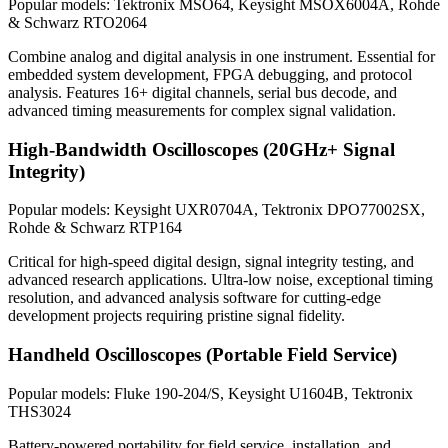
Popular models: Tektronix MSO64, Keysight MSOX6004A, Rohde
& Schwarz RTO2064
Combine analog and digital analysis in one instrument. Essential for
embedded system development, FPGA debugging, and protocol
analysis. Features 16+ digital channels, serial bus decode, and
advanced timing measurements for complex signal validation.
High-Bandwidth Oscilloscopes (20GHz+ Signal
Integrity)
Popular models: Keysight UXR0704A, Tektronix DPO77002SX,
Rohde & Schwarz RTP164
Critical for high-speed digital design, signal integrity testing, and
advanced research applications. Ultra-low noise, exceptional timing
resolution, and advanced analysis software for cutting-edge
development projects requiring pristine signal fidelity.
Handheld Oscilloscopes (Portable Field Service)
Popular models: Fluke 190-204/S, Keysight U1604B, Tektronix
THS3024
Battery-powered portability for field service, installation, and