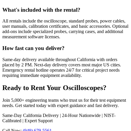
What's included with the rental?
All rentals include the oscilloscope, standard probes, power cables,
user manuals, calibration certificates, and basic accessories. Optional
add-ons include specialized probes, carrying cases, and additional
measurement software licenses.
How fast can you deliver?
Same-day delivery available throughout California with orders
placed by 2 PM. Next-day delivery covers most major US cities.
Emergency rental hotline operates 24/7 for critical project needs
requiring immediate equipment availability.
Ready to Rent Your Oscilloscopes?
Join 5,000+ engineering teams who trust us for their test equipment
needs. Get started today with expert guidance and fast delivery.
Same-Day California Delivery | 24-Hour Nationwide | NIST-
Calibrated | Expert Support
Call Now:
(949) 679-5561