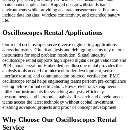
maintenance applications. Rugged design withstands harsh
environments while providing accurate measurements. Features
include data logging, wireless connectivity, and extended battery
life.
Oscilloscopes Rental Applications
Our rental oscilloscopes serve diverse engineering applications
across industries. Circuit analysis and debugging teams rely on our
instruments for rapid problem resolution. Signal integrity
oscilloscope rental supports high-speed digital design validation and
PCB characterization. Embedded oscilloscope rental provides the
analysis tools needed for microcontroller development, sensor
interface testing, and communication protocol verification. EMC
oscilloscope rental helps engineering teams perform pre-compliance
testing before formal certification. Power electronics engineers
utilize our instruments for switching analysis, efficiency
measurements, and harmonic analysis. Research and development
teams access the latest technology without capital investment,
enabling advanced projects and proof-of-concept development.
Why Choose Our Oscilloscopes Rental
Service