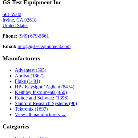
GS Test Equipment Inc
661 Wald
Irvine, CA 92618
United States
Phone:
(949) 679-5561
Email:
info@gstestequipment.com
Manufacturers
Advantest
(395)
Anritsu
(1862)
Fluke
(1481)
HP / Keysight / Agilent
(8474)
Keithley Instruments
(460)
Rohde and Schwarz
(1396)
Stanford Research Systems
(90)
Tektronix
(1697)
View all manufacturers →
Categories