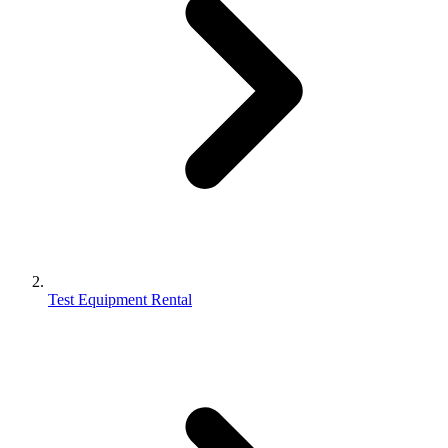
Test Equipment Rental