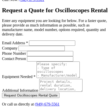
Request a Quote for Oscilloscopes Rental
Enter any equipment you are looking for below. For a faster quote,
please provide as much information as possible, such as
manufacturer name, model number, options required, quantity and
delivery date.
Email Address
*
Company
Phone Number
Contact Person
Equipment Needed
*
Additional Information
Request Oscilloscopes Rental Quote
Or call us directly at
(949) 679-5561