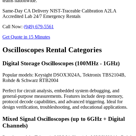
teams nationwide.
Same-Day CA Delivery
NIST-Traceable Calibration
A2LA
Accredited Lab
24/7 Emergency Rentals
Call Now:
(949) 679-5561
Get Quote in 15 Minutes
Oscilloscopes Rental Categories
Digital Storage Oscilloscopes (100MHz - 1GHz)
Popular models: Keysight DSOX3024A, Tektronix TBS2104B,
Rohde & Schwarz RTB2004
Perfect for circuit analysis, embedded system debugging, and
general-purpose measurements. Features include deep memory,
protocol decode capabilities, and advanced triggering. Ideal for
design verification, troubleshooting, and educational applications.
Mixed Signal Oscilloscopes (up to 6GHz + Digital
Channels)