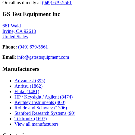
Or call us directly at
(949) 679-5561
GS Test Equipment Inc
661 Wald
Irvine, CA 92618
United States
Phone:
(949) 679-5561
Email:
info@gstestequipment.com
Manufacturers
Advantest
(395)
Anritsu
(1862)
Fluke
(1481)
HP / Keysight / Agilent
(8474)
Keithley Instruments
(460)
Rohde and Schwarz
(1396)
Stanford Research Systems
(90)
Tektronix
(1697)
View all manufacturers →