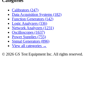
Categories
Calibrators
(247)
Data Acquisition Systems
(182)
Function Generators
(142)
Logic Analyzers
(336)
Network Analyzers
(1231)
Oscilloscopes
(1637)
Power Supplies
(755)
Signal Generators
(896)
View all categories →
© 2026 GS Test Equipment Inc. All rights reserved.