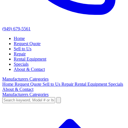
(949) 679-5561
Home
Request Quote
Sell to Us
Repair
Rental Equipment
Specials
About & Contact
Manufacturers
Categories
Home
Request Quote
Sell to Us
Repair
Rental Equipment
Specials
About & Contact
Manufacturers
Categories