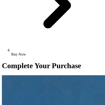
Buy Now
Complete Your Purchase