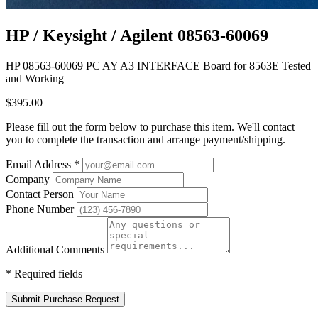
HP / Keysight / Agilent 08563-60069
HP 08563-60069 PC AY A3 INTERFACE Board for 8563E Tested
and Working
$395.00
Please fill out the form below to purchase this item. We'll contact
you to complete the transaction and arrange payment/shipping.
Email Address
*
Company
Contact Person
Phone Number
Additional Comments
*
Required fields
Submit Purchase Request