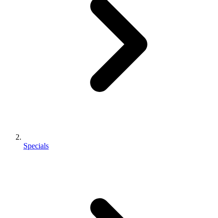
Specials