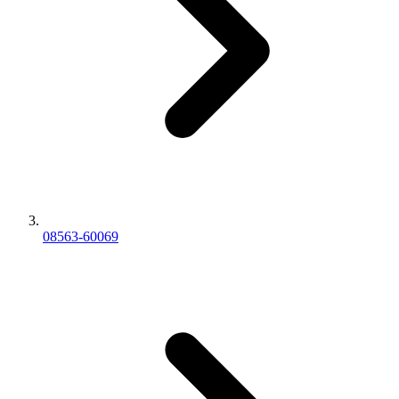
08563-60069