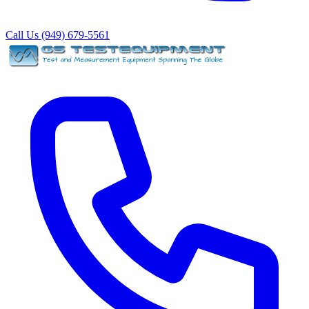
Call Us (949) 679-5561