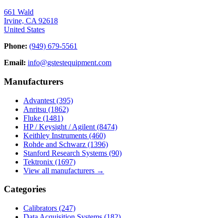
661 Wald
Irvine, CA 92618
United States
Phone:
(949) 679-5561
Email:
info@gstestequipment.com
Manufacturers
Advantest
(395)
Anritsu
(1862)
Fluke
(1481)
HP / Keysight / Agilent
(8474)
Keithley Instruments
(460)
Rohde and Schwarz
(1396)
Stanford Research Systems
(90)
Tektronix
(1697)
View all manufacturers →
Categories
Calibrators
(247)
Data Acquisition Systems
(182)