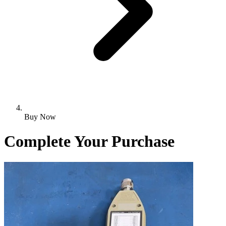
Buy Now
Complete Your Purchase