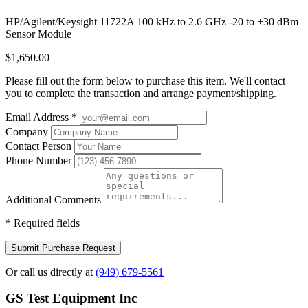
HP/Agilent/Keysight 11722A 100 kHz to 2.6 GHz -20 to +30 dBm
Sensor Module
$1,650.00
Please fill out the form below to purchase this item. We'll contact
you to complete the transaction and arrange payment/shipping.
Email Address
*
Company
Contact Person
Phone Number
Additional Comments
*
Required fields
Submit Purchase Request
Or call us directly at
(949) 679-5561
GS Test Equipment Inc