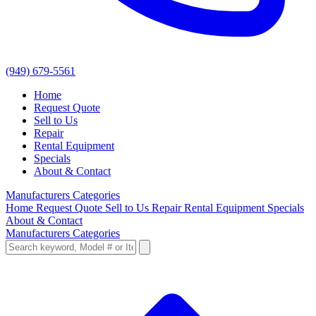
(949) 679-5561
Home
Request Quote
Sell to Us
Repair
Rental Equipment
Specials
About & Contact
Manufacturers
Categories
Home
Request Quote
Sell to Us
Repair
Rental Equipment
Specials
About & Contact
Manufacturers
Categories