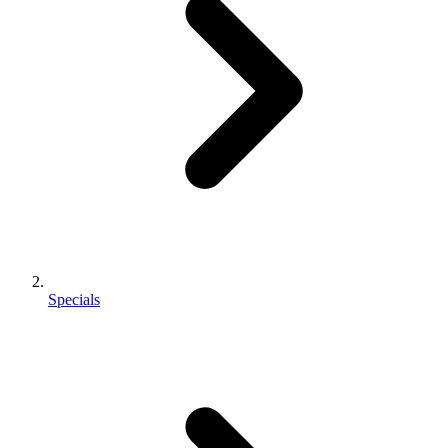
Specials