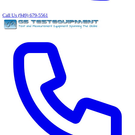
Call Us (949) 679-5561