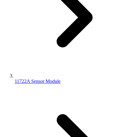
11722A Sensor Module