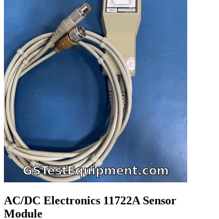
AC/DC Electronics 11722A Sensor
Module