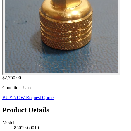
$2,750.00
Condition: Used
BUY NOW
Request Quote
Product Details
Model:
85059-60010