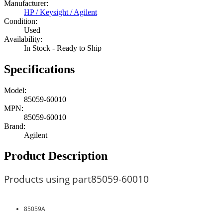
Manufacturer:
HP / Keysight / Agilent
Condition:
Used
Availability:
In Stock - Ready to Ship
Specifications
Model:
85059-60010
MPN:
85059-60010
Brand:
Agilent
Product Description
Products using part
85059-60010
85059A