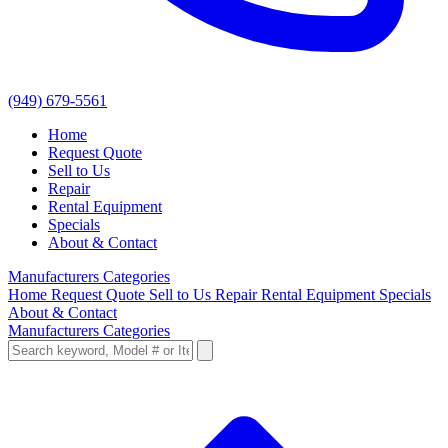
(949) 679-5561
Home
Request Quote
Sell to Us
Repair
Rental Equipment
Specials
About & Contact
Manufacturers
Categories
Home
Request Quote
Sell to Us
Repair
Rental Equipment
Specials
About & Contact
Manufacturers
Categories