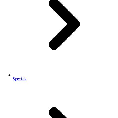
Specials