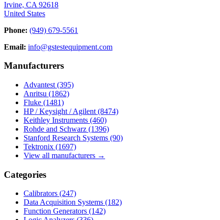
Irvine, CA 92618
United States
Phone:
(949) 679-5561
Email:
info@gstestequipment.com
Manufacturers
Advantest
(395)
Anritsu
(1862)
Fluke
(1481)
HP / Keysight / Agilent
(8474)
Keithley Instruments
(460)
Rohde and Schwarz
(1396)
Stanford Research Systems
(90)
Tektronix
(1697)
View all manufacturers →
Categories
Calibrators
(247)
Data Acquisition Systems
(182)
Function Generators
(142)
Logic Analyzers
(336)