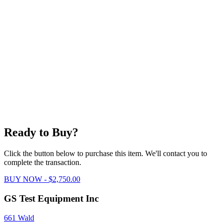
Ready to Buy?
Click the button below to purchase this item. We'll contact you to
complete the transaction.
BUY NOW - $2,750.00
GS Test Equipment Inc
661 Wald