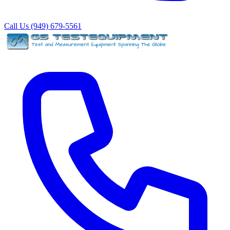
Call Us (949) 679-5561