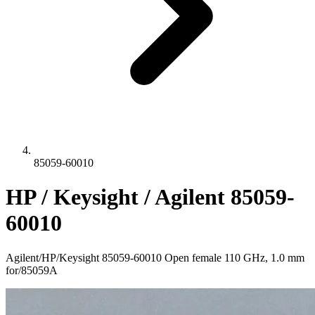
85059-60010
HP / Keysight / Agilent 85059-
60010
Agilent/HP/Keysight 85059-60010 Open female 110 GHz, 1.0 mm
for/85059A