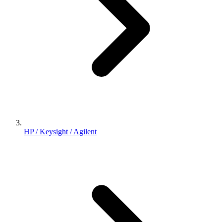
HP / Keysight / Agilent