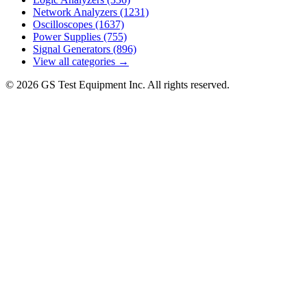
Network Analyzers
(1231)
Oscilloscopes
(1637)
Power Supplies
(755)
Signal Generators
(896)
View all categories →
© 2026 GS Test Equipment Inc. All rights reserved.