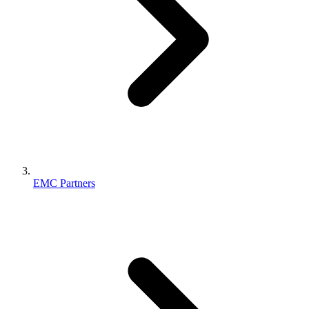
EMC Partners