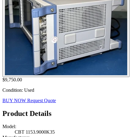
$9,750.00
Condition: Used
BUY NOW
Request Quote
Product Details
Model:
CBT 1153.9000K35