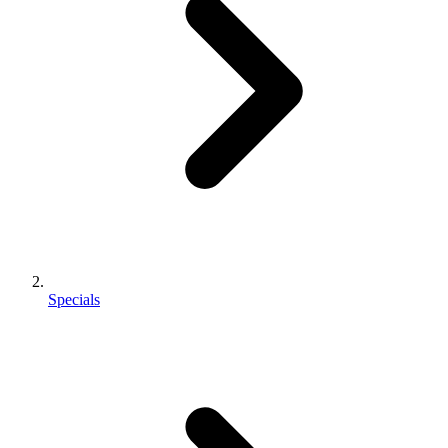
Specials