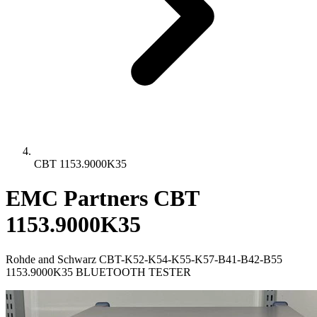
CBT 1153.9000K35
EMC Partners CBT
1153.9000K35
Rohde and Schwarz CBT-K52-K54-K55-K57-B41-B42-B55
1153.9000K35 BLUETOOTH TESTER