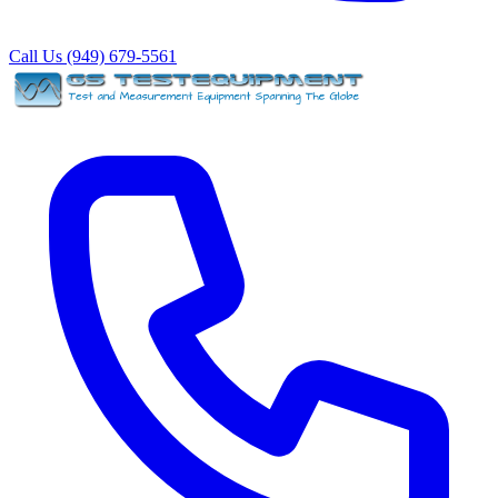
Call Us (949) 679-5561