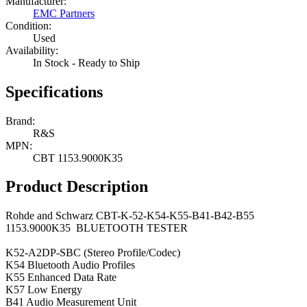
Manufacturer:
EMC Partners
Condition:
Used
Availability:
In Stock - Ready to Ship
Specifications
Brand:
R&S
MPN:
CBT 1153.9000K35
Product Description
Rohde and Schwarz CBT-K-52-K54-K55-B41-B42-B55
1153.9000K35 BLUETOOTH TESTER
K52-A2DP-SBC (Stereo Profile/Codec)
K54 Bluetooth Audio Profiles
K55 Enhanced Data Rate
K57 Low Energy
B41 Audio Measurement Unit