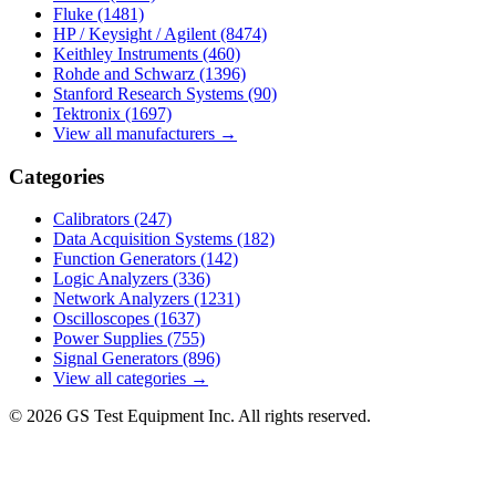
Fluke
(1481)
HP / Keysight / Agilent
(8474)
Keithley Instruments
(460)
Rohde and Schwarz
(1396)
Stanford Research Systems
(90)
Tektronix
(1697)
View all manufacturers →
Categories
Calibrators
(247)
Data Acquisition Systems
(182)
Function Generators
(142)
Logic Analyzers
(336)
Network Analyzers
(1231)
Oscilloscopes
(1637)
Power Supplies
(755)
Signal Generators
(896)
View all categories →
© 2026 GS Test Equipment Inc. All rights reserved.