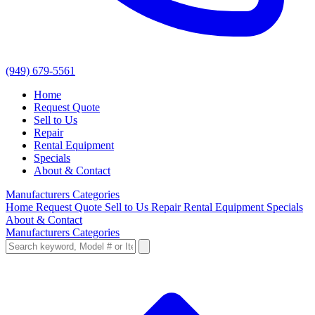
(949) 679-5561
Home
Request Quote
Sell to Us
Repair
Rental Equipment
Specials
About & Contact
Manufacturers
Categories
Home
Request Quote
Sell to Us
Repair
Rental Equipment
Specials
About & Contact
Manufacturers
Categories