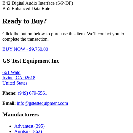
B42 Digital Audio Interface (S/P-DF)
B55 Enhanced Data Rate
Ready to Buy?
Click the button below to purchase this item. We'll contact you to
complete the transaction.
BUY NOW - $9,750.00
GS Test Equipment Inc
661 Wald
Irvine, CA 92618
United States
Phone:
(949) 679-5561
Email:
info@gstestequipment.com
Manufacturers
Advantest
(395)
Anritsu
(1862)