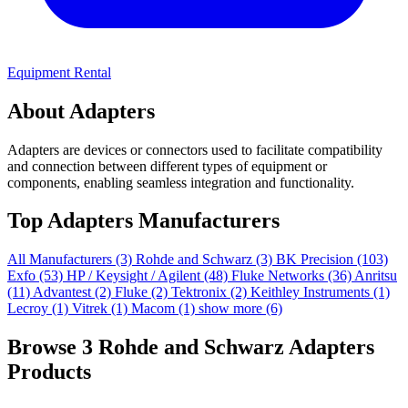
Equipment Rental
About Adapters
Adapters are devices or connectors used to facilitate compatibility
and connection between different types of equipment or
components, enabling seamless integration and functionality.
Top Adapters Manufacturers
All Manufacturers
(3)
Rohde and Schwarz
(3)
BK Precision
(103)
Exfo
(53)
HP / Keysight / Agilent
(48)
Fluke Networks
(36)
Anritsu
(11)
Advantest
(2)
Fluke
(2)
Tektronix
(2)
Keithley Instruments
(1)
Lecroy
(1)
Vitrek
(1)
Macom
(1)
show more (6)
Browse 3 Rohde and Schwarz Adapters
Products