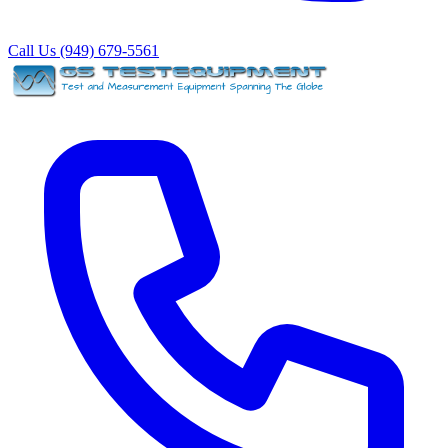
Call Us (949) 679-5561