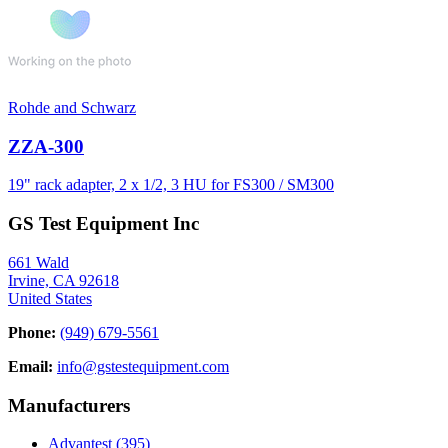
Rohde and Schwarz
ZZA-300
19" rack adapter, 2 x 1/2, 3 HU for FS300 / SM300
GS Test Equipment Inc
661 Wald
Irvine, CA 92618
United States
Phone:
(949) 679-5561
Email:
info@gstestequipment.com
Manufacturers
Advantest
(395)