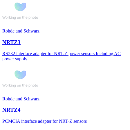
Rohde and Schwarz
NRTZ3
RS232 interface adapter for NRT-Z power sensors Including AC
power supply
Rohde and Schwarz
NRTZ4
PCMCIA interface adapter for NRT-Z sensors