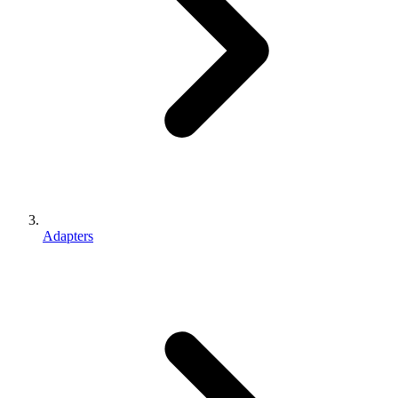
Adapters