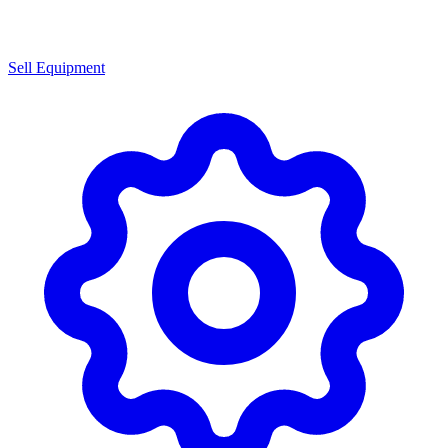
Sell Equipment