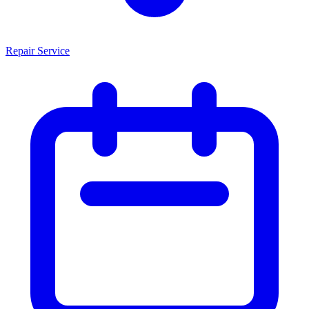
Repair Service