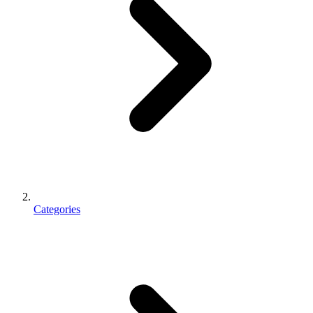
Categories