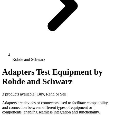
Rohde and Schwarz
Adapters Test Equipment
by
Rohde and Schwarz
3 products available | Buy, Rent, or Sell
Adapters are devices or connectors used to facilitate compatibility
and connection between different types of equipment or
components, enabling seamless integration and functionality.