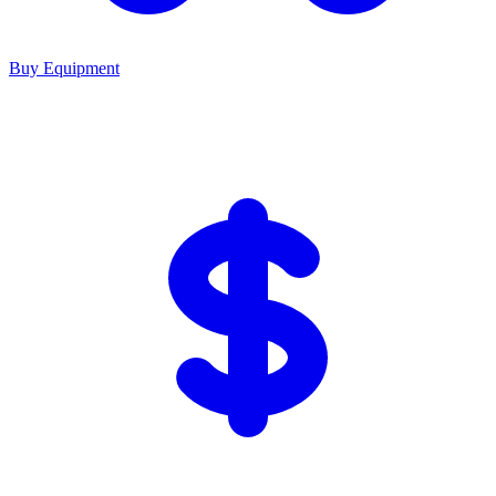
Buy Equipment