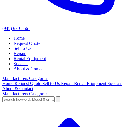
(949) 679-5561
Home
Request Quote
Sell to Us
Repair
Rental Equipment
Specials
About & Contact
Manufacturers
Categories
Home
Request Quote
Sell to Us
Repair
Rental Equipment
Specials
About & Contact
Manufacturers
Categories