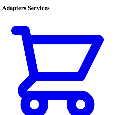
Adapters Services