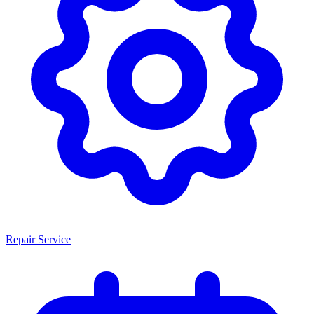
Repair Service