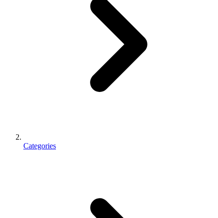
Categories