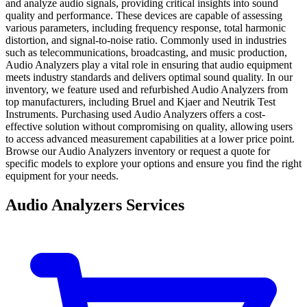
and analyze audio signals, providing critical insights into sound
quality and performance. These devices are capable of assessing
various parameters, including frequency response, total harmonic
distortion, and signal-to-noise ratio. Commonly used in industries
such as telecommunications, broadcasting, and music production,
Audio Analyzers play a vital role in ensuring that audio equipment
meets industry standards and delivers optimal sound quality. In our
inventory, we feature used and refurbished Audio Analyzers from
top manufacturers, including Bruel and Kjaer and Neutrik Test
Instruments. Purchasing used Audio Analyzers offers a cost-
effective solution without compromising on quality, allowing users
to access advanced measurement capabilities at a lower price point.
Browse our Audio Analyzers inventory or request a quote for
specific models to explore your options and ensure you find the right
equipment for your needs.
Audio Analyzers Services