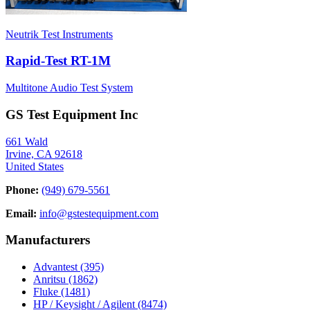
Neutrik Test Instruments
Rapid-Test RT-1M
Multitone Audio Test System
GS Test Equipment Inc
661 Wald
Irvine, CA 92618
United States
Phone:
(949) 679-5561
Email:
info@gstestequipment.com
Manufacturers
Advantest
(395)
Anritsu
(1862)
Fluke
(1481)
HP / Keysight / Agilent
(8474)