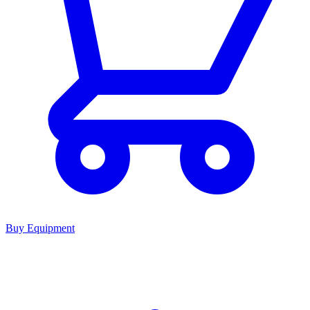
Buy Equipment