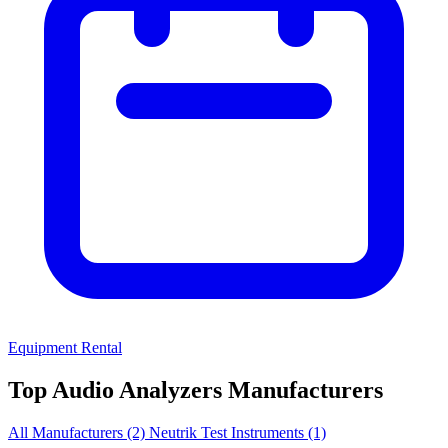
Equipment Rental
Top Audio Analyzers Manufacturers
All Manufacturers
(2)
Neutrik Test Instruments
(1)