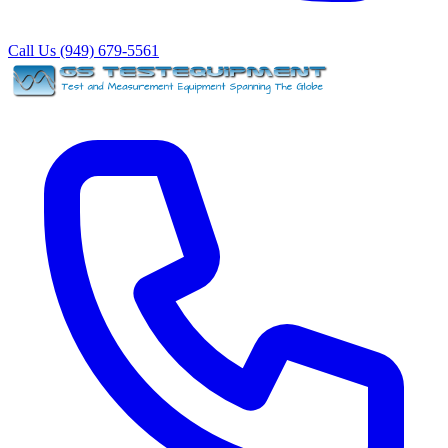
Call Us (949) 679-5561