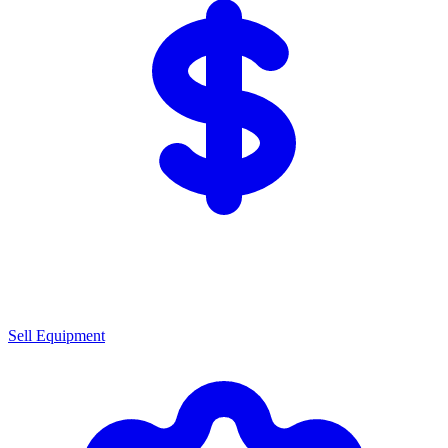
Sell Equipment