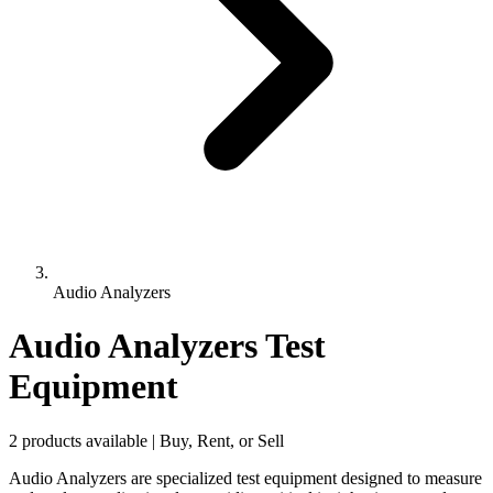
Audio Analyzers
Audio Analyzers Test
Equipment
2 products available | Buy, Rent, or Sell
Audio Analyzers are specialized test equipment designed to measure