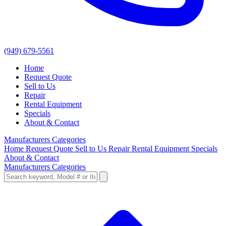
(949) 679-5561
Home
Request Quote
Sell to Us
Repair
Rental Equipment
Specials
About & Contact
Manufacturers
Categories
Home
Request Quote
Sell to Us
Repair
Rental Equipment
Specials
About & Contact
Manufacturers
Categories