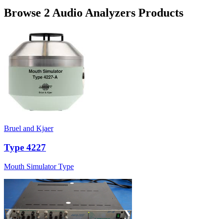
Browse 2 Audio Analyzers Products
Bruel and Kjaer
Type 4227
Mouth Simulator Type