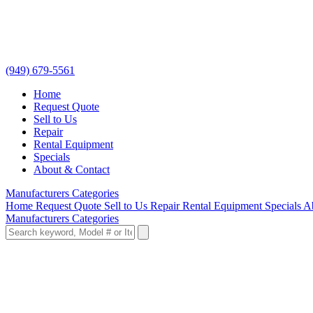
(949) 679-5561
Home
Request Quote
Sell to Us
Repair
Rental Equipment
Specials
About & Contact
Manufacturers
Categories
Home
Request Quote
Sell to Us
Repair
Rental Equipment
Specials
A
Manufacturers
Categories