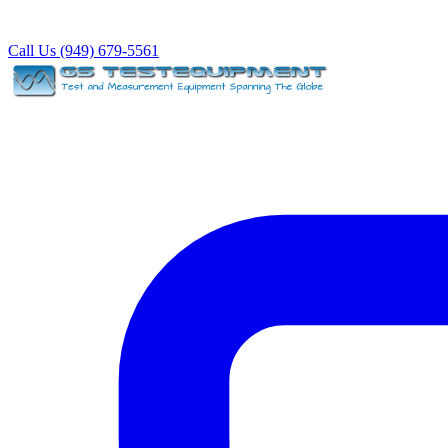
Call Us (949) 679-5561