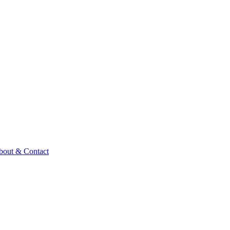
bout & Contact