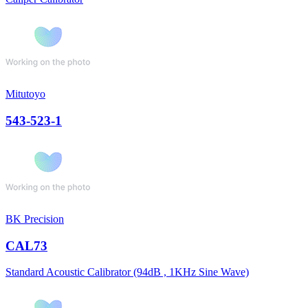
Mitutoyo
543-523-1
BK Precision
CAL73
Standard Acoustic Calibrator (94dB , 1KHz Sine Wave)