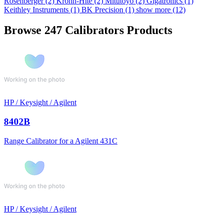
Rosenberger
(2)
Krohn-Hite
(2)
Mitutoyo
(2)
Gigatronics
(1)
Keithley Instruments
(1)
BK Precision
(1)
show more (12)
Browse 247 Calibrators Products
HP / Keysight / Agilent
8402B
Range Calibrator for a Agilent 431C
HP / Keysight / Agilent