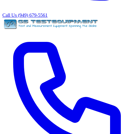
Call Us (949) 679-5561