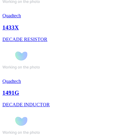
Quadtech
1433X
DECADE RESISTOR
Quadtech
1491G
DECADE INDUCTOR