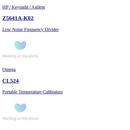
HP / Keysight / Agilent
Z5641A-K02
Low Noise Frequency Divider
Omega
CL524
Portable Temperature Calibrators