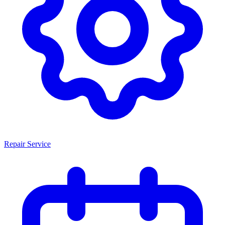
Repair Service