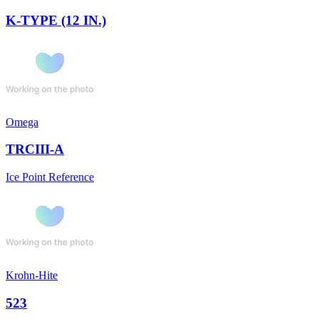
K-TYPE (12 IN.)
Omega
TRCIII-A
Ice Point Reference
Krohn-Hite
523