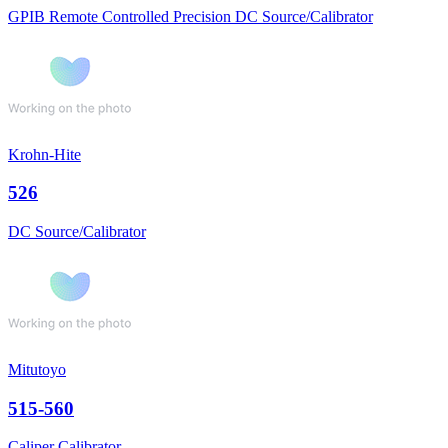
GPIB Remote Controlled Precision DC Source/Calibrator
Krohn-Hite
526
DC Source/Calibrator
Mitutoyo
515-560
Caliper Calibrator