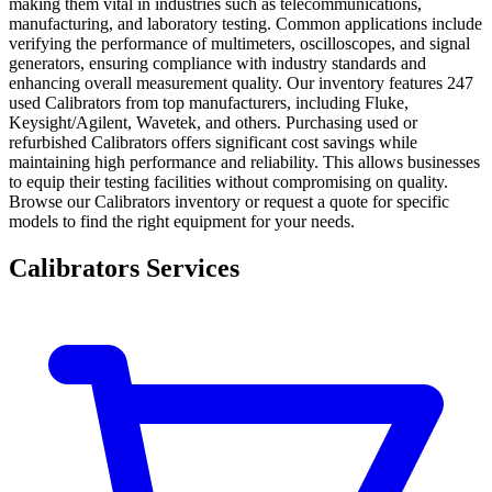
making them vital in industries such as telecommunications,
manufacturing, and laboratory testing. Common applications include
verifying the performance of multimeters, oscilloscopes, and signal
generators, ensuring compliance with industry standards and
enhancing overall measurement quality. Our inventory features 247
used Calibrators from top manufacturers, including Fluke,
Keysight/Agilent, Wavetek, and others. Purchasing used or
refurbished Calibrators offers significant cost savings while
maintaining high performance and reliability. This allows businesses
to equip their testing facilities without compromising on quality.
Browse our Calibrators inventory or request a quote for specific
models to find the right equipment for your needs.
Calibrators Services