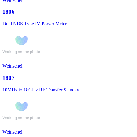
Weinschel
1806
Dual NBS Type IV Power Meter
Weinschel
1807
10MHz to 18GHz RF Transfer Standard
Weinschel