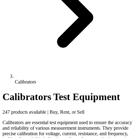
Calibrators
Calibrators Test Equipment
247 products available | Buy, Rent, or Sell
Calibrators are essential test equipment used to ensure the accuracy
and reliability of various measurement instruments. They provide
precise calibration for voltage, current, resistance, and frequency,