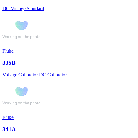
DC Voltage Standard
Fluke
335B
Voltage Calibrator DC Calibrator
Fluke
341A