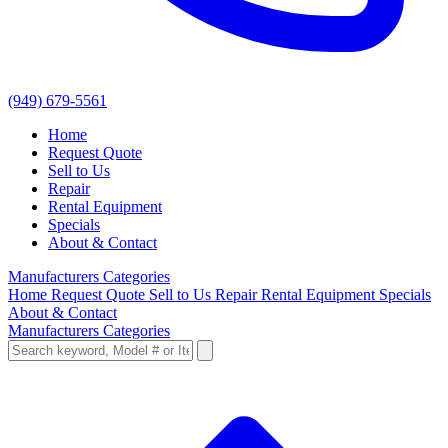
(949) 679-5561
Home
Request Quote
Sell to Us
Repair
Rental Equipment
Specials
About & Contact
Manufacturers
Categories
Home
Request Quote
Sell to Us
Repair
Rental Equipment
Specials
About & Contact
Manufacturers
Categories