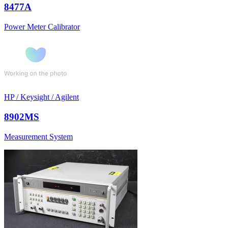
8477A
Power Meter Calibrator
HP / Keysight / Agilent
8902MS
Measurement System