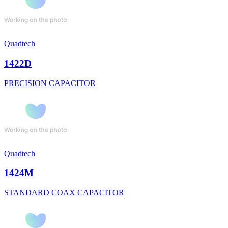
Quadtech
1422D
PRECISION CAPACITOR
Quadtech
1424M
STANDARD COAX CAPACITOR