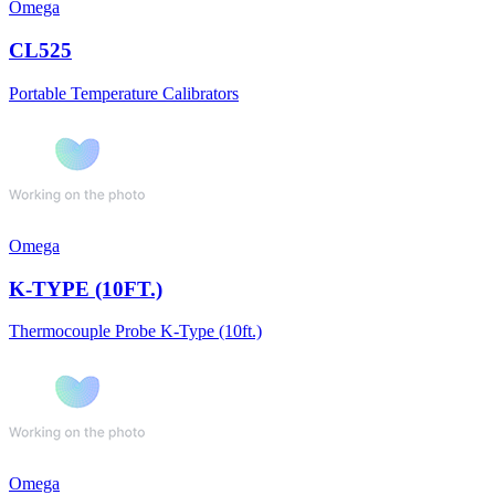
Omega
CL525
Portable Temperature Calibrators
Omega
K-TYPE (10FT.)
Thermocouple Probe K-Type (10ft.)
Omega