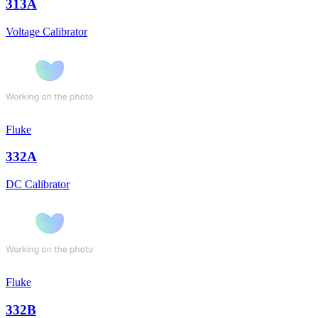
313A
Voltage Calibrator
Fluke
332A
DC Calibrator
Fluke
332B