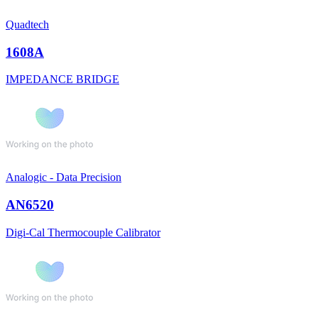
Quadtech
1608A
IMPEDANCE BRIDGE
Analogic - Data Precision
AN6520
Digi-Cal Thermocouple Calibrator