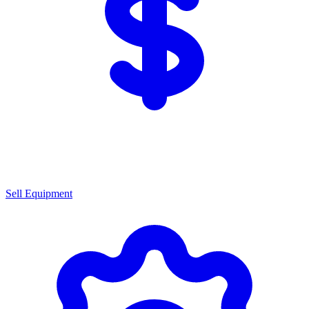
Sell Equipment