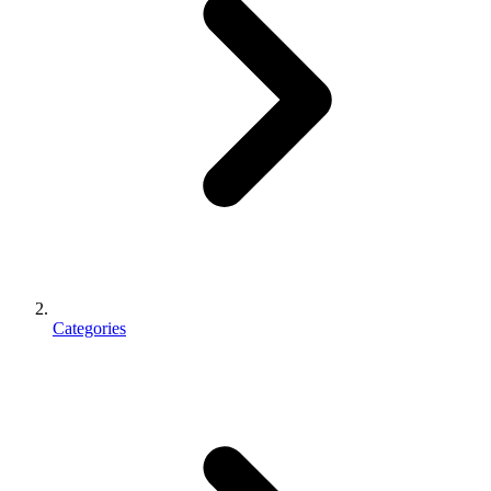
Categories