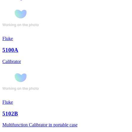
Fluke
5100A
Calibrator
Fluke
5102B
Multifunction Calibrator in portable case