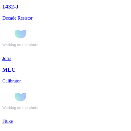
1432-J
Decade Resistor
Jofra
MLC
Calibrator
Fluke