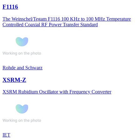
F1116
The Weinschel/Tegam F1116 100 KHz to 100 MHz Temperature
Controlled Coaxial RF Power Transfer Standard
Rohde and Schwarz
XSRM-Z
XSRM Rubidium Oscillator with Frequency Converter
IET