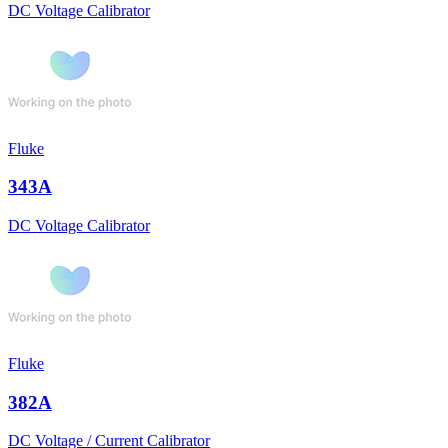
DC Voltage Calibrator
Fluke
343A
DC Voltage Calibrator
Fluke
382A
DC Voltage / Current Calibrator