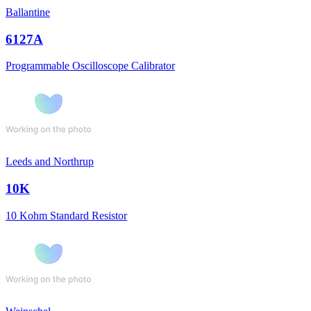
Ballantine
6127A
Programmable Oscilloscope Calibrator
Leeds and Northrup
10K
10 Kohm Standard Resistor