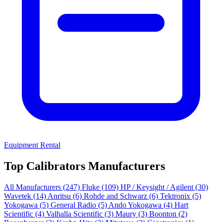
Equipment Rental
Top Calibrators Manufacturers
All Manufacturers
(247)
Fluke
(109)
HP / Keysight / Agilent
(30)
Wavetek
(14)
Anritsu
(6)
Rohde and Schwarz
(6)
Tektronix
(5)
Yokogawa
(5)
General Radio
(5)
Ando Yokogawa
(4)
Hart
Scientific
(4)
Valhalla Scientific
(3)
Maury
(3)
Boonton
(2)