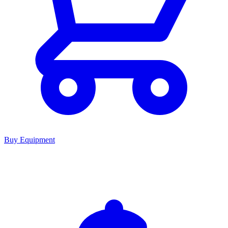
Buy Equipment