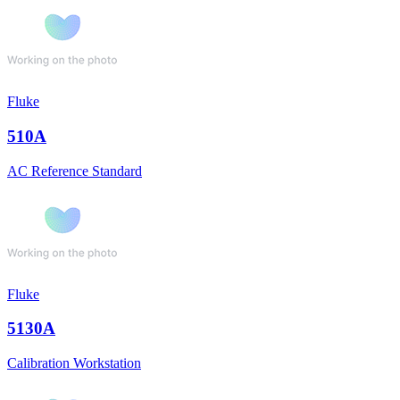
Fluke
510A
AC Reference Standard
Fluke
5130A
Calibration Workstation