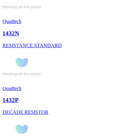
Quadtech
1432N
RESISTANCE STANDARD
Quadtech
1432P
DECADE RESISTOR