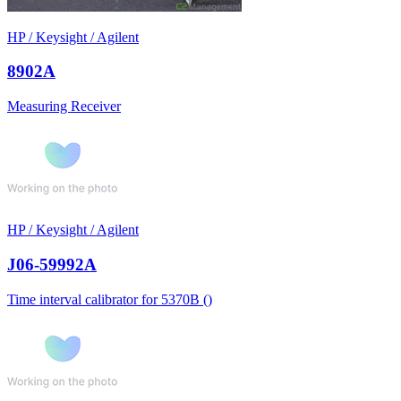
HP / Keysight / Agilent
8902A
Measuring Receiver
HP / Keysight / Agilent
J06-59992A
Time interval calibrator for 5370B ()