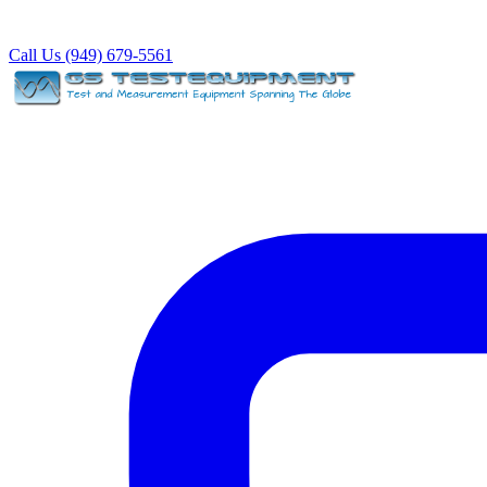
Call Us (949) 679-5561