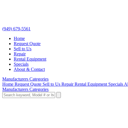
(949) 679-5561
Home
Request Quote
Sell to Us
Repair
Rental Equipment
Specials
About & Contact
Manufacturers
Categories
Home
Request Quote
Sell to Us
Repair
Rental Equipment
Specials
A
Manufacturers
Categories