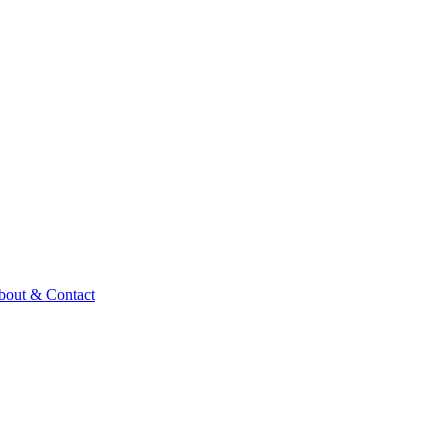
bout & Contact