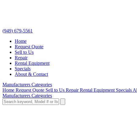
(949) 679-5561
Home
Request Quote
Sell to Us
Repair
Rental Equipment
Specials
About & Contact
Manufacturers
Categories
Home
Request Quote
Sell to Us
Repair
Rental Equipment
Specials
A
Manufacturers
Categories