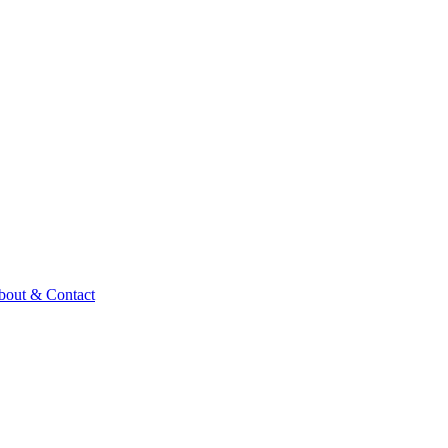
bout & Contact