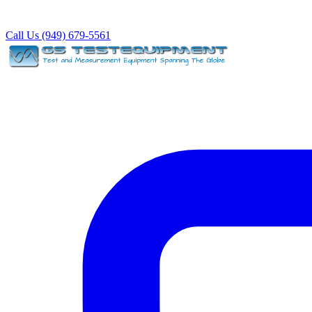
Call Us (949) 679-5561