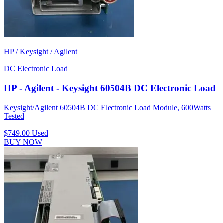
HP / Keysight / Agilent
DC Electronic Load
HP - Agilent - Keysight 60504B DC Electronic Load
Keysight/Agilent 60504B DC Electronic Load Module, 600Watts
Tested
$749.00
Used
BUY NOW