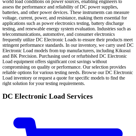
world load conditions on power sources, enabling engineers to
assess the performance and reliability of DC power supplies,
batteries, and other power devices. These instruments can measure
voltage, current, power, and resistance, making them essential for
applications such as power electronics testing, battery discharge
testing, and renewable energy system evaluation. Industries such as
telecommunications, automotive, and consumer electronics
frequently utilize DC Electronic Loads to ensure their products meet
stringent performance standards. In our inventory, we carry used DC
Electronic Load models from top manufacturers, including Kikusui
and BK Precision. Purchasing used or refurbished DC Electronic
Load equipment offers significant cost savings without
compromising on quality or performance. Our selection provides
reliable options for various testing needs. Browse our DC Electronic
Load inventory or request a quote for specific models to find the
right solution for your testing requirements.
DC Electronic Load Services