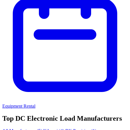
Equipment Rental
Top DC Electronic Load Manufacturers