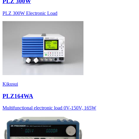
PLZ 300W
PLZ 300W Electronic Load
Kikusui
PLZ164WA
Multifunctional electronic load 0V-150V, 165W