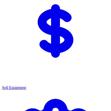
Sell Equipment