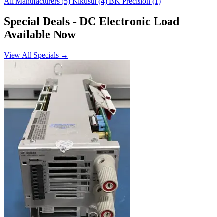
All Manufacturers
(5)
Kikusui
(4)
BK Precision
(1)
Special Deals
- DC Electronic Load
Available Now
View All Specials →