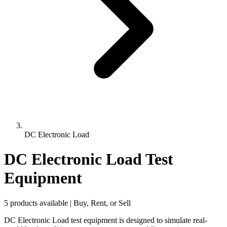
DC Electronic Load
DC Electronic Load Test
Equipment
5 products available | Buy, Rent, or Sell
DC Electronic Load test equipment is designed to simulate real-