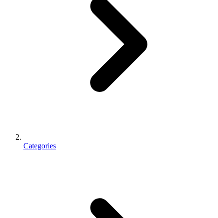
Categories