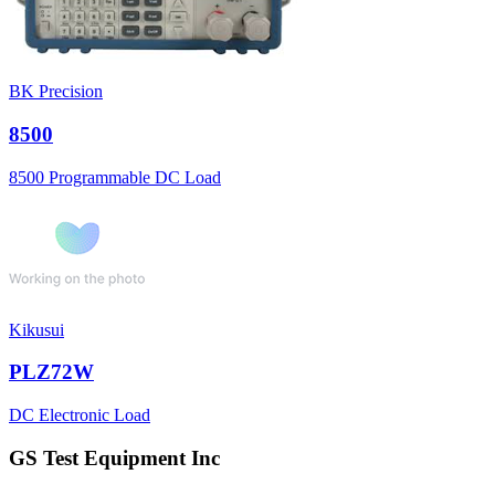
BK Precision
8500
8500 Programmable DC Load
Kikusui
PLZ72W
DC Electronic Load
GS Test Equipment Inc