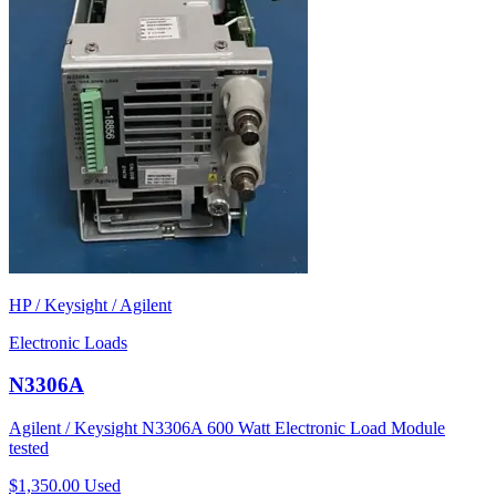
HP / Keysight / Agilent
Electronic Loads
N3306A
Agilent / Keysight N3306A 600 Watt Electronic Load Module
tested
$1,350.00
Used