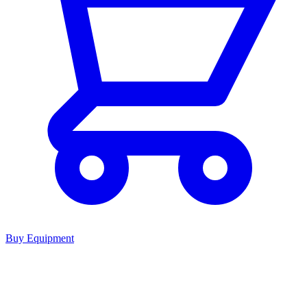
Buy Equipment