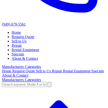
(949) 679-5561
Home
Request Quote
Sell to Us
Repair
Rental Equipment
Specials
About & Contact
Manufacturers
Categories
Home
Request Quote
Sell to Us
Repair
Rental Equipment
Specials
About & Contact
Manufacturers
Categories