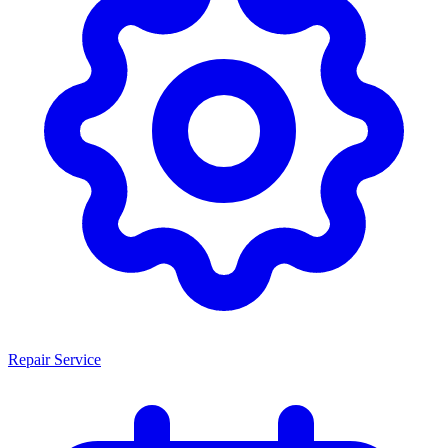
Repair Service