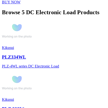
BUY NOW
Browse 5 DC Electronic Load Products
Kikusui
PLZ334WL
PLZ-4WL series DC Electronic Load
Kikusui