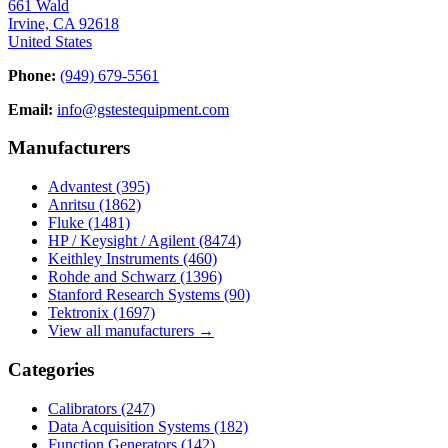
661 Wald
Irvine, CA 92618
United States
Phone:
(949) 679-5561
Email:
info@gstestequipment.com
Manufacturers
Advantest
(395)
Anritsu
(1862)
Fluke
(1481)
HP / Keysight / Agilent
(8474)
Keithley Instruments
(460)
Rohde and Schwarz
(1396)
Stanford Research Systems
(90)
Tektronix
(1697)
View all manufacturers →
Categories
Calibrators
(247)
Data Acquisition Systems
(182)
Function Generators
(142)