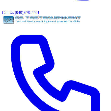
Call Us (949) 679-5561