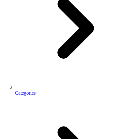
Categories