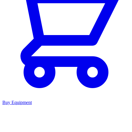
Buy Equipment