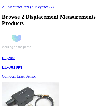
All Manufacturers
(2)
Keyence
(2)
Browse 2 Displacement Measurements
Products
Keyence
LT-9010M
Confocal Laser Sensor