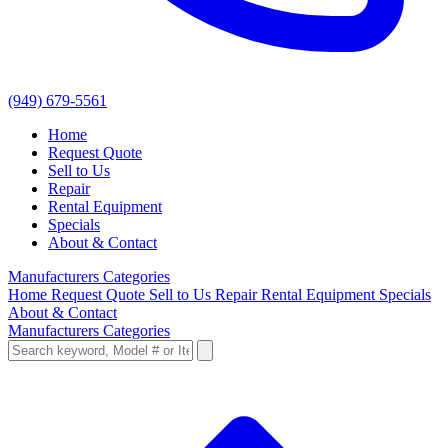
(949) 679-5561
Home
Request Quote
Sell to Us
Repair
Rental Equipment
Specials
About & Contact
Manufacturers
Categories
Home
Request Quote
Sell to Us
Repair
Rental Equipment
Specials
About & Contact
Manufacturers
Categories