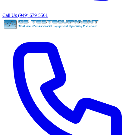
Call Us (949) 679-5561