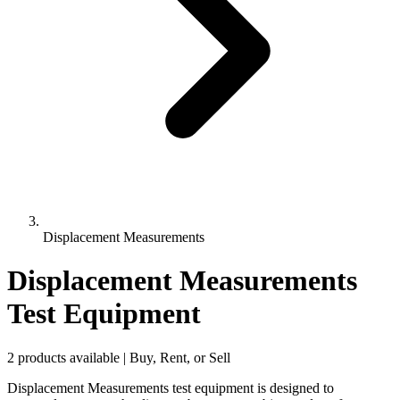
Displacement Measurements
Displacement Measurements
Test Equipment
2 products available | Buy, Rent, or Sell
Displacement Measurements test equipment is designed to