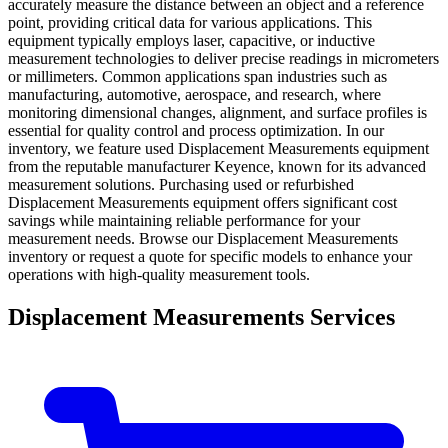
accurately measure the distance between an object and a reference
point, providing critical data for various applications. This
equipment typically employs laser, capacitive, or inductive
measurement technologies to deliver precise readings in micrometers
or millimeters. Common applications span industries such as
manufacturing, automotive, aerospace, and research, where
monitoring dimensional changes, alignment, and surface profiles is
essential for quality control and process optimization. In our
inventory, we feature used Displacement Measurements equipment
from the reputable manufacturer Keyence, known for its advanced
measurement solutions. Purchasing used or refurbished
Displacement Measurements equipment offers significant cost
savings while maintaining reliable performance for your
measurement needs. Browse our Displacement Measurements
inventory or request a quote for specific models to enhance your
operations with high-quality measurement tools.
Displacement Measurements Services