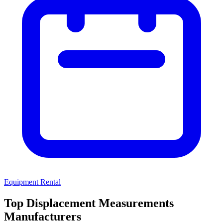
Equipment Rental
Top Displacement Measurements
Manufacturers