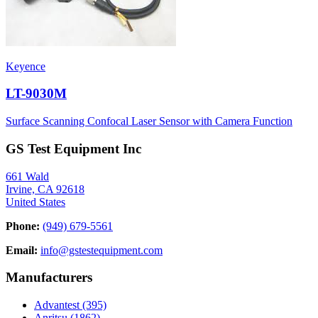
Keyence
LT-9030M
Surface Scanning Confocal Laser Sensor with Camera Function
GS Test Equipment Inc
661 Wald
Irvine, CA 92618
United States
Phone:
(949) 679-5561
Email:
info@gstestequipment.com
Manufacturers
Advantest
(395)
Anritsu
(1862)