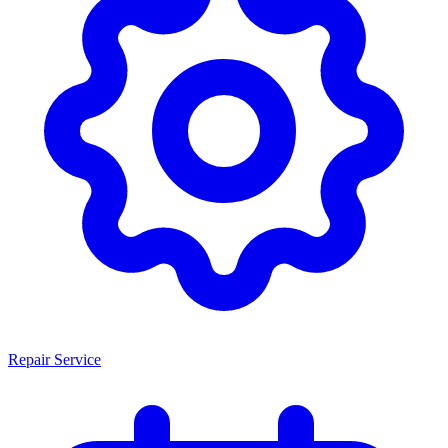
Repair Service