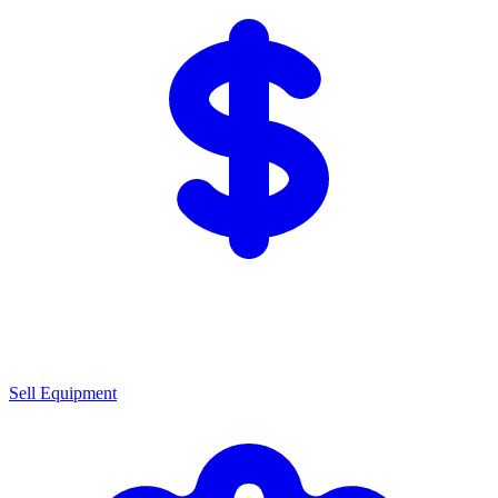
Sell Equipment