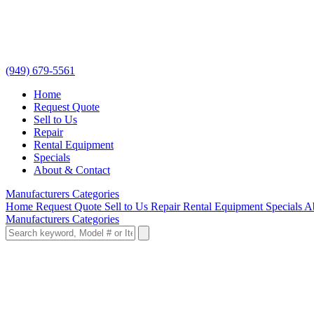
(949) 679-5561
Home
Request Quote
Sell to Us
Repair
Rental Equipment
Specials
About & Contact
Manufacturers
Categories
Home
Request Quote
Sell to Us
Repair
Rental Equipment
Specials
A
Manufacturers
Categories