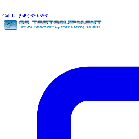
Call Us (949) 679-5561