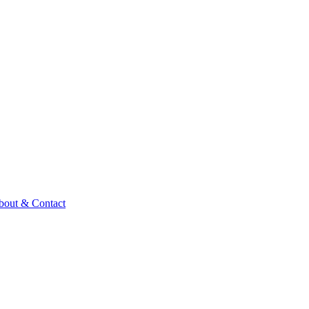
bout & Contact