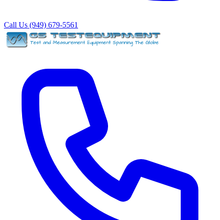
Call Us (949) 679-5561