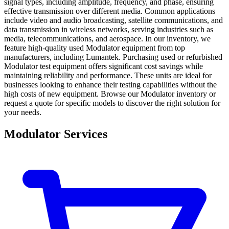
signal types, including amplitude, frequency, and phase, ensuring
effective transmission over different media. Common applications
include video and audio broadcasting, satellite communications, and
data transmission in wireless networks, serving industries such as
media, telecommunications, and aerospace. In our inventory, we
feature high-quality used Modulator equipment from top
manufacturers, including Lumantek. Purchasing used or refurbished
Modulator test equipment offers significant cost savings while
maintaining reliability and performance. These units are ideal for
businesses looking to enhance their testing capabilities without the
high costs of new equipment. Browse our Modulator inventory or
request a quote for specific models to discover the right solution for
your needs.
Modulator Services