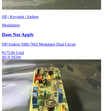
HP / Keysight / Agilent
Modulators
Does Not Apply
HP/Agilent 5086-7602 Modulator Dual Circuit
$175.00
Used
BUY NOW