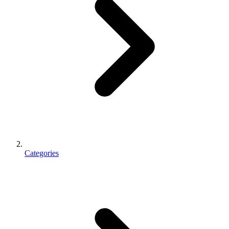
Categories