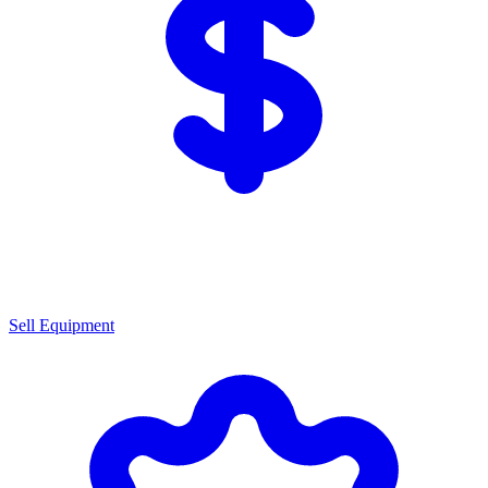
Sell Equipment