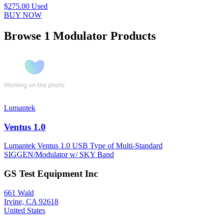
$275.00
Used
BUY NOW
Browse 1 Modulator Products
Lumantek
Ventus 1.0
Lumantek Ventus 1.0 USB Type of Multi-Standard
SIGGEN/Modulator w/ SKY Band
GS Test Equipment Inc
661 Wald
Irvine, CA 92618
United States