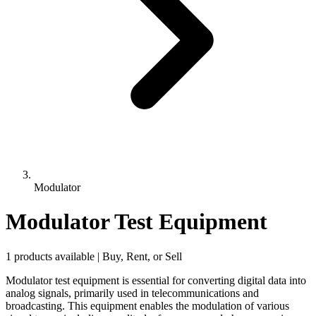
Modulator
Modulator Test Equipment
1 products available | Buy, Rent, or Sell
Modulator test equipment is essential for converting digital data into
analog signals, primarily used in telecommunications and
broadcasting. This equipment enables the modulation of various