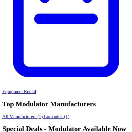
Equipment Rental
Top Modulator Manufacturers
All Manufacturers
(1)
Lumantek
(1)
Special Deals
- Modulator Available Now