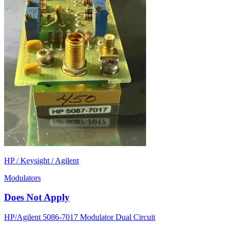
HP / Keysight / Agilent
Modulators
Does Not Apply
HP/Agilent 5086-7017 Modulator Dual Circuit