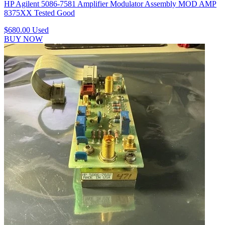
HP Agilent 5086-7581 Amplifier Modulator Assembly MOD AMP
8375XX Tested Good
$680.00
Used
BUY NOW