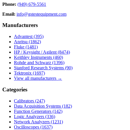
Phone:
(949) 679-5561
Email:
info@gstestequipment.com
Manufacturers
Advantest
(395)
Anritsu
(1862)
Fluke
(1481)
HP / Keysight / Agilent
(8474)
Keithley Instruments
(460)
Rohde and Schwarz
(1396)
Stanford Research Systems
(90)
Tektronix
(1697)
View all manufacturers →
Categories
Calibrators
(247)
Data Acquisition Systems
(182)
Function Generators
(142)
Logic Analyzers
(336)
Network Analyzers
(1231)
Oscilloscopes
(1637)