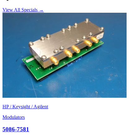
View All Specials →
HP / Keysight / Agilent
Modulators
5086-7581