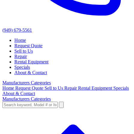
(949) 679-5561
Home
Request Quote
Sell to Us
Repair
Rental Equipment
Specials
About & Contact
Manufacturers
Categories
Home
Request Quote
Sell to Us
Repair
Rental Equipment
Specials
About & Contact
Manufacturers
Categories