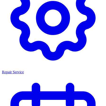
Repair Service