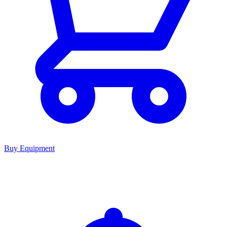
Buy Equipment