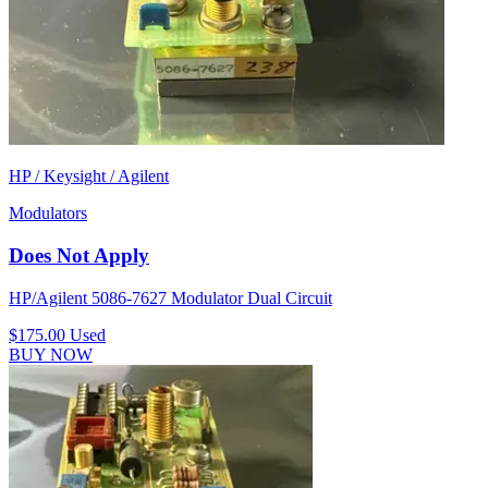
HP / Keysight / Agilent
Modulators
Does Not Apply
HP/Agilent 5086-7627 Modulator Dual Circuit
$175.00
Used
BUY NOW