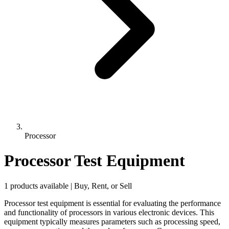
Processor
Processor Test Equipment
1 products available | Buy, Rent, or Sell
Processor test equipment is essential for evaluating the performance
and functionality of processors in various electronic devices. This
equipment typically measures parameters such as processing speed,