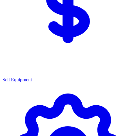
Sell Equipment