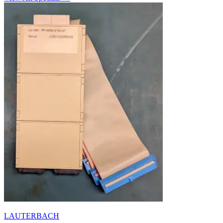
LAUTERBACH