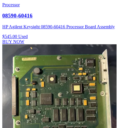
Processor
08590-60416
HP Agilent Keysight 08590-60416 Processor Board Assembly
$545.00
Used
BUY NOW