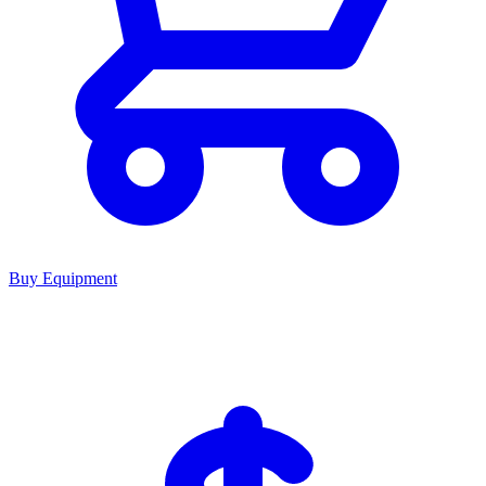
Buy Equipment