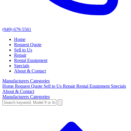
(949) 679-5561
Home
Request Quote
Sell to Us
Repair
Rental Equipment
Specials
About & Contact
Manufacturers
Categories
Home
Request Quote
Sell to Us
Repair
Rental Equipment
Specials
About & Contact
Manufacturers
Categories