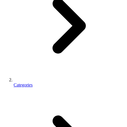
Categories