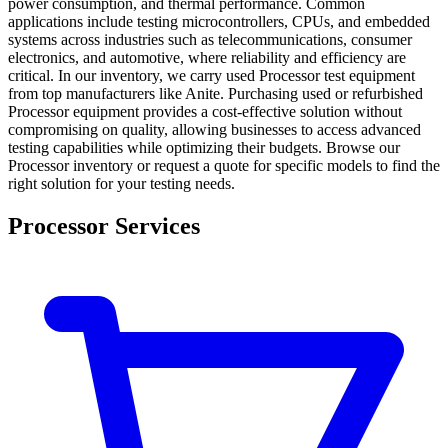
power consumption, and thermal performance. Common
applications include testing microcontrollers, CPUs, and embedded
systems across industries such as telecommunications, consumer
electronics, and automotive, where reliability and efficiency are
critical. In our inventory, we carry used Processor test equipment
from top manufacturers like Anite. Purchasing used or refurbished
Processor equipment provides a cost-effective solution without
compromising on quality, allowing businesses to access advanced
testing capabilities while optimizing their budgets. Browse our
Processor inventory or request a quote for specific models to find the
right solution for your testing needs.
Processor Services