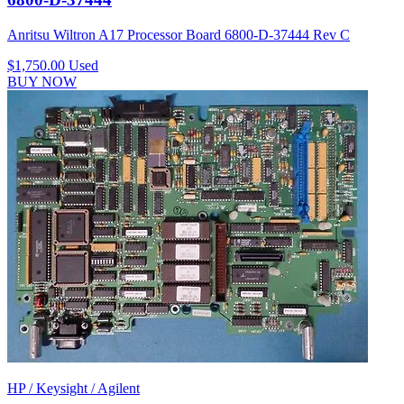
Anritsu Wiltron A17 Processor Board 6800-D-37444 Rev C
$1,750.00
Used
BUY NOW
HP / Keysight / Agilent