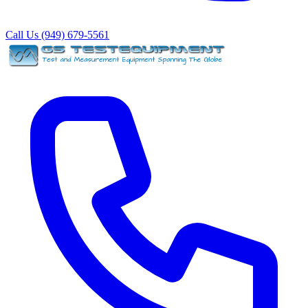
Call Us (949) 679-5561