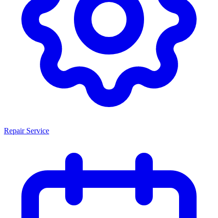
Repair Service