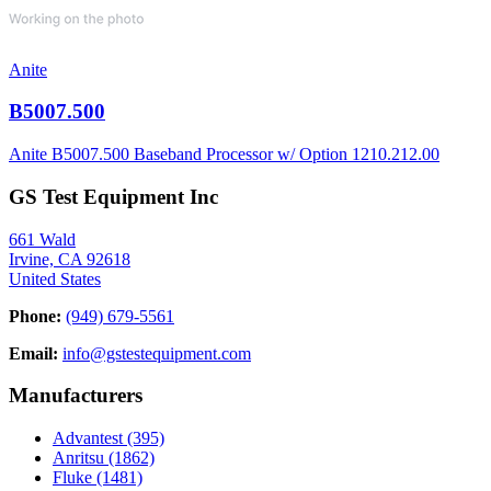
Anite
B5007.500
Anite B5007.500 Baseband Processor w/ Option 1210.212.00
GS Test Equipment Inc
661 Wald
Irvine, CA 92618
United States
Phone:
(949) 679-5561
Email:
info@gstestequipment.com
Manufacturers
Advantest
(395)
Anritsu
(1862)
Fluke
(1481)