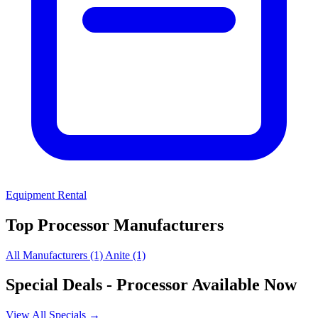
Equipment Rental
Top Processor Manufacturers
All Manufacturers
(1)
Anite
(1)
Special Deals
- Processor Available Now
View All Specials →