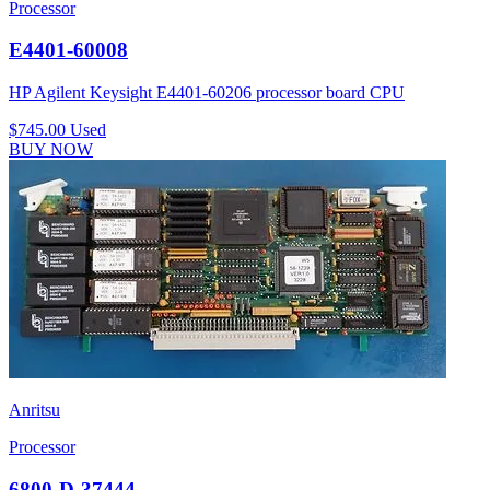
Processor
E4401-60008
HP Agilent Keysight E4401-60206 processor board CPU
$745.00
Used
BUY NOW
Anritsu
Processor
6800-D-37444