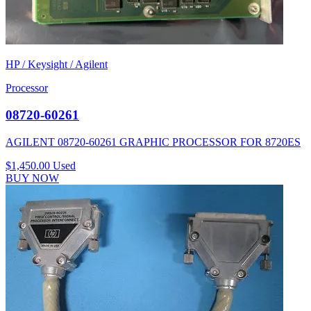
HP / Keysight / Agilent
Processor
08720-60261
AGILENT 08720-60261 GRAPHIC PROCESSOR FOR 8720ES
$1,450.00
Used
BUY NOW