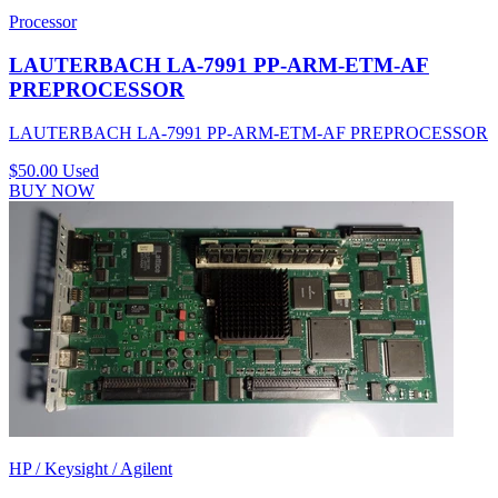
Processor
LAUTERBACH LA-7991 PP-ARM-ETM-AF
PREPROCESSOR
LAUTERBACH LA-7991 PP-ARM-ETM-AF PREPROCESSOR
$50.00
Used
BUY NOW
HP / Keysight / Agilent