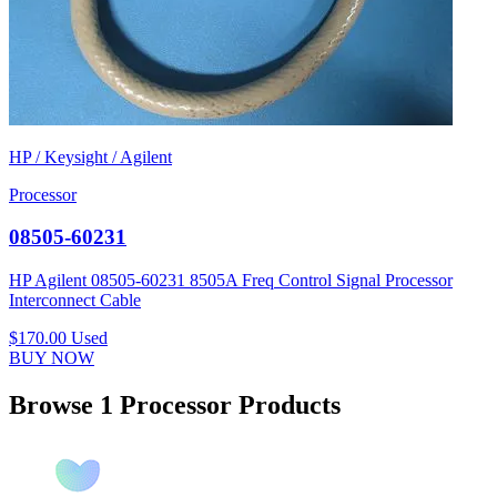
HP / Keysight / Agilent
Processor
08505-60231
HP Agilent 08505-60231 8505A Freq Control Signal Processor
Interconnect Cable
$170.00
Used
BUY NOW
Browse 1 Processor Products