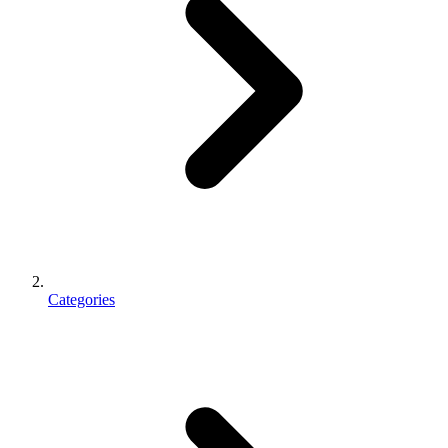
Categories