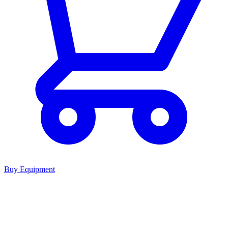
Buy Equipment