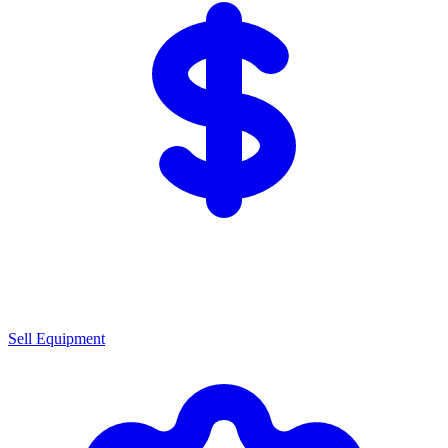
Sell Equipment