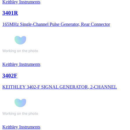
Keithley Instruments
3401R
165MHz Single-Channel Pulse Generator, Rear Connector
Keithley Instruments
3402F
KEITHLEY 3402-F SIGNAL GENERATOR, 2-CHANNEL
Keithley Instruments