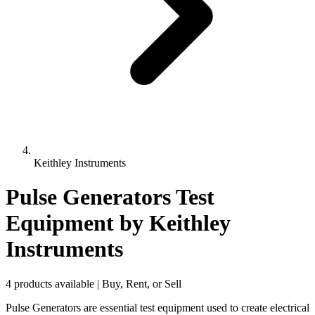
Keithley Instruments
Pulse Generators Test
Equipment
by Keithley
Instruments
4 products available | Buy, Rent, or Sell
Pulse Generators are essential test equipment used to create electrical