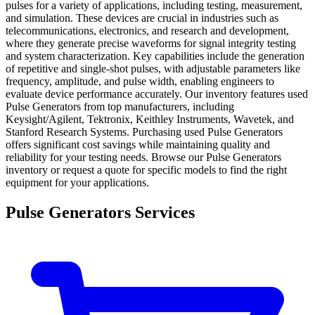
pulses for a variety of applications, including testing, measurement,
and simulation. These devices are crucial in industries such as
telecommunications, electronics, and research and development,
where they generate precise waveforms for signal integrity testing
and system characterization. Key capabilities include the generation
of repetitive and single-shot pulses, with adjustable parameters like
frequency, amplitude, and pulse width, enabling engineers to
evaluate device performance accurately. Our inventory features used
Pulse Generators from top manufacturers, including
Keysight/Agilent, Tektronix, Keithley Instruments, Wavetek, and
Stanford Research Systems. Purchasing used Pulse Generators
offers significant cost savings while maintaining quality and
reliability for your testing needs. Browse our Pulse Generators
inventory or request a quote for specific models to find the right
equipment for your applications.
Pulse Generators Services