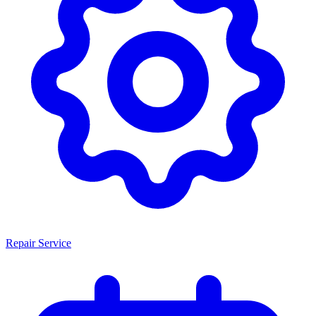
Repair Service