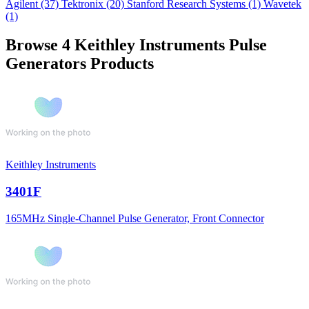
Agilent
(37)
Tektronix
(20)
Stanford Research Systems
(1)
Wavetek
(1)
Browse 4 Keithley Instruments Pulse
Generators Products
Keithley Instruments
3401F
165MHz Single-Channel Pulse Generator, Front Connector