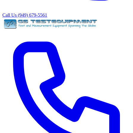
Call Us (949) 679-5561