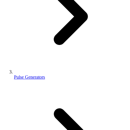
Pulse Generators