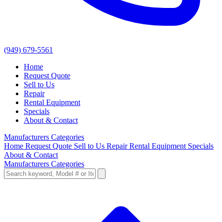
(949) 679-5561
Home
Request Quote
Sell to Us
Repair
Rental Equipment
Specials
About & Contact
Manufacturers
Categories
Home
Request Quote
Sell to Us
Repair
Rental Equipment
Specials
About & Contact
Manufacturers
Categories