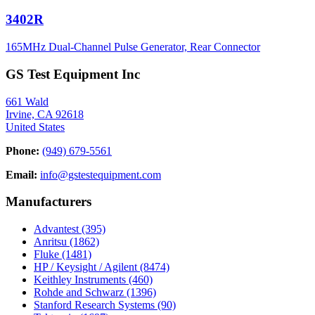
3402R
165MHz Dual-Channel Pulse Generator, Rear Connector
GS Test Equipment Inc
661 Wald
Irvine, CA 92618
United States
Phone:
(949) 679-5561
Email:
info@gstestequipment.com
Manufacturers
Advantest
(395)
Anritsu
(1862)
Fluke
(1481)
HP / Keysight / Agilent
(8474)
Keithley Instruments
(460)
Rohde and Schwarz
(1396)
Stanford Research Systems
(90)