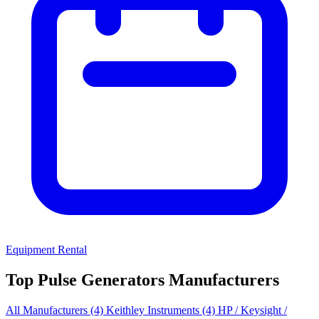
Equipment Rental
Top Pulse Generators Manufacturers
All Manufacturers
(4)
Keithley Instruments
(4)
HP / Keysight /