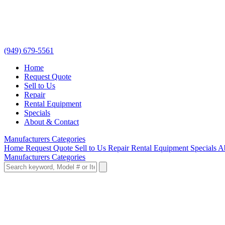
(949) 679-5561
Home
Request Quote
Sell to Us
Repair
Rental Equipment
Specials
About & Contact
Manufacturers
Categories
Home
Request Quote
Sell to Us
Repair
Rental Equipment
Specials
A
Manufacturers
Categories