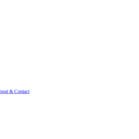
bout & Contact