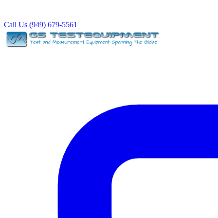
Call Us (949) 679-5561