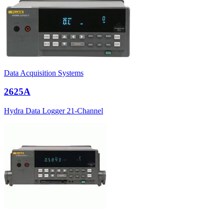
Data Acquisition Systems
2625A
Hydra Data Logger 21-Channel