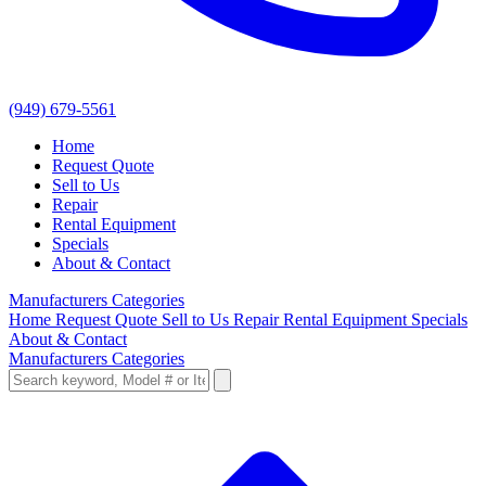
(949) 679-5561
Home
Request Quote
Sell to Us
Repair
Rental Equipment
Specials
About & Contact
Manufacturers
Categories
Home
Request Quote
Sell to Us
Repair
Rental Equipment
Specials
About & Contact
Manufacturers
Categories