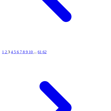
1
2
3
4
5
6
7
8
9
10
...
61
62