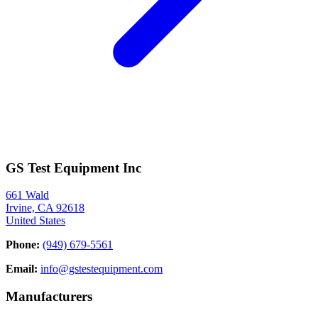
GS Test Equipment Inc
661 Wald
Irvine, CA 92618
United States
Phone:
(949) 679-5561
Email:
info@gstestequipment.com
Manufacturers