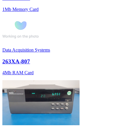
1Mb Memory Card
Data Acquisition Systems
263XA-807
4Mb RAM Card