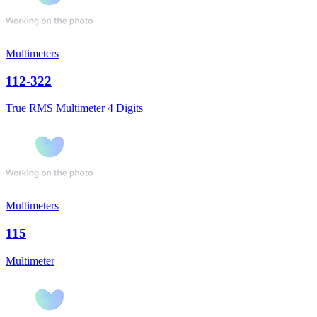
Multimeters
112-322
True RMS Multimeter 4 Digits
Multimeters
115
Multimeter