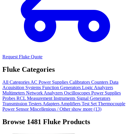
Request Fluke Quote
Fluke Categories
All Categories
AC Power Supplies
Calibrators
Counters
Data
Acquisition Systems
Function Generators
Logic Analyzers
Multimeters
Network Analyzers
Oscilloscopes
Power Supplies
Probes
RCL Measurement Instruments
Signal Generators
Transmission Testers
Adapters
Amplifiers
Test Set
Thermocouple
Power Sensor
Miscellenious / Other
show more (13)
Browse 1481 Fluke Products