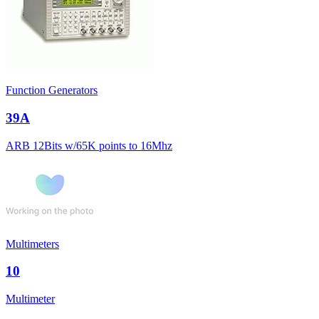
Function Generators
39A
ARB 12Bits w/65K points to 16Mhz
Multimeters
10
Multimeter