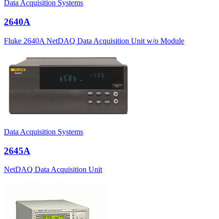
Data Acquisition Systems
2640A
Fluke 2640A NetDAQ Data Acquisition Unit w/o Module
Data Acquisition Systems
2645A
NetDAQ Data Acquisition Unit