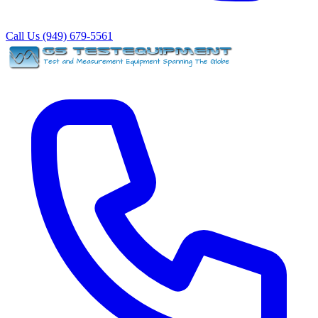
Call Us (949) 679-5561