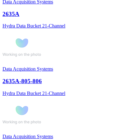
Data Acquisition Systems
2635A
Hydra Data Bucket 21-Channel
Data Acquisition Systems
2635A-805-806
Hydra Data Bucket 21-Channel
Data Acquisition Systems