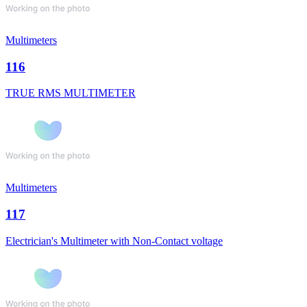
Multimeters
116
TRUE RMS MULTIMETER
Multimeters
117
Electrician's Multimeter with Non-Contact voltage