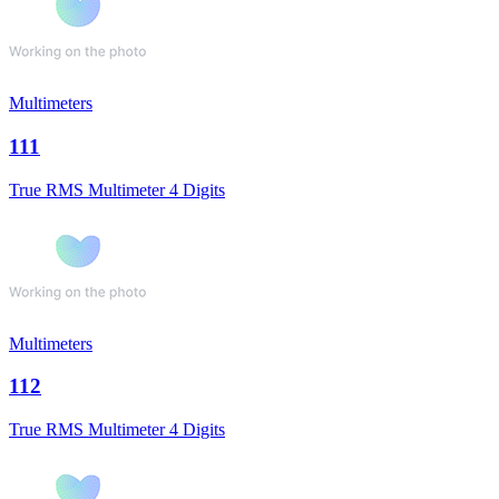
Multimeters
111
True RMS Multimeter 4 Digits
Multimeters
112
True RMS Multimeter 4 Digits