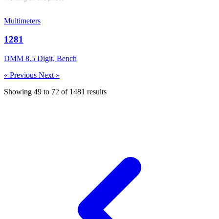
Multimeters
1281
DMM 8.5 Digit, Bench
« Previous
Next »
Showing
49
to
72
of
1481
results