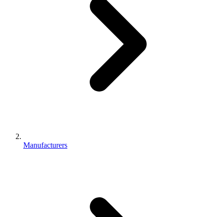
Manufacturers