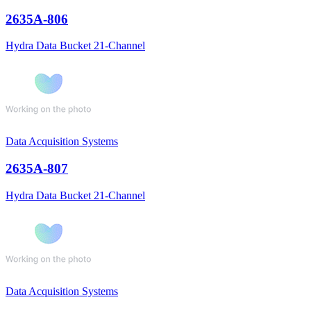
2635A-806
Hydra Data Bucket 21-Channel
Data Acquisition Systems
2635A-807
Hydra Data Bucket 21-Channel
Data Acquisition Systems