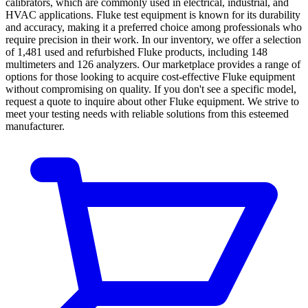
calibrators, which are commonly used in electrical, industrial, and
HVAC applications. Fluke test equipment is known for its durability
and accuracy, making it a preferred choice among professionals who
require precision in their work. In our inventory, we offer a selection
of 1,481 used and refurbished Fluke products, including 148
multimeters and 126 analyzers. Our marketplace provides a range of
options for those looking to acquire cost-effective Fluke equipment
without compromising on quality. If you don't see a specific model,
request a quote to inquire about other Fluke equipment. We strive to
meet your testing needs with reliable solutions from this esteemed
manufacturer.