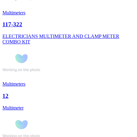
Multimeters
117-322
ELECTRICIANS MULTIMETER AND CLAMP METER
COMBO KIT
Multimeters
12
Multimeter