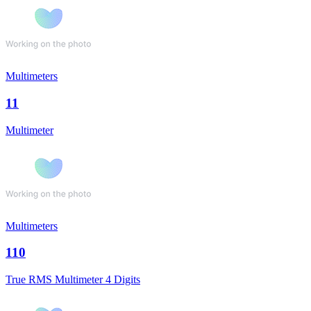
Multimeters
11
Multimeter
Multimeters
110
True RMS Multimeter 4 Digits