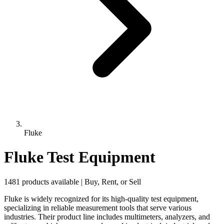
Fluke
Fluke Test Equipment
1481 products available | Buy, Rent, or Sell
Fluke is widely recognized for its high-quality test equipment,
specializing in reliable measurement tools that serve various
industries. Their product line includes multimeters, analyzers, and