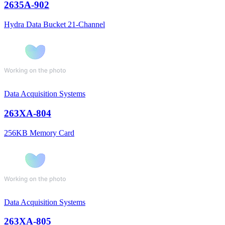
2635A-902
Hydra Data Bucket 21-Channel
Data Acquisition Systems
263XA-804
256KB Memory Card
Data Acquisition Systems
263XA-805