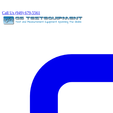
Call Us (949) 679-5561