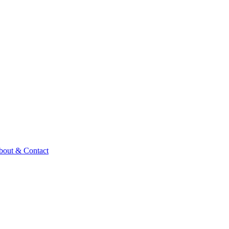
bout & Contact