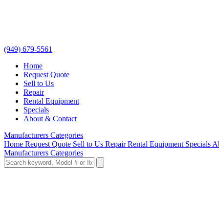
(949) 679-5561
Home
Request Quote
Sell to Us
Repair
Rental Equipment
Specials
About & Contact
Manufacturers
Categories
Home
Request Quote
Sell to Us
Repair
Rental Equipment
Specials
A
Manufacturers
Categories