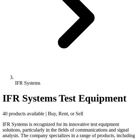
IFR Systems
IFR Systems Test Equipment
40 products available | Buy, Rent, or Sell
IFR Systems is recognized for its innovative test equipment
solutions, particularly in the fields of communications and signal
analysis. The company specializes in a range of products, including