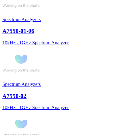
Spectrum Analyzers
A7550-01-06
10kHz - 1GHz Spectrum Analyzer
Spectrum Analyzers
A7550-02
10kHz - 1GHz Spectrum Analyzer