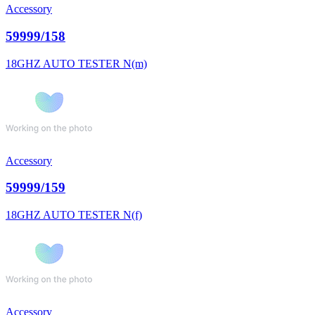
Accessory
59999/158
18GHZ AUTO TESTER N(m)
Accessory
59999/159
18GHZ AUTO TESTER N(f)
Accessory