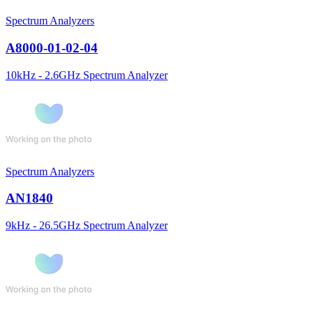
Spectrum Analyzers
A8000-01-02-04
10kHz - 2.6GHz Spectrum Analyzer
Spectrum Analyzers
AN1840
9kHz - 26.5GHz Spectrum Analyzer