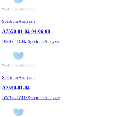
Spectrum Analyzers
A7550-01-02-04-06-08
10kHz - 1GHz Spectrum Analyzer
Spectrum Analyzers
A7550-01-04
10kHz - 1GHz Spectrum Analyzer