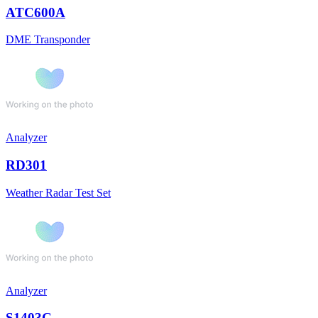
ATC600A
DME Transponder
Analyzer
RD301
Weather Radar Test Set
Analyzer
S1403C