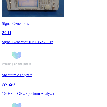
Signal Generators
2041
Signal Generator 10KHz-2.7GHz
Spectrum Analyzers
A7550
10kHz - 1GHz Spectrum Analyzer