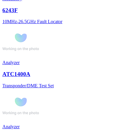
6243F
10MHz-26.5GHz Fault Locator
Analyzer
ATC1400A
Transponder/DME Test Set
Analyzer