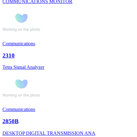
COMMUNICATIONS MONITOR
Communications
2310
Tetra Signal Analyzer
Communications
2850B
DESKTOP DIGITAL TRANSMISSION ANA