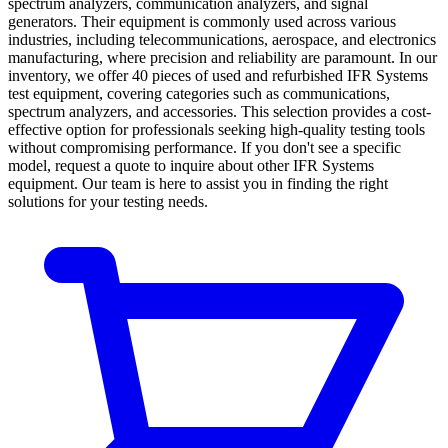
spectrum analyzers, communication analyzers, and signal
generators. Their equipment is commonly used across various
industries, including telecommunications, aerospace, and electronics
manufacturing, where precision and reliability are paramount. In our
inventory, we offer 40 pieces of used and refurbished IFR Systems
test equipment, covering categories such as communications,
spectrum analyzers, and accessories. This selection provides a cost-
effective option for professionals seeking high-quality testing tools
without compromising performance. If you don't see a specific
model, request a quote to inquire about other IFR Systems
equipment. Our team is here to assist you in finding the right
solutions for your testing needs.