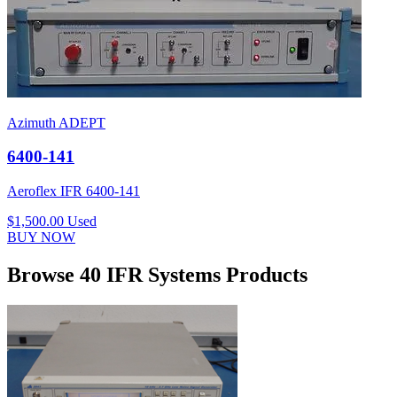
Azimuth ADEPT
6400-141
Aeroflex IFR 6400-141
$1,500.00
Used
BUY NOW
Browse 40 IFR Systems Products