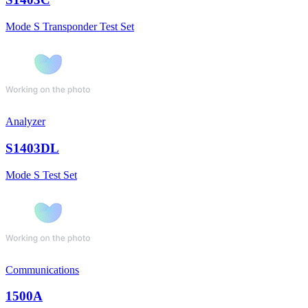
Mode S Transponder Test Set
Analyzer
S1403DL
Mode S Test Set
Communications
1500A