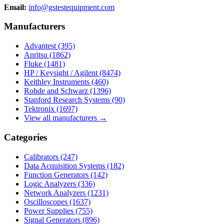
Email:
info@gstestequipment.com
Manufacturers
Advantest
(395)
Anritsu
(1862)
Fluke
(1481)
HP / Keysight / Agilent
(8474)
Keithley Instruments
(460)
Rohde and Schwarz
(1396)
Stanford Research Systems
(90)
Tektronix
(1697)
View all manufacturers →
Categories
Calibrators
(247)
Data Acquisition Systems
(182)
Function Generators
(142)
Logic Analyzers
(336)
Network Analyzers
(1231)
Oscilloscopes
(1637)
Power Supplies
(755)
Signal Generators
(896)