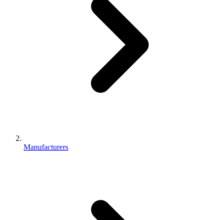
Manufacturers