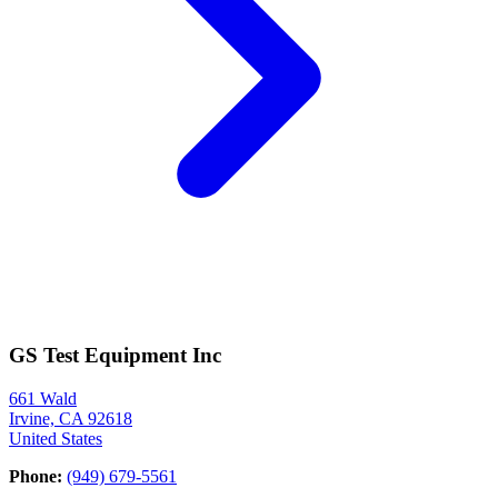
GS Test Equipment Inc
661 Wald
Irvine, CA 92618
United States
Phone:
(949) 679-5561