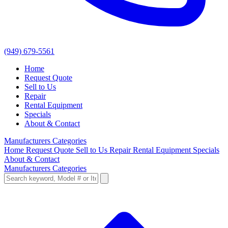
(949) 679-5561
Home
Request Quote
Sell to Us
Repair
Rental Equipment
Specials
About & Contact
Manufacturers
Categories
Home
Request Quote
Sell to Us
Repair
Rental Equipment
Specials
About & Contact
Manufacturers
Categories