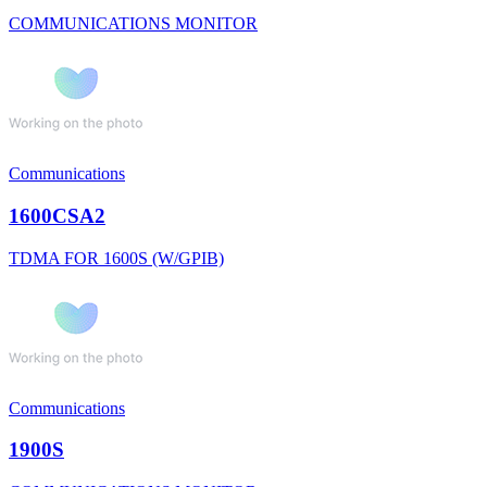
COMMUNICATIONS MONITOR
Communications
1600CSA2
TDMA FOR 1600S (W/GPIB)
Communications
1900S