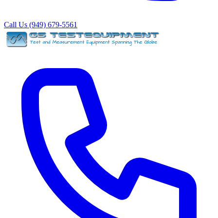
Call Us (949) 679-5561