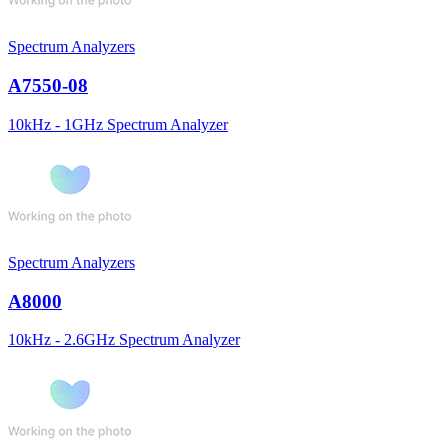
Spectrum Analyzers
A7550-08
10kHz - 1GHz Spectrum Analyzer
Spectrum Analyzers
A8000
10kHz - 2.6GHz Spectrum Analyzer