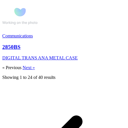
Communications
2850BS
DIGITAL TRANS ANA METAL CASE
« Previous
Next »
Showing
1
to
24
of
40
results