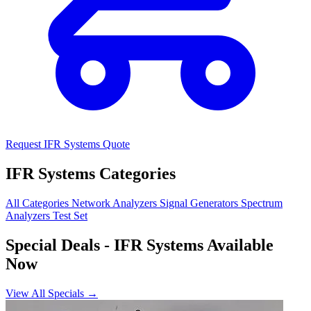
Request IFR Systems Quote
IFR Systems Categories
All Categories
Network Analyzers
Signal Generators
Spectrum
Analyzers
Test Set
Special Deals
- IFR Systems Available
Now
View All Specials →