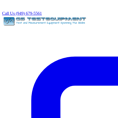
Call Us (949) 679-5561