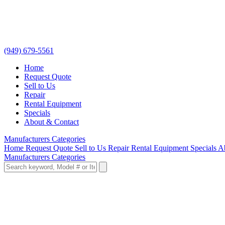
(949) 679-5561
Home
Request Quote
Sell to Us
Repair
Rental Equipment
Specials
About & Contact
Manufacturers
Categories
Home
Request Quote
Sell to Us
Repair
Rental Equipment
Specials
A
Manufacturers
Categories