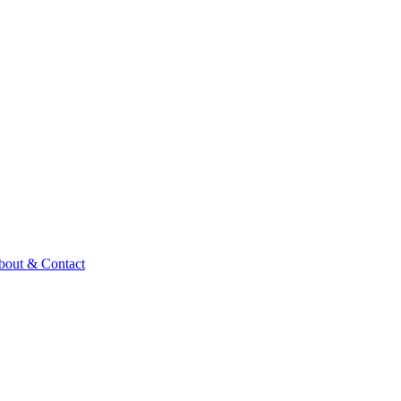
bout & Contact