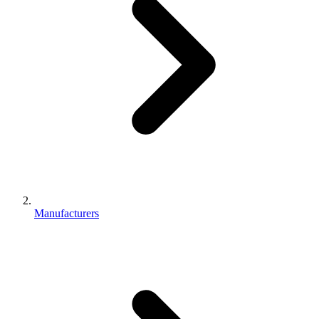
Manufacturers