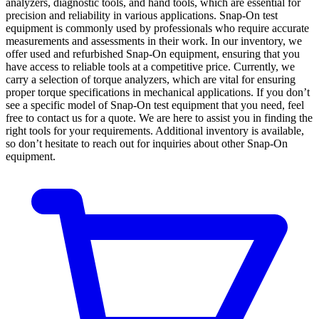
analyzers, diagnostic tools, and hand tools, which are essential for
precision and reliability in various applications. Snap-On test
equipment is commonly used by professionals who require accurate
measurements and assessments in their work. In our inventory, we
offer used and refurbished Snap-On equipment, ensuring that you
have access to reliable tools at a competitive price. Currently, we
carry a selection of torque analyzers, which are vital for ensuring
proper torque specifications in mechanical applications. If you don’t
see a specific model of Snap-On test equipment that you need, feel
free to contact us for a quote. We are here to assist you in finding the
right tools for your requirements. Additional inventory is available,
so don’t hesitate to reach out for inquiries about other Snap-On
equipment.