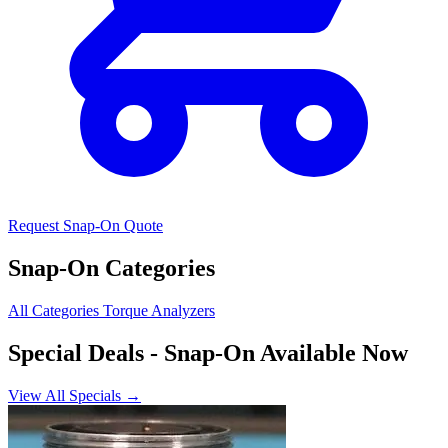
Request Snap-On Quote
Snap-On Categories
All Categories
Torque Analyzers
Special Deals
- Snap-On Available Now
View All Specials →