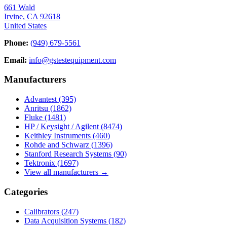
661 Wald
Irvine, CA 92618
United States
Phone:
(949) 679-5561
Email:
info@gstestequipment.com
Manufacturers
Advantest
(395)
Anritsu
(1862)
Fluke
(1481)
HP / Keysight / Agilent
(8474)
Keithley Instruments
(460)
Rohde and Schwarz
(1396)
Stanford Research Systems
(90)
Tektronix
(1697)
View all manufacturers →
Categories
Calibrators
(247)
Data Acquisition Systems
(182)