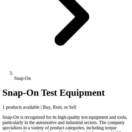
Snap-On
Snap-On Test Equipment
1 products available | Buy, Rent, or Sell
Snap-On is recognized for its high-quality test equipment and tools,
particularly in the automotive and industrial sectors. The company
specializes in a variety of product categories, including torque