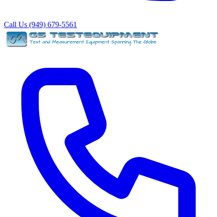
Call Us (949) 679-5561