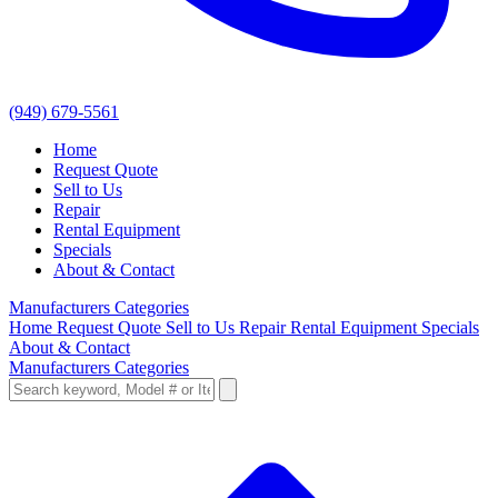
(949) 679-5561
Home
Request Quote
Sell to Us
Repair
Rental Equipment
Specials
About & Contact
Manufacturers
Categories
Home
Request Quote
Sell to Us
Repair
Rental Equipment
Specials
About & Contact
Manufacturers
Categories