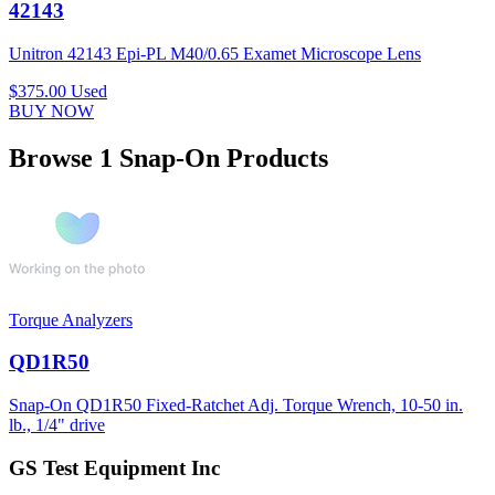
42143
Unitron 42143 Epi-PL M40/0.65 Examet Microscope Lens
$375.00
Used
BUY NOW
Browse 1 Snap-On Products
Torque Analyzers
QD1R50
Snap-On QD1R50 Fixed-Ratchet Adj. Torque Wrench, 10-50 in.
lb., 1/4" drive
GS Test Equipment Inc