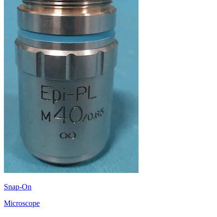
Snap-On
Microscope