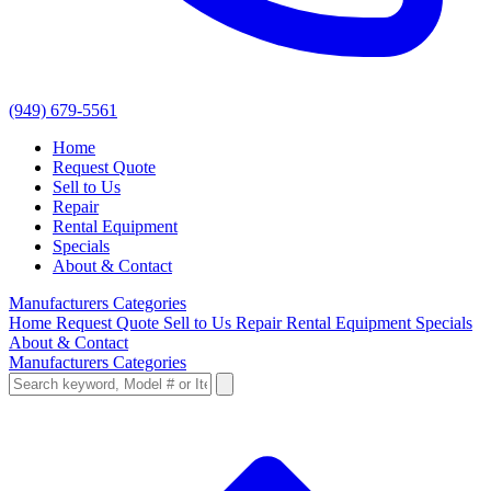
(949) 679-5561
Home
Request Quote
Sell to Us
Repair
Rental Equipment
Specials
About & Contact
Manufacturers
Categories
Home
Request Quote
Sell to Us
Repair
Rental Equipment
Specials
About & Contact
Manufacturers
Categories