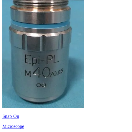
Snap-On
Microscope