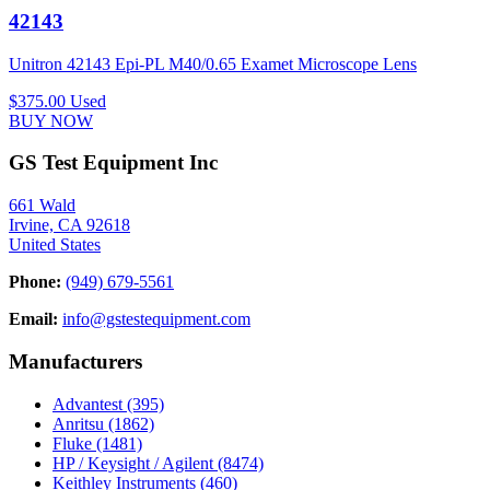
42143
Unitron 42143 Epi-PL M40/0.65 Examet Microscope Lens
$375.00
Used
BUY NOW
GS Test Equipment Inc
661 Wald
Irvine, CA 92618
United States
Phone:
(949) 679-5561
Email:
info@gstestequipment.com
Manufacturers
Advantest
(395)
Anritsu
(1862)
Fluke
(1481)
HP / Keysight / Agilent
(8474)
Keithley Instruments
(460)