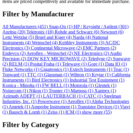
items are priced competitively and available for immediate purchase.
Filter by Manufacturer
All Manufacturers
(451)
Snap-On
(1)
HP / Keysight / Agilent
(301)
Anritsu
(20)
Tektronix
(18)
Rohde and Schwarz
(6)
Newport
(6)
Leitz Wetzlar
(5)
Bruel and Kjaer
(4)
Narda
(4)
National
Instruments
(4)
Weinschel
(4)
Keithley Instruments
(3)
AC/DC
Electronics
(3)
Continental Microwave
(2)
EMC Partners
(2)
Endevco
(2)
Aeroflex - Weinschel
(2)
NE Electronics
(2)
Audio
Precision
(2)
DOW KEY MICROWAVE
(2)
Teledyne
(2)
Sunwave
(2)
RELM
(1)
Posital Fraba
(1)
Telewave
(1)
Gore
(1)
Data IO
(1)
Fluke Networks
(1)
Gigatronics
(1)
Extech Instruments
(1)
Teac
(1)
Topward
(1)
TTC
(1)
Glassman
(1)
Wiltron
(1)
Krytar
(1)
California
Instruments
(1)
Bird Electronics
(1)
Industrial Test Equipment
(1)
Konica - Minolta
(1)
FW BELL
(1)
Motorola
(1)
Glentek
(1)
Noisecom
(1)
Nikon
(1)
Trontec
(1)
Marposs
(1)
Xantrex
(1)
Azimuth ADEPT
(1)
LAUTERBACH
(1)
CATC
(1)
Steelman
Industries, Inc.
(1)
Powerwave
(1)
Aeroflex
(1)
Alpha Technologies
(1)
Ametek
(1)
Amprobe Instrument
(1)
Transistor Devices
(1)
Viavi
(1)
Bausch & Lomb
(1)
Zeiss
(1)
ICM
(1)
show more (55)
Filter by Category