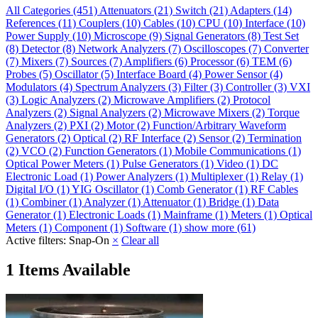
All Categories
(451)
Attenuators
(21)
Switch
(21)
Adapters
(14)
References
(11)
Couplers
(10)
Cables
(10)
CPU
(10)
Interface
(10)
Power Supply
(10)
Microscope
(9)
Signal Generators
(8)
Test Set
(8)
Detector
(8)
Network Analyzers
(7)
Oscilloscopes
(7)
Converter
(7)
Mixers
(7)
Sources
(7)
Amplifiers
(6)
Processor
(6)
TEM
(6)
Probes
(5)
Oscillator
(5)
Interface Board
(4)
Power Sensor
(4)
Modulators
(4)
Spectrum Analyzers
(3)
Filter
(3)
Controller
(3)
VXI
(3)
Logic Analyzers
(2)
Microwave Amplifiers
(2)
Protocol
Analyzers
(2)
Signal Analyzers
(2)
Microwave Mixers
(2)
Torque
Analyzers
(2)
PXI
(2)
Motor
(2)
Function/Arbitrary Waveform
Generators
(2)
Optical
(2)
RF Interface
(2)
Sensor
(2)
Termination
(2)
VCO
(2)
Function Generators
(1)
Mobile Communications
(1)
Optical Power Meters
(1)
Pulse Generators
(1)
Video
(1)
DC
Electronic Load
(1)
Power Analyzers
(1)
Multiplexer
(1)
Relay
(1)
Digital I/O
(1)
YIG Oscillator
(1)
Comb Generator
(1)
RF Cables
(1)
Combiner
(1)
Analyzer
(1)
Attenuator
(1)
Bridge
(1)
Data
Generator
(1)
Electronic Loads
(1)
Mainframe
(1)
Meters
(1)
Optical
Meters
(1)
Component
(1)
Software
(1)
show more (61)
Active filters:
Snap-On
×
Clear all
1 Items Available