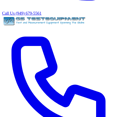
Call Us (949) 679-5561