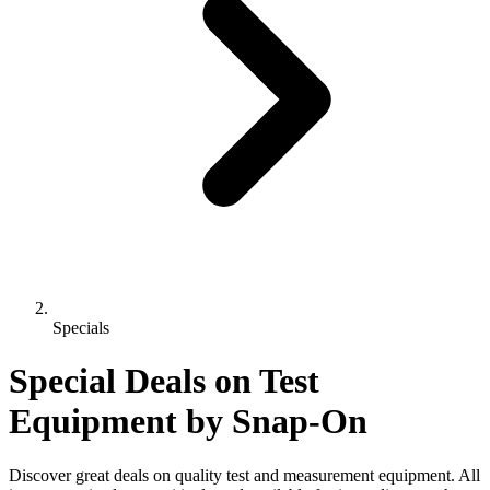
Specials
Special Deals on Test
Equipment
by Snap-On
Discover great deals on quality test and measurement equipment. All