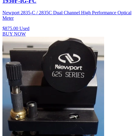
1930F-IG-FC
Newport 2835-C / 2835C Dual Channel High Performance Optical
Meter
$875.00
Used
BUY NOW