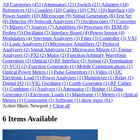
All Categories
(451)
Attenuators
(21)
Switch
(21)
Adapters
(14)
References
(11)
Couplers
(10)
Cables
(10)
CPU
(10)
Interface
(10)
Power Supply
(10)
Microscope
(9)
Signal Generators
(8)
Test Set
(8)
Detector
(8)
Network Analyzers
(7)
Oscilloscopes
(7)
Converter
(7)
Mixers
(7)
Sources
(7)
Amplifiers
(6)
Processor
(6)
TEM
(6)
Probes
(5)
Oscillator
(5)
Interface Board
(4)
Power Sensor
(4)
Modulators
(4)
Spectrum Analyzers
(3)
Filter
(3)
Controller
(3)
VXI
(3)
Logic Analyzers
(2)
Microwave Amplifiers
(2)
Protocol
Analyzers
(2)
Signal Analyzers
(2)
Microwave Mixers
(2)
Torque
Analyzers
(2)
PXI
(2)
Motor
(2)
Function/Arbitrary Waveform
Generators
(2)
Optical
(2)
RF Interface
(2)
Sensor
(2)
Termination
(2)
VCO
(2)
Function Generators
(1)
Mobile Communications
(1)
Optical Power Meters
(1)
Pulse Generators
(1)
Video
(1)
DC
Electronic Load
(1)
Power Analyzers
(1)
Multiplexer
(1)
Relay
(1)
Digital I/O
(1)
YIG Oscillator
(1)
Comb Generator
(1)
RF Cables
(1)
Combiner
(1)
Analyzer
(1)
Attenuator
(1)
Bridge
(1)
Data
Generator
(1)
Electronic Loads
(1)
Mainframe
(1)
Meters
(1)
Optical
Meters
(1)
Component
(1)
Software
(1)
show more (61)
Active filters:
Newport
×
Clear all
6 Items Available