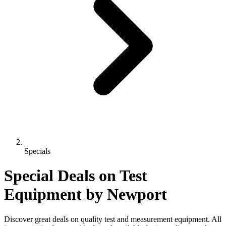
Specials
Special Deals on Test
Equipment
by Newport
Discover great deals on quality test and measurement equipment. All