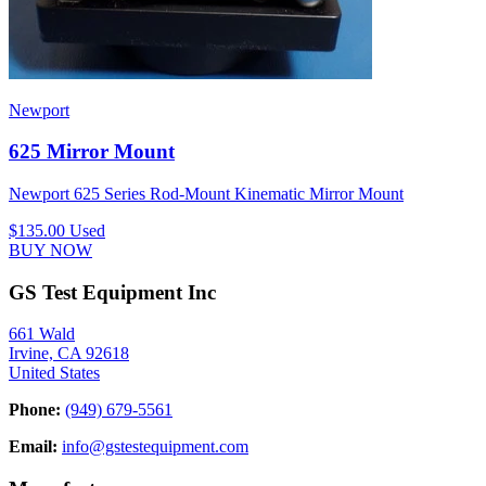
Newport
625 Mirror Mount
Newport 625 Series Rod-Mount Kinematic Mirror Mount
$135.00
Used
BUY NOW
GS Test Equipment Inc
661 Wald
Irvine, CA 92618
United States
Phone:
(949) 679-5561
Email:
info@gstestequipment.com