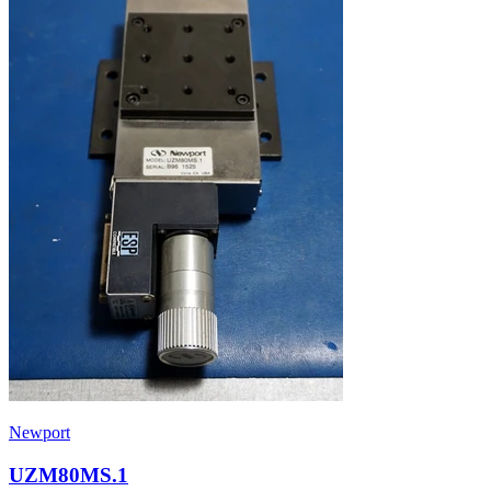
Newport
UZM80MS.1