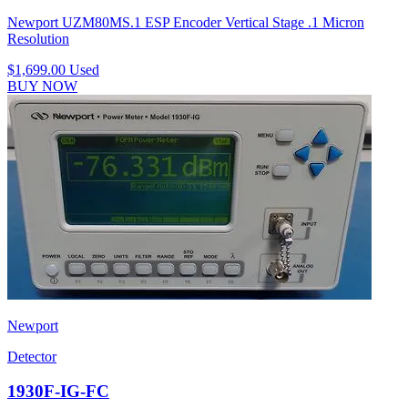
Newport UZM80MS.1 ESP Encoder Vertical Stage .1 Micron
Resolution
$1,699.00
Used
BUY NOW
Newport
Detector
1930F-IG-FC