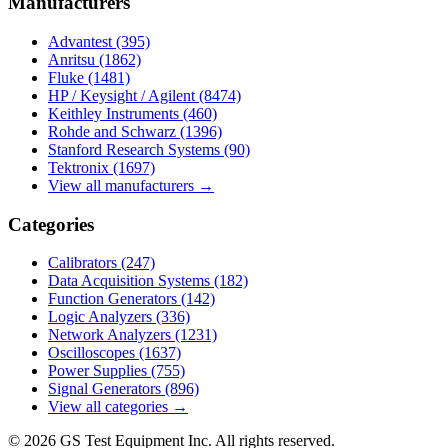
Manufacturers
Advantest
(395)
Anritsu
(1862)
Fluke
(1481)
HP / Keysight / Agilent
(8474)
Keithley Instruments
(460)
Rohde and Schwarz
(1396)
Stanford Research Systems
(90)
Tektronix
(1697)
View all manufacturers →
Categories
Calibrators
(247)
Data Acquisition Systems
(182)
Function Generators
(142)
Logic Analyzers
(336)
Network Analyzers
(1231)
Oscilloscopes
(1637)
Power Supplies
(755)
Signal Generators
(896)
View all categories →
© 2026 GS Test Equipment Inc. All rights reserved.