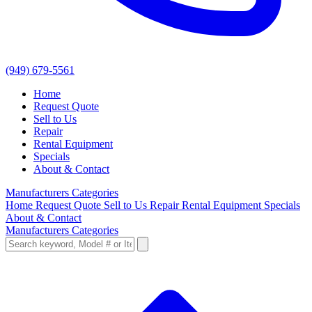
(949) 679-5561
Home
Request Quote
Sell to Us
Repair
Rental Equipment
Specials
About & Contact
Manufacturers
Categories
Home
Request Quote
Sell to Us
Repair
Rental Equipment
Specials
About & Contact
Manufacturers
Categories