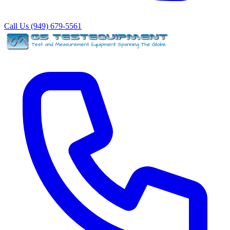
Call Us (949) 679-5561