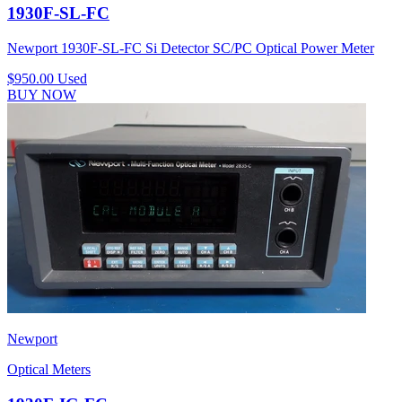
1930F-SL-FC
Newport 1930F-SL-FC Si Detector SC/PC Optical Power Meter
$950.00
Used
BUY NOW
Newport
Optical Meters