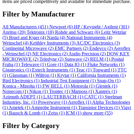
items are priced competitively and available for immediate purchase.
Filter by Manufacturer
All Manufacturers
(451)
Newport
(6)
HP / Keysight / Agilent
(301)
Anritsu
(20)
Tektronix
(18)
Rohde and Schwarz
(6)
Leitz Wetzlar
(5)
Bruel and Kjaer
(4)
Narda
(4)
National Instruments
(4)
Weinschel
(4)
Keithley Instruments
(3)
AC/DC Electronics
(3)
Continental Microwave
(2)
EMC Partners
(2)
Endevco
(2)
Aeroflex
- Weinschel
(2)
NE Electronics
(2)
Audio Precision
(2)
DOW KEY
MICROWAVE
(2)
Teledyne
(2)
Sunwave
(2)
RELM
(1)
Posital
Fraba
(1)
Telewave
(1)
Gore
(1)
Data IO
(1)
Fluke Networks
(1)
Gigatronics
(1)
Extech Instruments
(1)
Teac
(1)
Topward
(1)
TTC
(1)
Glassman
(1)
Wiltron
(1)
Krytar
(1)
California Instruments
(1)
Bird Electronics
(1)
Industrial Test Equipment
(1)
Snap-On
(1)
Konica - Minolta
(1)
FW BELL
(1)
Motorola
(1)
Glentek
(1)
Noisecom
(1)
Nikon
(1)
Trontec
(1)
Marposs
(1)
Xantrex
(1)
Azimuth ADEPT
(1)
LAUTERBACH
(1)
CATC
(1)
Steelman
Industries, Inc.
(1)
Powerwave
(1)
Aeroflex
(1)
Alpha Technologies
(1)
Ametek
(1)
Amprobe Instrument
(1)
Transistor Devices
(1)
Viavi
(1)
Bausch & Lomb
(1)
Zeiss
(1)
ICM
(1)
show more (55)
Filter by Category