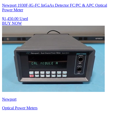
Newport 1930F-IG-FC InGaAs Detector FC/PC & APC Optical
Power Meter
$1,450.00
Used
BUY NOW
Newport
Optical Power Meters