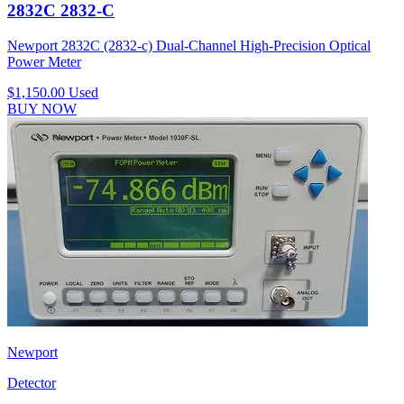
2832C 2832-C
Newport 2832C (2832-c) Dual-Channel High-Precision Optical
Power Meter
$1,150.00
Used
BUY NOW
Newport
Detector