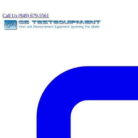
Call Us (949) 679-5561