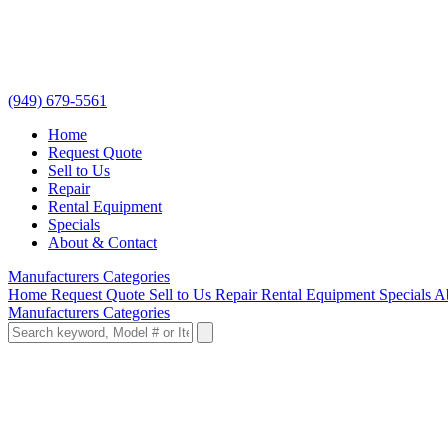
(949) 679-5561
Home
Request Quote
Sell to Us
Repair
Rental Equipment
Specials
About & Contact
Manufacturers
Categories
Home
Request Quote
Sell to Us
Repair
Rental Equipment
Specials
A
Manufacturers
Categories