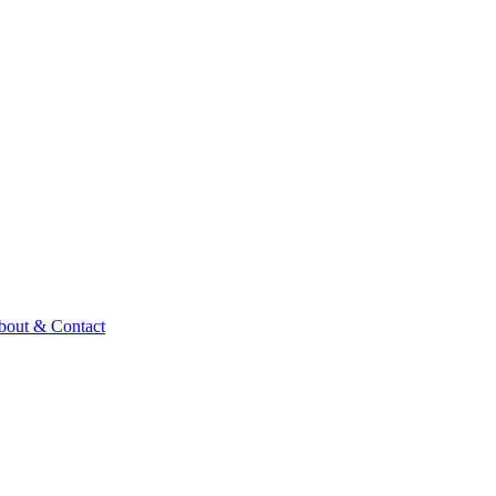
bout & Contact