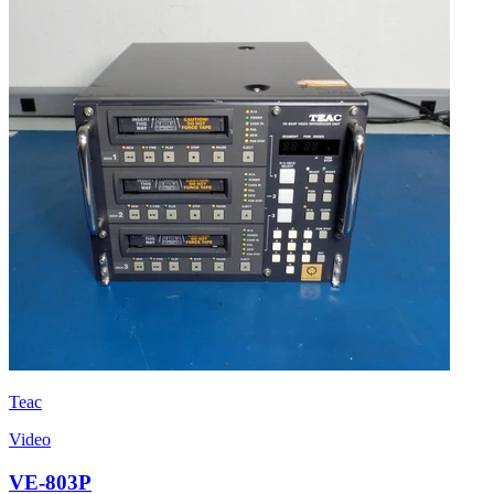
Teac
Video
VE-803P