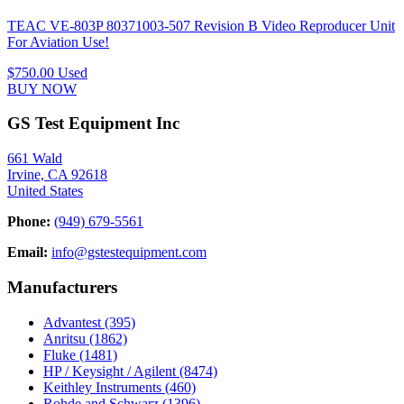
TEAC VE-803P 80371003-507 Revision B Video Reproducer Unit
For Aviation Use!
$750.00
Used
BUY NOW
GS Test Equipment Inc
661 Wald
Irvine, CA 92618
United States
Phone:
(949) 679-5561
Email:
info@gstestequipment.com
Manufacturers
Advantest
(395)
Anritsu
(1862)
Fluke
(1481)
HP / Keysight / Agilent
(8474)
Keithley Instruments
(460)
Rohde and Schwarz
(1396)