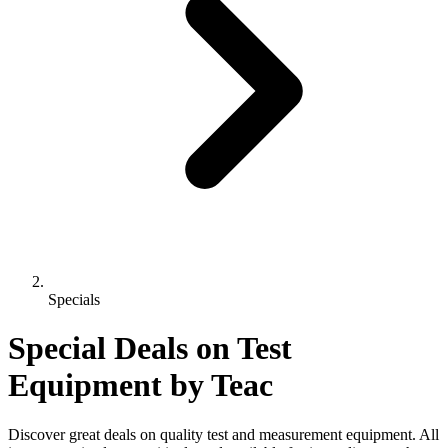
Specials
Special Deals on Test
Equipment
by Teac
Discover great deals on quality test and measurement equipment. All