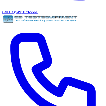
Call Us (949) 679-5561