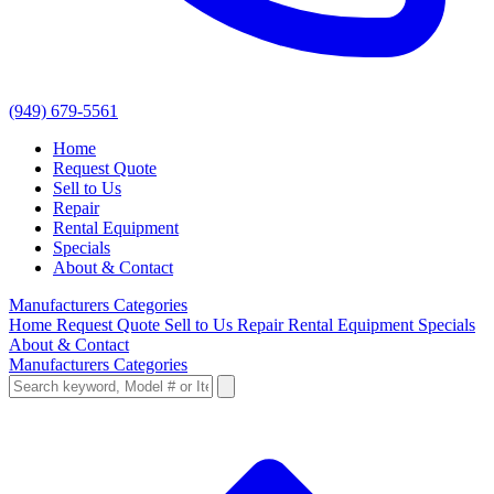
(949) 679-5561
Home
Request Quote
Sell to Us
Repair
Rental Equipment
Specials
About & Contact
Manufacturers
Categories
Home
Request Quote
Sell to Us
Repair
Rental Equipment
Specials
About & Contact
Manufacturers
Categories