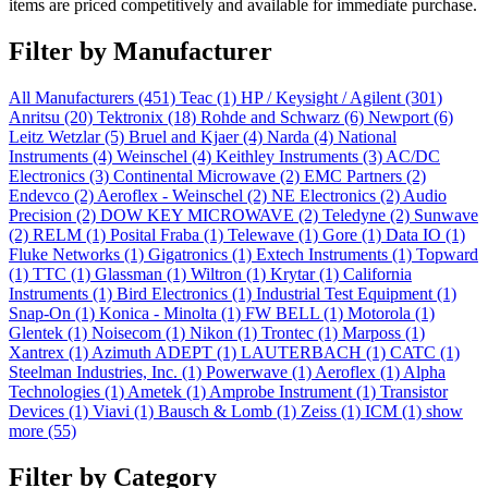
items are priced competitively and available for immediate purchase.
Filter by Manufacturer
All Manufacturers
(451)
Teac
(1)
HP / Keysight / Agilent
(301)
Anritsu
(20)
Tektronix
(18)
Rohde and Schwarz
(6)
Newport
(6)
Leitz Wetzlar
(5)
Bruel and Kjaer
(4)
Narda
(4)
National
Instruments
(4)
Weinschel
(4)
Keithley Instruments
(3)
AC/DC
Electronics
(3)
Continental Microwave
(2)
EMC Partners
(2)
Endevco
(2)
Aeroflex - Weinschel
(2)
NE Electronics
(2)
Audio
Precision
(2)
DOW KEY MICROWAVE
(2)
Teledyne
(2)
Sunwave
(2)
RELM
(1)
Posital Fraba
(1)
Telewave
(1)
Gore
(1)
Data IO
(1)
Fluke Networks
(1)
Gigatronics
(1)
Extech Instruments
(1)
Topward
(1)
TTC
(1)
Glassman
(1)
Wiltron
(1)
Krytar
(1)
California
Instruments
(1)
Bird Electronics
(1)
Industrial Test Equipment
(1)
Snap-On
(1)
Konica - Minolta
(1)
FW BELL
(1)
Motorola
(1)
Glentek
(1)
Noisecom
(1)
Nikon
(1)
Trontec
(1)
Marposs
(1)
Xantrex
(1)
Azimuth ADEPT
(1)
LAUTERBACH
(1)
CATC
(1)
Steelman Industries, Inc.
(1)
Powerwave
(1)
Aeroflex
(1)
Alpha
Technologies
(1)
Ametek
(1)
Amprobe Instrument
(1)
Transistor
Devices
(1)
Viavi
(1)
Bausch & Lomb
(1)
Zeiss
(1)
ICM
(1)
show
more (55)
Filter by Category