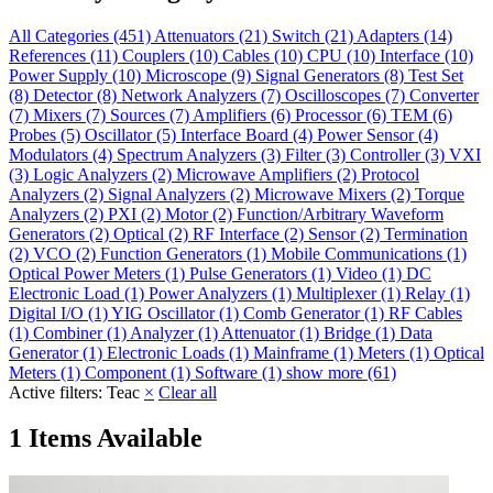
All Categories
(451)
Attenuators
(21)
Switch
(21)
Adapters
(14)
References
(11)
Couplers
(10)
Cables
(10)
CPU
(10)
Interface
(10)
Power Supply
(10)
Microscope
(9)
Signal Generators
(8)
Test Set
(8)
Detector
(8)
Network Analyzers
(7)
Oscilloscopes
(7)
Converter
(7)
Mixers
(7)
Sources
(7)
Amplifiers
(6)
Processor
(6)
TEM
(6)
Probes
(5)
Oscillator
(5)
Interface Board
(4)
Power Sensor
(4)
Modulators
(4)
Spectrum Analyzers
(3)
Filter
(3)
Controller
(3)
VXI
(3)
Logic Analyzers
(2)
Microwave Amplifiers
(2)
Protocol
Analyzers
(2)
Signal Analyzers
(2)
Microwave Mixers
(2)
Torque
Analyzers
(2)
PXI
(2)
Motor
(2)
Function/Arbitrary Waveform
Generators
(2)
Optical
(2)
RF Interface
(2)
Sensor
(2)
Termination
(2)
VCO
(2)
Function Generators
(1)
Mobile Communications
(1)
Optical Power Meters
(1)
Pulse Generators
(1)
Video
(1)
DC
Electronic Load
(1)
Power Analyzers
(1)
Multiplexer
(1)
Relay
(1)
Digital I/O
(1)
YIG Oscillator
(1)
Comb Generator
(1)
RF Cables
(1)
Combiner
(1)
Analyzer
(1)
Attenuator
(1)
Bridge
(1)
Data
Generator
(1)
Electronic Loads
(1)
Mainframe
(1)
Meters
(1)
Optical
Meters
(1)
Component
(1)
Software
(1)
show more (61)
Active filters:
Teac
×
Clear all
1 Items Available