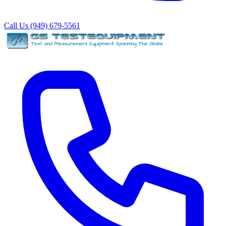
Call Us (949) 679-5561