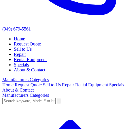
(949) 679-5561
Home
Request Quote
Sell to Us
Repair
Rental Equipment
Specials
About & Contact
Manufacturers
Categories
Home
Request Quote
Sell to Us
Repair
Rental Equipment
Specials
About & Contact
Manufacturers
Categories