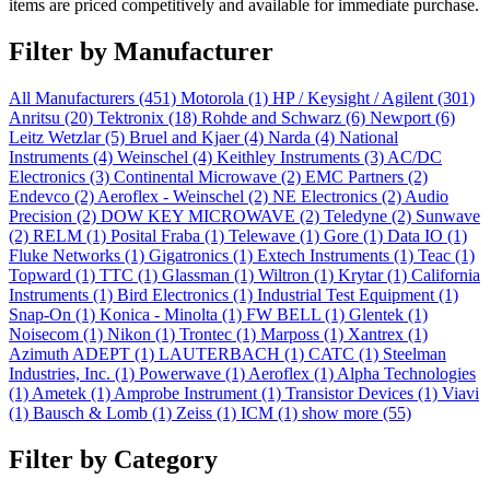
items are priced competitively and available for immediate purchase.
Filter by Manufacturer
All Manufacturers
(451)
Motorola
(1)
HP / Keysight / Agilent
(301)
Anritsu
(20)
Tektronix
(18)
Rohde and Schwarz
(6)
Newport
(6)
Leitz Wetzlar
(5)
Bruel and Kjaer
(4)
Narda
(4)
National
Instruments
(4)
Weinschel
(4)
Keithley Instruments
(3)
AC/DC
Electronics
(3)
Continental Microwave
(2)
EMC Partners
(2)
Endevco
(2)
Aeroflex - Weinschel
(2)
NE Electronics
(2)
Audio
Precision
(2)
DOW KEY MICROWAVE
(2)
Teledyne
(2)
Sunwave
(2)
RELM
(1)
Posital Fraba
(1)
Telewave
(1)
Gore
(1)
Data IO
(1)
Fluke Networks
(1)
Gigatronics
(1)
Extech Instruments
(1)
Teac
(1)
Topward
(1)
TTC
(1)
Glassman
(1)
Wiltron
(1)
Krytar
(1)
California
Instruments
(1)
Bird Electronics
(1)
Industrial Test Equipment
(1)
Snap-On
(1)
Konica - Minolta
(1)
FW BELL
(1)
Glentek
(1)
Noisecom
(1)
Nikon
(1)
Trontec
(1)
Marposs
(1)
Xantrex
(1)
Azimuth ADEPT
(1)
LAUTERBACH
(1)
CATC
(1)
Steelman
Industries, Inc.
(1)
Powerwave
(1)
Aeroflex
(1)
Alpha Technologies
(1)
Ametek
(1)
Amprobe Instrument
(1)
Transistor Devices
(1)
Viavi
(1)
Bausch & Lomb
(1)
Zeiss
(1)
ICM
(1)
show more (55)
Filter by Category