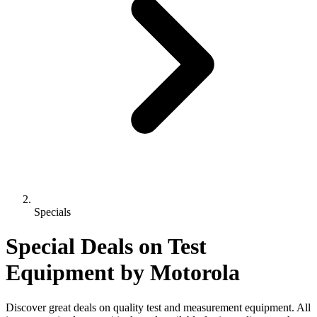
Specials
Special Deals on Test
Equipment
by Motorola
Discover great deals on quality test and measurement equipment. All