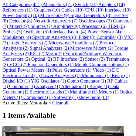
All Categories
(451)
Attenuators
(21)
Switch
(21)
Adapters
(14)
References
(11)
Couplers
(10)
Cables
(10)
CPU
(10)
Interface
(10)
Power Supply
(10)
Microscope
(9)
Signal Generators
(8)
Test Set
(8)
Detector
(8)
Network Analyzers
(7)
Oscilloscopes
(7)
Converter
(7)
Mixers
(7)
Sources
(7)
Amplifiers
(6)
Processor
(6)
TEM
(6)
Probes
(5)
Oscillator
(5)
Interface Board
(4)
Power Sensor
(4)
Modulators
(4)
Spectrum Analyzers
(3)
Filter
(3)
Controller
(3)
VXI
(3)
Logic Analyzers
(2)
Microwave Amplifiers
(2)
Protocol
Analyzers
(2)
Signal Analyzers
(2)
Microwave Mixers
(2)
Torque
Analyzers
(2)
PXI
(2)
Motor
(2)
Function/Arbitrary Waveform
Generators
(2)
Optical
(2)
RF Interface
(2)
Sensor
(2)
Termination
(2)
VCO
(2)
Function Generators
(1)
Mobile Communications
(1)
Optical Power Meters
(1)
Pulse Generators
(1)
Video
(1)
DC
Electronic Load
(1)
Power Analyzers
(1)
Multiplexer
(1)
Relay
(1)
Digital I/O
(1)
YIG Oscillator
(1)
Comb Generator
(1)
RF Cables
(1)
Combiner
(1)
Analyzer
(1)
Attenuator
(1)
Bridge
(1)
Data
Generator
(1)
Electronic Loads
(1)
Mainframe
(1)
Meters
(1)
Optical
Meters
(1)
Component
(1)
Software
(1)
show more (61)
Active filters:
Motorola
×
Clear all
1 Items Available