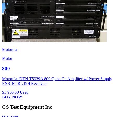
Motorola
Motor
800
Motorola iDEN T5939A 800 Quad Ch Amplifer w/ Power Supply
EX/CNTRL & 4 Receivers
$1,950.00
Used
BUY NOW
GS Test Equipment Inc