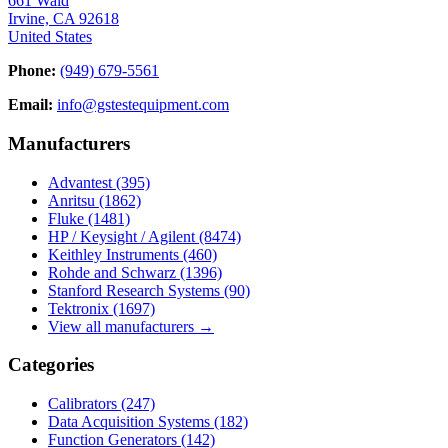
661 Wald
Irvine, CA 92618
United States
Phone:
(949) 679-5561
Email:
info@gstestequipment.com
Manufacturers
Advantest
(395)
Anritsu
(1862)
Fluke
(1481)
HP / Keysight / Agilent
(8474)
Keithley Instruments
(460)
Rohde and Schwarz
(1396)
Stanford Research Systems
(90)
Tektronix
(1697)
View all manufacturers →
Categories
Calibrators
(247)
Data Acquisition Systems
(182)
Function Generators
(142)