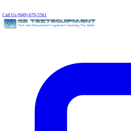
Call Us (949) 679-5561