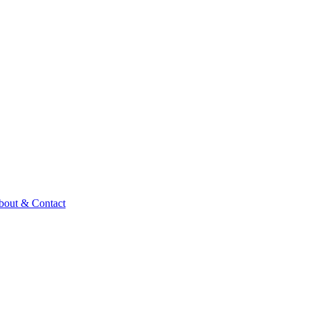
bout & Contact