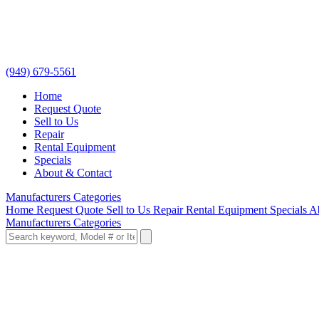
(949) 679-5561
Home
Request Quote
Sell to Us
Repair
Rental Equipment
Specials
About & Contact
Manufacturers
Categories
Home
Request Quote
Sell to Us
Repair
Rental Equipment
Specials
A
Manufacturers
Categories